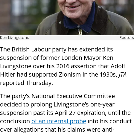
Ken Livingstone
Reuters
The British Labour party has extended its
suspension of former London Mayor Ken
Livingstone over his 2016 assertion that Adolf
Hitler had supported Zionism in the 1930s,
JTA
reported Thursday.
The party’s National Executive Committee
decided to prolong Livingstone’s one-year
suspension past its April 27 expiration, until the
conclusion
of an internal probe
into his conduct
over allegations that his claims were anti-