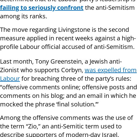
failing to seriously confront
the anti-Semitism
among its ranks.
The move regarding Livingstone is the second
measure applied in recent weeks against a high-
profile Labour official accused of anti-Semitism.
Last month, Tony Greenstein, a Jewish anti-
Zionist who supports Corbyn,
was expelled from
Labour
for breaching three of the party’s rules:
“offensive comments online; offensive posts and
comments on his blog; and an email in which he
mocked the phrase ‘final solution.’”
Among the offensive comments was the use of
the term “Zio,” an anti-Semitic term used to
describe supporters of modern-day Israel.