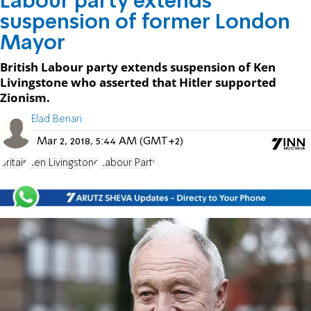
Labour party extends
suspension of former London
Mayor
British Labour party extends suspension of Ken
Livingstone who asserted that Hitler supported
Zionism.
Elad Benari
Mar 2, 2018, 5:44 AM (GMT+2)
Britain
Ken Livingstone
Labour Party