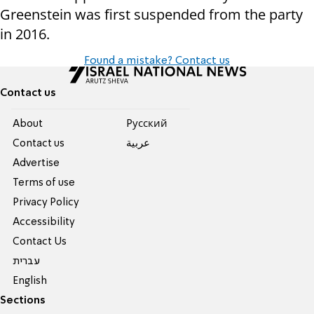
Greenstein was first suspended from the party
in 2016.
Found a mistake? Contact us
Contact us
About
Pусский
Contact us
عربية
Advertise
Terms of use
Privacy Policy
Accessibility
Contact Us
עברית
English
Sections