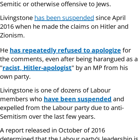
Semitic or otherwise offensive to Jews.
Livingstone
has been suspended
since April
2016 when he made the claims on Hitler and
Zionism.
He
has repeatedly refused to apologize
for
the comments, even after being harangued as a
"
racist, Hitler-apologist
" by an MP from his
own party.
Livingstone is one of dozens of Labour
members who
have been suspended
and
expelled from the Labour party due to anti-
Semitism over the last few years.
A report released in October of 2016
determined that the Labour party’s leadership is