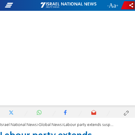
-
+
Israel National News
Global News
Labour party extends suspension of former London Mayor