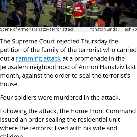
Scene of Armon Hanatziv terror attack
Yonatan Sindal/ Flash 90
The Supreme Court rejected Thursday the
petition of the family of the terrorist who carried
out a
ramming attack
at a promenade in the
Jerusalem neighborhood of Armon Hanatziv last
month, against the order to seal the terrorist's
house.
Four soldiers were murdered in the attack.
Following the attack, the Home Front Command
issued an order sealing the residential unit
where the terrorist lived with his wife and
children.