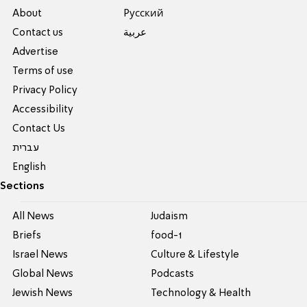
About
Pусский
Contact us
عربية
Advertise
Terms of use
Privacy Policy
Accessibility
Contact Us
עברית
English
Sections
All News
Judaism
Briefs
food-1
Israel News
Culture & Lifestyle
Global News
Podcasts
Jewish News
Technology & Health