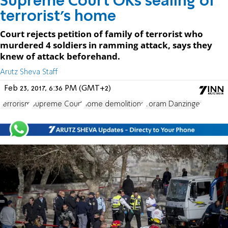
Supreme Court OKs sealing of
terrorist's home
Court rejects petition of family of terrorist who
murdered 4 soldiers in ramming attack, says they
knew of attack beforehand.
Arutz Sheva Staff
Feb 23, 2017, 6:36 PM (GMT+2)
terrorism
Supreme Court
home demolitions
Yoram Danzinger