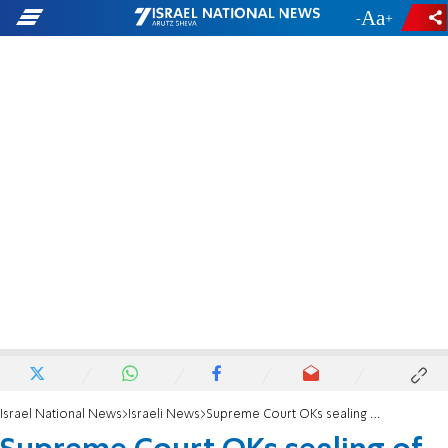
-
+
Israel National News
Israeli News
Supreme Court OKs sealing of terrorist's home