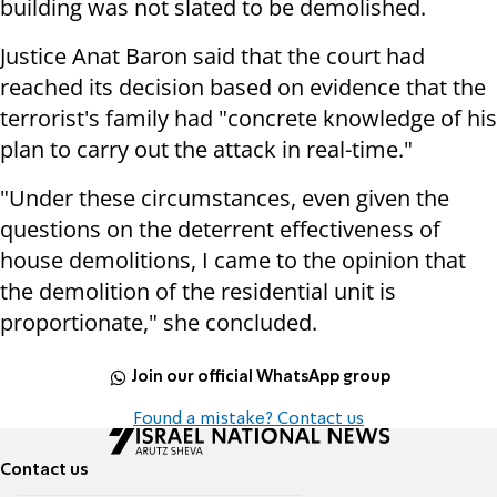
building was not slated to be demolished.
Justice Anat Baron said that the court had
reached its decision based on evidence that the
terrorist's family had "concrete knowledge of his
plan to carry out the attack in real-time."
"Under these circumstances, even given the
questions on the deterrent effectiveness of
house demolitions, I came to the opinion that
the demolition of the residential unit is
proportionate," she concluded.
Join our official WhatsApp group
Found a mistake? Contact us
Contact us