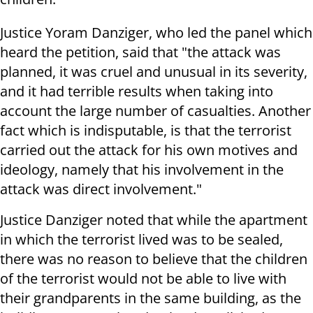
Justice Yoram Danziger, who led the panel which
heard the petition, said that "the attack was
planned, it was cruel and unusual in its severity,
and it had terrible results when taking into
account the large number of casualties. Another
fact which is indisputable, is that the terrorist
carried out the attack for his own motives and
ideology, namely that his involvement in the
attack was direct involvement."
Justice Danziger noted that while the apartment
in which the terrorist lived was to be sealed,
there was no reason to believe that the children
of the terrorist would not be able to live with
their grandparents in the same building, as the