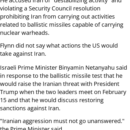
He accused Iran of "destabilizing activity" and
violating a Security Council resolution
prohibiting Iran from carrying out activities
related to ballistic missiles capable of carrying
nuclear warheads.
Flynn did not say what actions the US would
take against Iran.
Israeli Prime Minister Binyamin Netanyahu said
in response to the ballistic missile test that he
would raise the Iranian threat with President
Trump when the two leaders meet on February
15 and that he would discuss restoring
sanctions against Iran.
"Iranian aggression must not go unanswered."
the Prime Minister said.