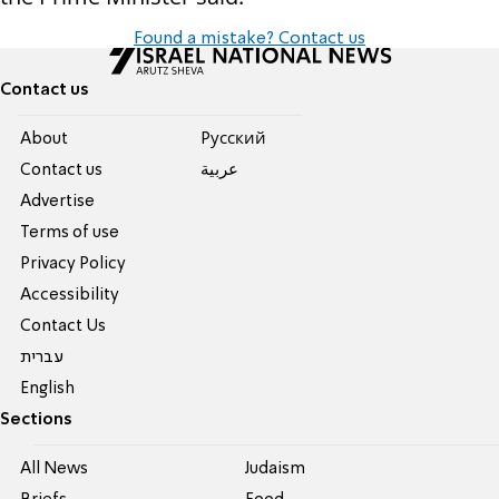
Found a mistake? Contact us
Contact us
About
Pусский
Contact us
عربية
Advertise
Terms of use
Privacy Policy
Accessibility
Contact Us
עברית
English
Sections
All News
Judaism