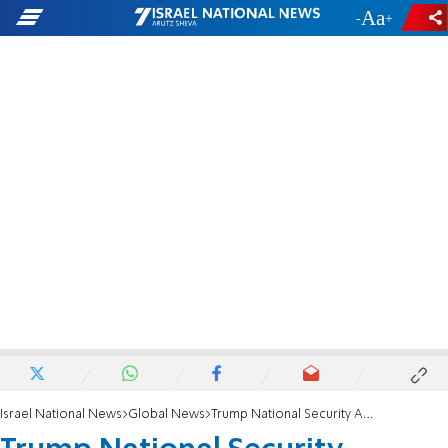
-
+
Israel National News
Global News
Trump National Security Adviser: We are putting Iran on notice