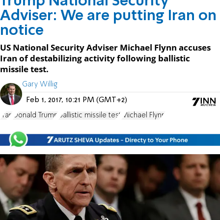
Trump National Security
Adviser: We are putting Iran on
notice
US National Security Adviser Michael Flynn accuses
Iran of destabilizing activity following ballistic
missile test.
Gary Willig
Feb 1, 2017, 10:21 PM (GMT+2)
Iran
Donald Trump
ballistic missile test
Michael Flynn