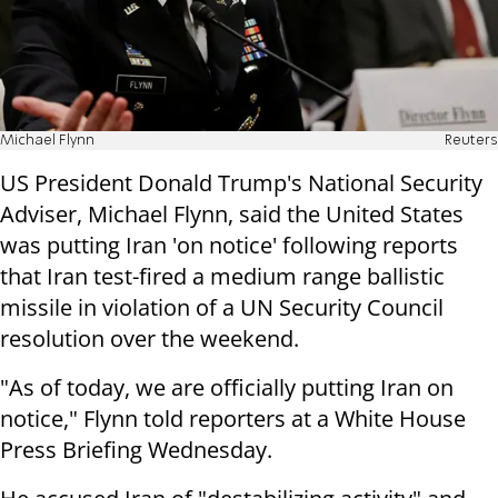
Michael Flynn
Reuters
US President Donald Trump's National Security
Adviser, Michael Flynn, said the United States
was putting Iran 'on notice' following reports
that Iran test-fired a medium range ballistic
missile in violation of a UN Security Council
resolution over the weekend.
"As of today, we are officially putting Iran on
notice," Flynn told reporters at a White House
Press Briefing Wednesday.