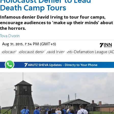
Holocaust Denier to Lead
Death Camp Tours
Infamous denier David Irving to tour four camps,
encourage audiences to 'make up their minds' about
the horrors.
Tova Dvorin
Aug 31, 2015, 7:34 PM (GMT+3)
Holocaust
Holocaust denial
David Irving
Anti-Defamation League (A