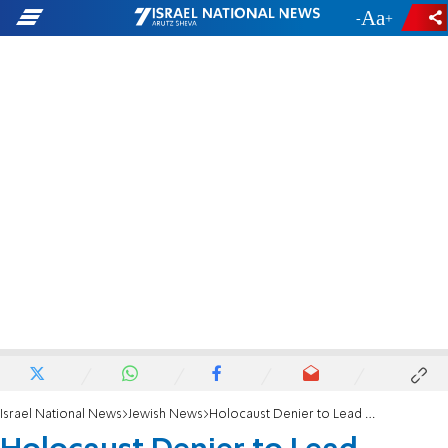
-
+
Israel National News
Jewish News
Holocaust Denier to Lead Death Camp Tours