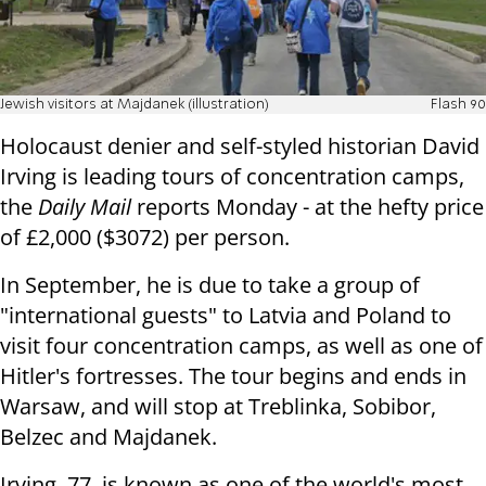
Jewish visitors at Majdanek (illustration)
Flash 90
Holocaust denier and self-styled historian David
Irving is leading tours of concentration camps,
the
Daily Mail
reports Monday - at the hefty price
of
£2,000 ($3072) per person.
In September, he is due to take a group of
"international guests" to Latvia and Poland to
visit four concentration camps, as well as one of
Hitler's fortresses. The tour begins and ends in
Warsaw, and will stop at Treblinka, Sobibor,
Belzec and Majdanek.
Irving, 77, is known as one of the world's most