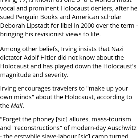
vocal and prominent Holocaust deniers, after he
sued Penguin Books and American scholar
Deborah Lipstadt for libel in 2000 over the term -
bringing his revisionist views to life.
Among other beliefs, Irving insists that Nazi
dictator Adolf Hitler did not know about the
Holocaust and has played down the Holocaust's
magnitude and severity.
Irving encourages travelers to "make up your
own minds" about the Holocaust, according to
the
Mail
.
"Forget the phoney [sic] allures, mass-tourism
and "reconstructions" of modern-day Auschwitz
- the erstwhile slave-labour [sic] camp turned