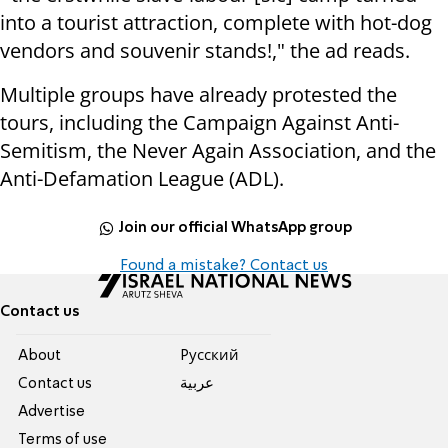
into a tourist attraction, complete with hot-dog
vendors and souvenir stands!," the ad reads.
Multiple groups have already protested the
tours, including the Campaign Against Anti-
Semitism, the Never Again Association, and the
Anti-Defamation League (ADL).
Join our official WhatsApp group
Found a mistake? Contact us
Contact us
About
Pусский
Contact us
عربية
Advertise
Terms of use