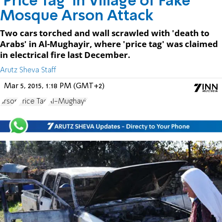
'Price Tag' in Village of Fake
Mosque Arson Attack
Two cars torched and wall scrawled with 'death to
Arabs' in Al-Mughayir, where 'price tag' was claimed
in electrical fire last December.
Arutz Sheva Staff
Mar 5, 2015, 1:18 PM (GMT+2)
arson
Price Tag
Al-Mughayir