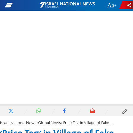
-
+
Israel National News
Global News
'Price Tag' in Village of Fake Mosque Arson Attack