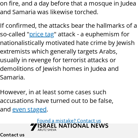
on fire, and a day before that a mosque in Judea
and Samaria was likewise torched.
If confirmed, the attacks bear the hallmarks of a
so-called "
price tag
" attack - a euphemism for
nationalistically motivated hate crime by Jewish
extremists which generally targets Arabs,
usually in revenge for terrorist attacks or
demolitions of Jewish homes in Judea and
Samaria.
However, in at least some cases such
accusations have turned out to be false,
and
even staged
.
Found a mistake? Contact us
Contact us