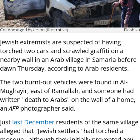
Car damaged by arson (illustrative)
Flash 90
Jewish extremists are suspected of having
torched two cars and scrawled graffiti on a
nearby wall in an Arab village in Samaria
before
dawn
Thursday, according to Arab residents.
The two burnt-out vehicles were found in Al-
Mughayir, east of Ramallah, and someone
had
written "death to Arabs" on the wall of a home,
an
AFP
photographer said.
Just
last December
residents of the same village
alleged that "Jewish settlers" had torched a
mosque - although they initially prevented any