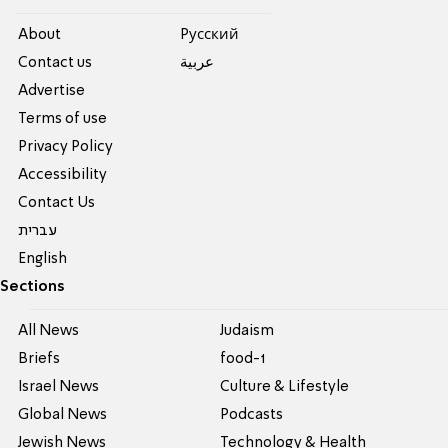
About
Pусский
Contact us
عربية
Advertise
Terms of use
Privacy Policy
Accessibility
Contact Us
עברית
English
Sections
All News
Judaism
Briefs
food-1
Israel News
Culture & Lifestyle
Global News
Podcasts
Jewish News
Technology & Health