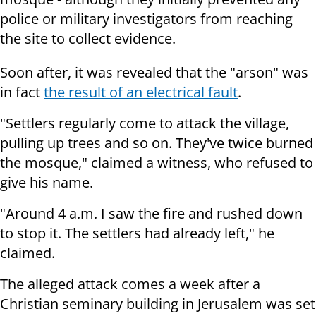
police or military investigators from reaching
the site to collect evidence.
Soon after, it was revealed that the "arson" was
in fact
the result of an electrical fault
.
"S
ettlers regularly come to attack the village,
pulling up trees and so on.
They've twice burned
the mosque," claimed a witness, who refused to
give his name.
"Around
4 a.m.
I saw the fire and rushed down
to stop it. The
settlers had already left," he
claimed.
The alleged attack comes a week after a
Christian seminary building in Jerusalem was set