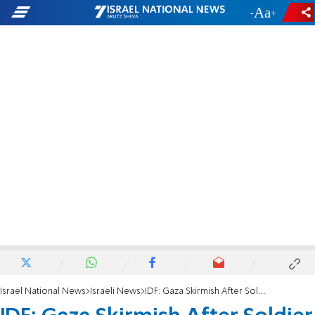
-
+
Israel National News
Israeli News
IDF: Gaza Skirmish After Soldier Removed Coat