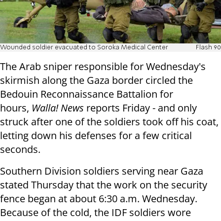
Wounded soldier evacuated to Soroka Medical Center
Flash 90
The Arab sniper responsible for Wednesday's
skirmish along the Gaza border circled the
Bedouin Reconnaissance Battalion for
hours,
Walla! News
reports Friday - and only
struck after one of the soldiers took off his coat,
letting down his defenses for a few critical
seconds.
Southern Division soldiers serving near Gaza
stated Thursday that the work on the security
fence began at about 6:30 a.m. Wednesday.
Because of the cold, the IDF soldiers wore