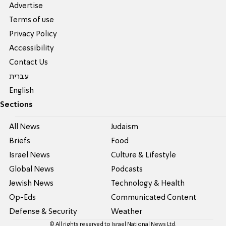
Advertise
Terms of use
Privacy Policy
Accessibility
Contact Us
עברית
English
Sections
All News
Judaism
Briefs
Food
Israel News
Culture & Lifestyle
Global News
Podcasts
Jewish News
Technology & Health
Op-Eds
Communicated Content
Defense & Security
Weather
© All rights reserved to Israel National News Ltd.