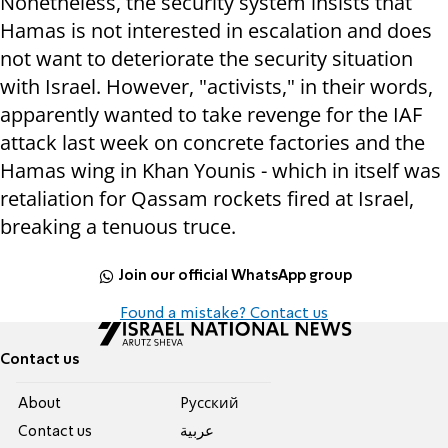
Nonetheless, the security system insists that
Hamas is not interested in escalation and does
not want to deteriorate the security situation
with Israel. However, "activists," in their words,
apparently wanted to take revenge for the IAF
attack last week on concrete factories and the
Hamas wing in Khan Younis - which in itself was
retaliation for Qassam rockets fired at Israel,
breaking a tenuous truce.
Join our official WhatsApp group
Found a mistake? Contact us
Contact us
About
Pусский
Contact us
عربية