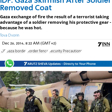
IDF: Gaza Skirmish After Soldier
Removed Coat
Gaza exchange of fire the result of a terrorist taking
advantage of a soldier removing his protective gear -
because he was hot.
Tova Dvorin
Dec 26, 2014, 8:22 AM (GMT+2)
IDF
Gaza border
border fence
Security Precautions