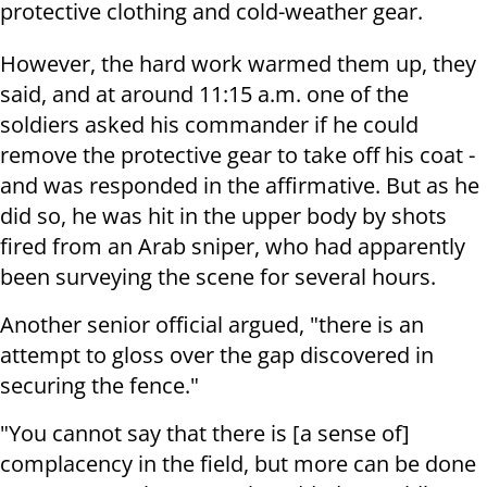
protective clothing and cold-weather gear.
However, the hard work warmed them up, they
said, and at around 11:15 a.m. one of the
soldiers asked his commander if he could
remove the protective gear to take off his coat -
and was responded in the affirmative. But as he
did so, he was hit in the upper body by shots
fired from an Arab sniper, who had apparently
been surveying the scene for several hours.
Another senior official argued, "there is an
attempt to gloss over the gap discovered in
securing the fence."
"You cannot say that there is [a sense of]
complacency in the field, but more can be done