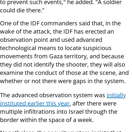
to prevent such events," he added. "A soldier
could die there."
One of the IDF commanders said that, in the
wake of the attack, the IDF has erected an
observation point and used advanced
technological means to locate suspicious
movements from Gaza territory, and because
they did not identify the shooter, they will also
examine the conduct of those at the scene, and
whether or not there were gaps in the system.
The advanced observation system was
initially
instituted earlier this year
, after there were
multiple infiltrations into Israel through the
border within the space of a week.