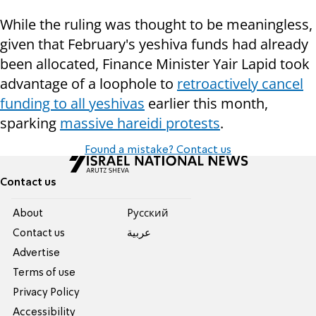
While the ruling was thought to be meaningless,
given that February's yeshiva funds had already
been allocated, Finance Minister Yair Lapid took
advantage of a loophole to
retroactively cancel
funding to all yeshivas
earlier this month,
sparking
massive hareidi protests
.
Found a mistake? Contact us
Contact us
About
Pусский
Contact us
عربية
Advertise
Terms of use
Privacy Policy
Accessibility