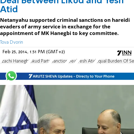
Deal Between Likud and Yesh
Atid
Netanyahu supported criminal sanctions on hareidi
evaders of army service in exchange for the
appointment of MK Hanegbi to key committee.
Tova Dvorin
Feb 25, 2014, 1:51 PM (GMT+2)
Tzachi Hanegbi
Likud Party
Sanction
Deal
Yesh Atid
Equal Burden Of Se