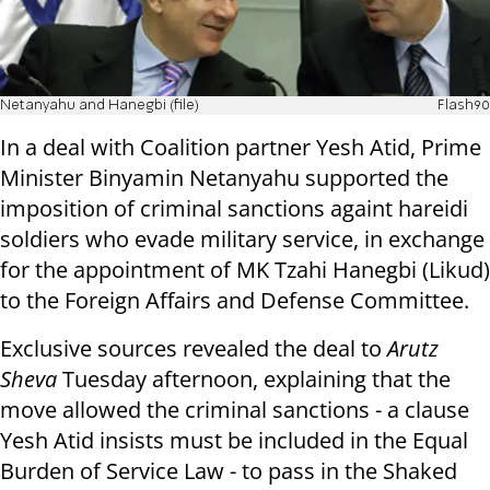
Netanyahu and Hanegbi (file)
Flash90
In a deal with Coalition partner Yesh Atid, Prime
Minister Binyamin Netanyahu supported the
imposition of criminal sanctions againt hareidi
soldiers who evade military service, in exchange
for the appointment of MK Tzahi Hanegbi (Likud)
to the Foreign Affairs and Defense Committee.
Exclusive sources revealed the deal to
Arutz
Sheva
Tuesday afternoon, explaining that the
move allowed the criminal sanctions - a clause
Yesh Atid insists must be included in the Equal
Burden of Service Law - to pass in the Shaked