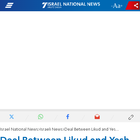
-
+
Israel National News
Israeli News
Deal Between Likud and Yesh Atid