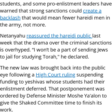
students, and some pro-enlistment leaders have
warned that strong sanctions could
create a
backlash
that would mean fewer hareidi men in
the army, not more.
Netanyahu
reassured the hareidi public
last
week that the drama over the criminal sanctions
is overhyped. “I won’t be a part of sending Jews
to jail for studying Torah," he declared.
The new law was brought back into the public
eye following a
High Court ruling
suspending
funding to yeshivas whose students had their
enlistment deferred. That postponement was
ordered by Defense Minister Moshe Ya'alon to
give the Shaked Committee time to finish its
work.