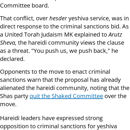
Committee board.
That conflict, over
hesder
yeshiva service, was in
direct response to the criminal sanctions bid. As
a United Torah Judaism MK explained to
Arutz
Sheva,
the hareidi community views the clause
as a threat. "You push us, we push back," he
declared.
Opponents to the move to enact criminal
sanctions warn that the proposal has already
alienated the hareidi community, noting that the
Shas party
quit the Shaked Committee
over the
move.
Hareidi leaders have expressed strong
opposition to criminal sanctions for yeshiva