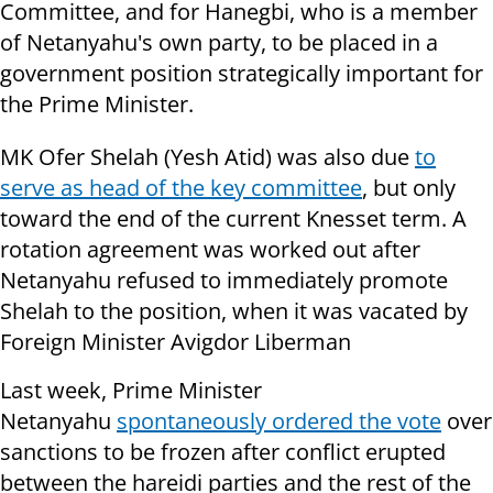
Committee, and for Hanegbi, who is a member
of Netanyahu's own party, to be placed in a
government position strategically important for
the Prime Minister.
MK Ofer Shelah (Yesh Atid) was also due
to
serve as head of the key committee
, but only
toward the end of the current Knesset term. A
rotation agreement was worked out after
Netanyahu refused to immediately promote
Shelah to the position, when it was vacated by
Foreign Minister Avigdor Liberman
Last week, Prime Minister
Netanyahu
spontaneously ordered the vote
over
sanctions to be frozen after conflict erupted
between the hareidi parties and the rest of the