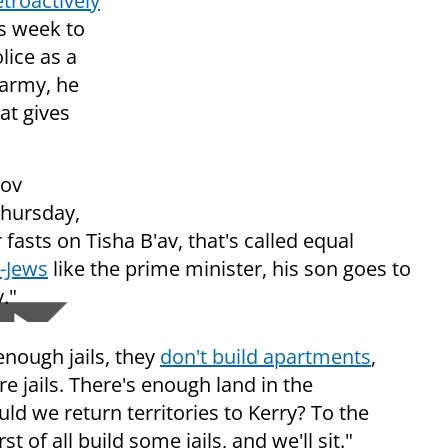
etroactively
s week to
ice as a
 army, he
at gives
kov
hursday,
fasts on Tisha B'av, that's called equal
-Jews
like the prime minister, his son goes to
."
 enough jails, they
don't build apartments
,
e jails. There's enough land in the
d we return territories to Kerry? To the
 of all build some jails, and we'll sit."