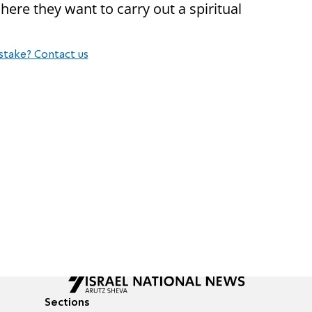
here they want to carry out a spiritual
stake? Contact us
Sections