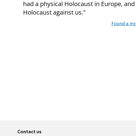
had a physical Holocaust in Europe, and 
Holocaust against us."
Found a mi
Contact us