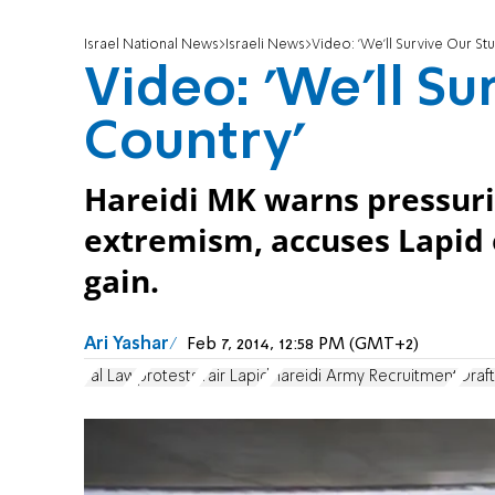
Israel National News
Israeli News
Video: 'We'll Survive Our St
Video: 'We'll Su
Country'
Hareidi MK warns pressurin
extremism, accuses Lapid of
gain.
Ari Yashar
Feb 7, 2014, 12:58 PM (GMT+2)
Tal Law
protests
Yair Lapid
Hareidi Army Recruitment
Draf