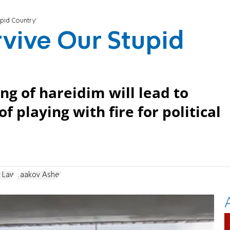
upid Country'
rvive Our Stupid
g of hareidim will lead to
 playing with fire for political
t Law
Yaakov Asher