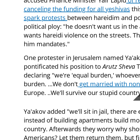
accused Finance Minister Yair Lapid
of r
canceling the funding for all yeshivas
thi
spark protests
between hareidim and pol
political ploy: "he doesn't want us in the
wants hareidi violence on the streets. Th
him mandates."
One protester in Jerusalem named Ya'a
pontificated his position to
Arutz Sheva
T
declaring "we're 'equal burden,' whoever 
burden. ...We don't
get married with non
Europe. ..We'll survive our stupid country
Ya'akov added "we'll sit in jail, there are
instead of building apartments build mor
country. Afterwards they worry why shoul
Americans? Let them return them, but first