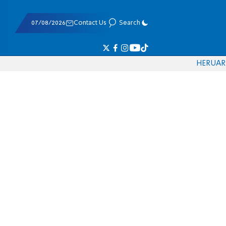
07/08/2026
Contact Us
Search
HE
RU
AR