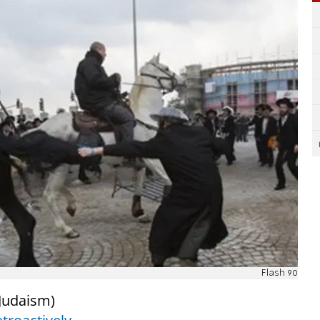
Flash 90
Judaism)