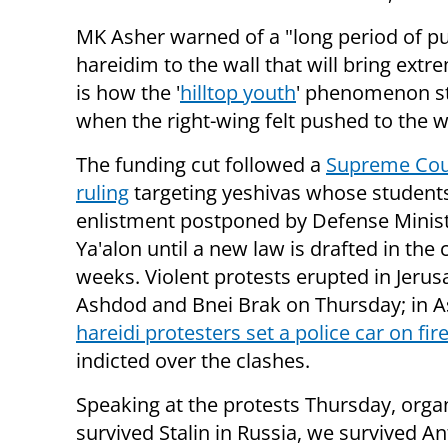
MK Asher warned of a "long period of p
hareidim to the wall that will bring extr
is how the '
hilltop youth
' phenomenon s
when the right-wing felt pushed to the wa
The funding cut followed a
Supreme Cou
ruling
targeting yeshivas whose students
enlistment postponed by Defense Minis
Ya'alon until a new law is drafted in the
weeks. Violent protests erupted in Jerus
Ashdod and Bnei Brak on Thursday; in A
hareidi protesters set a police car on fir
indicted over the clashes.
Speaking at the protests Thursday, org
survived Stalin in Russia, we survived A