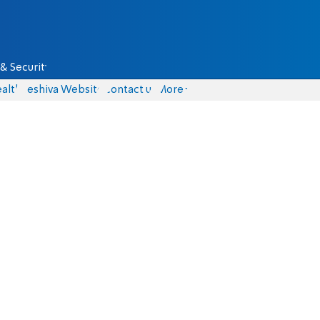
& Security
alth
Yeshiva Website
Contact us
More