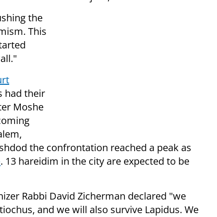
ushing the
emism. This
tarted
ll."
rt
 had their
ter Moshe
 coming
alem,
shdod the confrontation reached a peak as
e
. 13 hareidim in the city are expected to be
anizer Rabbi David Zicherman declared "we
ntiochus, and we will also survive Lapidus. We