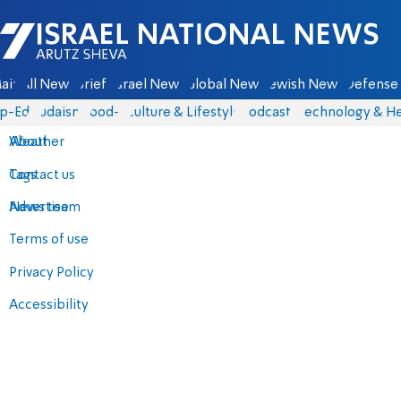
Israel National News - Arutz Sheva
ain
All News
Briefs
Israel News
Global News
Jewish News
Defense 
p-Eds
Judaism
food-1
Culture & Lifestyle
Podcasts
Technology & He
About
Weather
Contact us
Tags
Advertise
News team
Terms of use
Privacy Policy
Accessibility