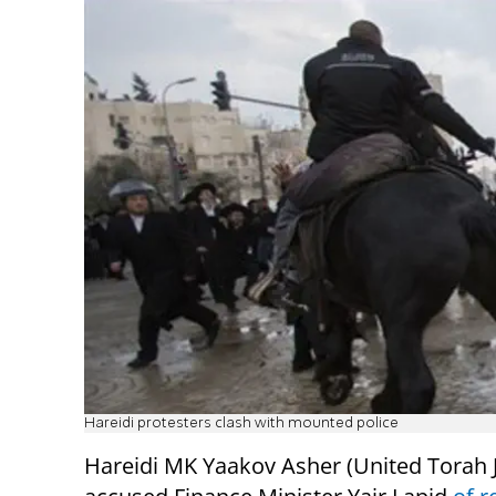
Hareidi protesters clash with mounted police
Hareidi MK Yaakov Asher (United Torah 