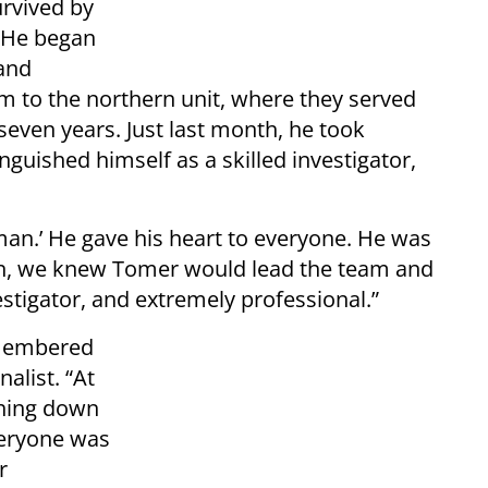
urvived by
. He began
 and
am to the northern unit, where they served
seven years. Just last month, he took
guished himself as a skilled investigator,
‘man.’ He gave his heart to everyone. He was
ion, we knew Tomer would lead the team and
stigator, and extremely professional.”
emembered
alist. “At
thing down
veryone was
r