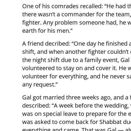
One of his comrades recalled: “He had t
there wasn’t a commander for the team,
fighter. Any problem someone had, he 
earth for his men.”
A friend decribed: “One day he finished
shift, and when another fighter couldn’t
the night shift due to a family event, Gal
volunteered to stay on and cover it. He 
volunteer for everything, and he never sa
any request.”
Gal got married three weeks ago, and a 
described: “A week before the wedding,
was on special leave to prepare for the 
was asked to come back for Shabbat du
everything and came. That was Gal — alwa