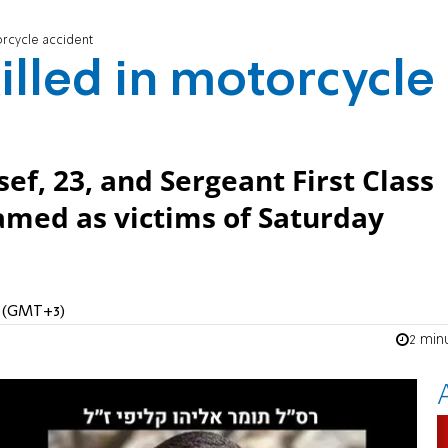
orcycle accident
illed in motorcycle
sef, 23, and Sergeant First Class
named as victims of Saturday
M (GMT+3)
2 min