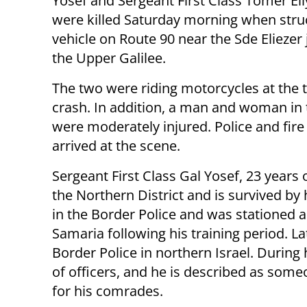
Yosef and Sergeant First Class Tomer Eliy
were killed Saturday morning when stru
vehicle on Route 90 near the Sde Eliezer 
the Upper Galilee.
The two were riding motorcycles at the 
crash. In addition, a man and woman in 
were moderately injured. Police and fir
arrived at the scene.
Sergeant First Class Gal Yosef, 23 years 
the Northern District and is survived by 
in the Border Police and was stationed a
Samaria following his training period. Lat
Border Police in northern Israel. Durin
of officers, and he is described as some
for his comrades.