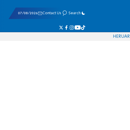
07/08/2026
Contact Us
Search
HE
RU
AR