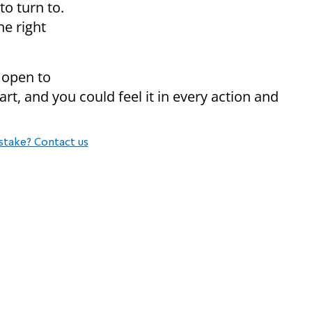
o turn to.
he right
 open to
rt, and you could feel it in every action and
stake? Contact us