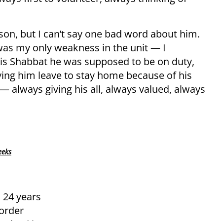
rson, but I can’t say one bad word about him.
was my only weakness in the unit — I
his Shabbat he was supposed to be on duty,
ng him leave to stay home because of his
 always giving his all, always valued, always
eeks
, 24 years
Border