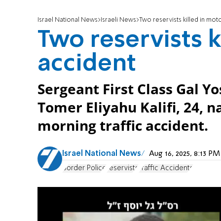
Israel National News
Israeli News
Two reservists killed in mot
Two reservists k
accident
Sergeant First Class Gal Yo
Tomer Eliyahu Kalifi, 24, 
morning traffic accident.
Israel National News
Aug 16, 2025, 8:13 P
Border Police
reservists
Traffic Accidents