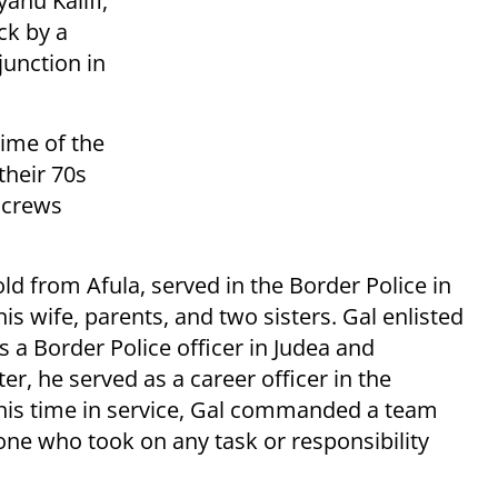
ahu Kalifi,
ck by a
junction in
time of the
their 70s
e crews
old from Afula, served in the Border Police in
his wife, parents, and two sisters. Gal enlisted
s a Border Police officer in Judea and
er, he served as a career officer in the
g his time in service, Gal commanded a team
one who took on any task or responsibility