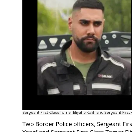
Sergeant First Class Tomer Eliyahu Kalifi and Sergeant First
Two Border Police officers, Sergeant Firs