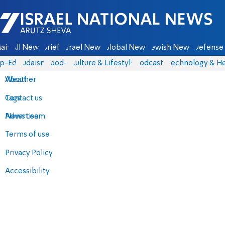
Israel National News - Arutz Sheva
ain
All News
Briefs
Israel News
Global News
Jewish News
Defense 
p-Eds
Judaism
food-1
Culture & Lifestyle
Podcasts
Technology & He
About
Weather
Contact us
Tags
Advertise
News team
Terms of use
Privacy Policy
Accessibility