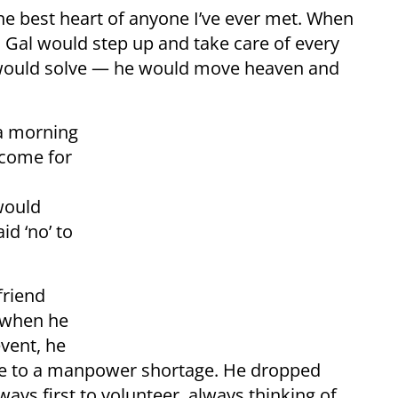
he best heart of anyone I’ve ever met. When
 Gal would step up and take care of every
would solve — he would move heaven and
 a morning
 come for
would
id ‘no’ to
friend
 when he
event, he
e to a manpower shortage. He dropped
ys first to volunteer, always thinking of