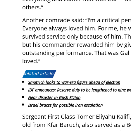
others.”
Another comrade said: “I’m a critical pe
Everyone always loved him. For me, he 
survived service only because of him. T
but his commander rewarded him by givi
outstanding performance. That was Gal —
loved.”
Related articles:
Smotrich looks to war-era figure ahead of election
IDF announces: Reserve duty to be lengthened to nine w
Near-disaster in Gush Etzion
Israel braces for possible Iran escalation
Sergeant First Class Tomer Eliyahu Kalifi
old from Kfar Baruch, also served as a 