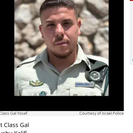
 Class Gal Yosef
Courtesy of Israel Police
t Class Gal