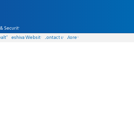
& Security
alth
Yeshiva Website
Contact us
More