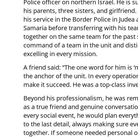
Police officer on northern Israel. He is s
his parents, three sisters, and girlfriend
his service in the Border Police in Judea
Samaria before transferring with his te
together on the same team for the past 
command of a team in the unit and distin
excelling in every mission.
A friend said: “The one word for him is 
the anchor of the unit. In every operat
make it succeed. He was a top-class inve
Beyond his professionalism, he was r
as a true friend and genuine conversation
every social event, he would plan every
to the last detail, always making sure e
together. If someone needed personal o