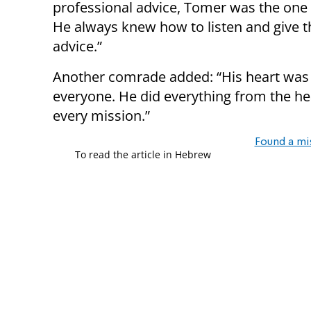
professional advice, Tomer was the one t
He always knew how to listen and give t
advice.”
Another comrade added: “His heart was
everyone. He did everything from the hea
every mission.”
Found a mi
To read the article in Hebrew