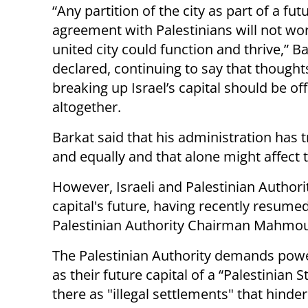
“Any partition of the city as part of a fu
agreement with Palestinians will not wor
united city could function and thrive,” B
declared, continuing to say that thought
breaking up Israel’s capital should be off
altogether.
Barkat said that his administration has t
and equally and that alone might affect t
However, Israeli and Palestinian Authori
capital's future, having recently resumed
Palestinian Authority Chairman Mahmou
The Palestinian Authority demands power 
as their future capital of a “Palestinian 
there as "illegal settlements" that hinde