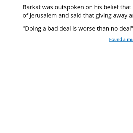
Barkat was outspoken on his belief that I
of Jerusalem and said that giving away an
"Doing a bad deal is worse than no dea
Found a mi