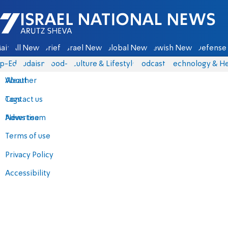
Israel National News - Arutz Sheva
ain
All News
Briefs
Israel News
Global News
Jewish News
Defense 
p-Eds
Judaism
food-1
Culture & Lifestyle
Podcasts
Technology & He
About
Weather
Contact us
Tags
Advertise
News team
Terms of use
Privacy Policy
Accessibility