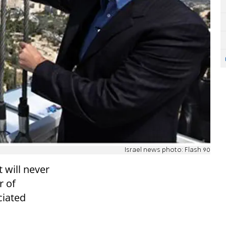
Israel news photo: Flash 90
t will never
r of
ciated