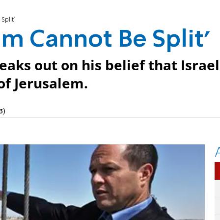
Split'
em Cannot Be Split'
aks out on his belief that Israel
of Jerusalem.
3)