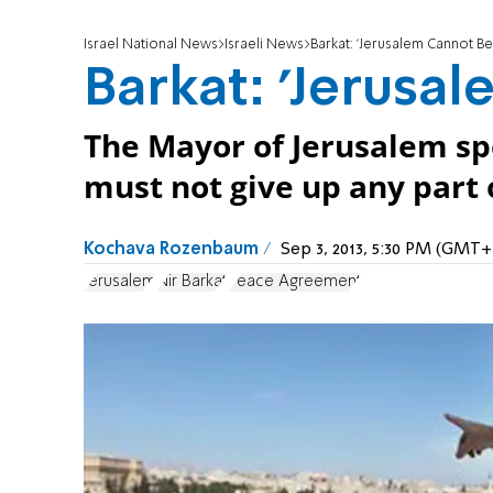
Israel National News
Israeli News
Barkat: 'Jerusalem Cannot Be 
Barkat: 'Jerusal
The Mayor of Jerusalem spe
must not give up any part 
Kochava Rozenbaum
Sep 3, 2013, 5:30 PM (GMT+
Jerusalem
Nir Barkat
Peace Agreement