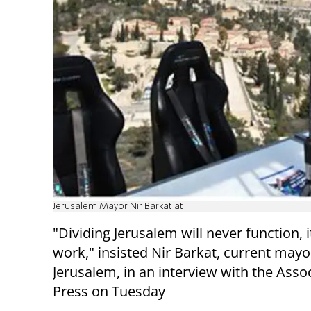
Jerusalem Mayor Nir Barkat at
"Dividing Jerusalem will never function, i
work," insisted Nir Barkat, current mayo
Jerusalem, in an interview with the Asso
Press on Tuesday