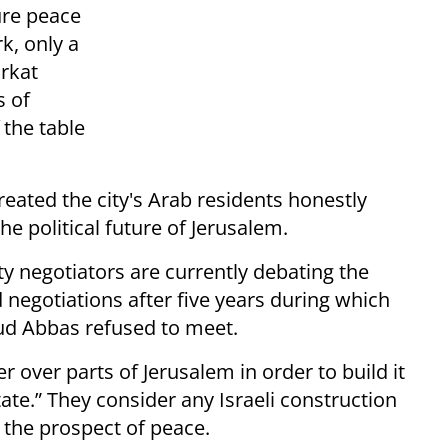
ture peace
k, only a
arkat
s of
 the table
reated the city's Arab residents honestly
he political future of Jerusalem.
ty negotiators are currently debating the
 negotiations after five years during which
d Abbas refused to meet.
over parts of Jerusalem in order to build it
State.” They consider any Israeli construction
r the prospect of peace.