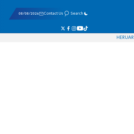
08/08/2026
Contact Us
Search
HE
RU
AR