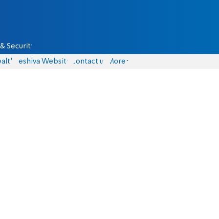
& Security
alth
Yeshiva Website
Contact us
More