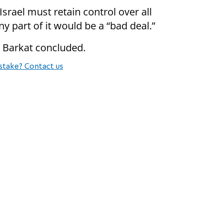
srael must retain control over all
y part of it would be a “bad deal.”
l” Barkat concluded.
stake? Contact us