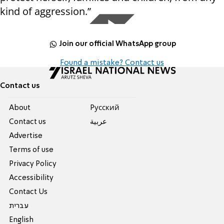
kind of aggression.”
Join our official WhatsApp group
Found a mistake? Contact us
Contact us
About
Pусский
Contact us
عربية
Advertise
Terms of use
Privacy Policy
Accessibility
Contact Us
עברית
English