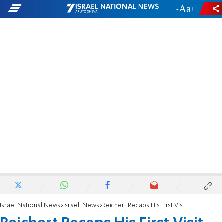
-
+
Israel National News
Israeli News
Reichert Recaps His First Visit to Israel