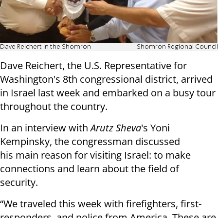
Dave Reichert in the Shomron
Shomron Regional Council
Dave Reichert, the U.S. Representative for
Washington's 8th congressional district, arrived
in Israel last week and embarked on a busy tour
throughout the country.
In an interview with
Arutz Sheva
's Yoni
Kempinsky, the congressman discussed
his main reason for visiting Israel: to make
connections and learn about the field of
security.
“We traveled this week with firefighters, first-
responders, and police from America. These are