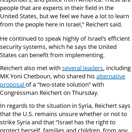
people that are experts in their field in the
United States, but we feel we have a lot to learn
from the people here in Israel,” Reichert said.
He continued to speak highly of Israel’s efficient
security systems, which he says the United
States can benefit from implementing.
Reichert also met with
several leaders
, including
MK Yoni Chetboun, who shared his
alternative
proposal
of a “two-state solution” with
Congressman Reichert on Thursday.
In regards to the situation in Syria, Reichert says
that the U.S. remains unsure whether or not to
strike Syria and that “Israel has the right to
protect herself, families and children, from any