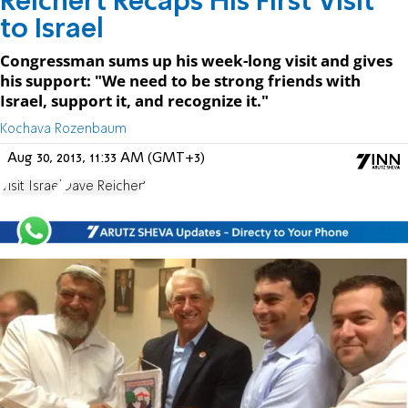
Reichert Recaps His First Visit
to Israel
Congressman sums up his week-long visit and gives
his support: "We need to be strong friends with
Israel, support it, and recognize it."
Kochava Rozenbaum
Aug 30, 2013, 11:33 AM (GMT+3)
Visit Israel
Dave Reichert