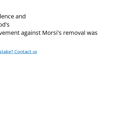
lence and
od's
movement against Morsi's removal was
stake? Contact us