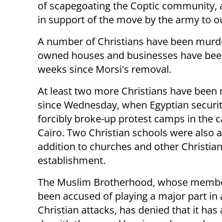
of scapegoating the Coptic community, a
in support of the move by the army to o
A number of Christians have been murde
owned houses and businesses have been
weeks since Morsi's removal.
At least two more Christians have been
since Wednesday, when Egyptian securit
forcibly broke-up protest camps in the c
Cairo. Two Christian schools were also a
addition to churches and other Christia
establishment.
The Muslim Brotherhood, whose memb
been accused of playing a major part in 
Christian attacks, has denied that it has