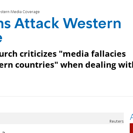
Western Media Coverage
ans Attack Western
e
urch criticizes "media fallacies
tern countries" when dealing wit
Reuters
 a