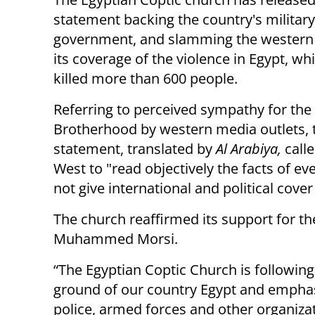
statement backing the country's militar
government, and slamming the western
its coverage of the violence in Egypt, wh
killed more than 600 people.
Referring to perceived sympathy for th
Brotherhood by western media outlets, 
statement, translated by
Al Arabiya,
calle
West to "read objectively the facts of ev
not give international and political cove
The church reaffirmed its support for the
Muhammed Morsi.
“The Egyptian Coptic Church is followin
ground of our country Egypt and emphasi
police, armed forces and other organizat