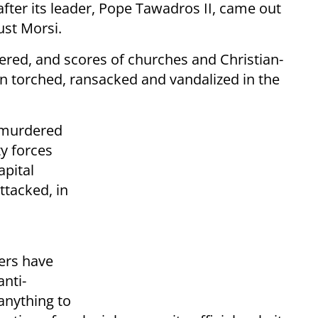
fter its leader, Pope Tawadros II, came out
ust Morsi.
red, and scores of churches and Christian-
 torched, ransacked and vandalized in the
 murdered
y forces
apital
ttacked, in
n
ers have
anti-
 anything to