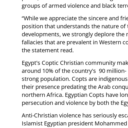
groups of armed violence and black terr
“While we appreciate the sincere and fri
position that understands the nature of 
developments, we strongly deplore the
fallacies that are prevalent in Western c
the statement read.
Egypt's Coptic Christian community ma
around 10% of the country's 90 million-
strong population. Copts are indigenous
their presence predating the Arab conqu
northern Africa. Egyptian Copts have lo
persecution and violence by both the Egy
Anti-Christian violence has seriously es
Islamist Egyptian president Mohammed