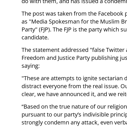
do with them, and has issued a condemnat
The post was taken from the Facebook pa
as "Media Spokesman for the Muslim Bro
Party" (FJP). The FJP is the party which s
candidate.
The statement addressed "false Twitter
Freedom and Justice Party publishing jus
saying:
"These are attempts to ignite sectarian d
distract everyone from the real issue. Ou
clear, we have announced it, and we reit
“Based on the true nature of our religion
pursuant to our party’s indivisible princi
strongly condemn any attack, even verba