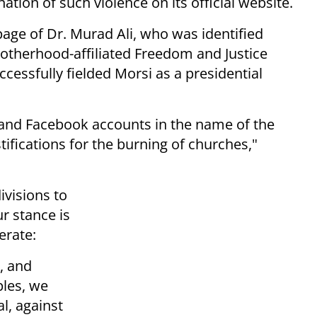
ion of such violence on its official website.
ge of Dr. Murad Ali, who was identified
therhood-affiliated Freedom and Justice
uccessfully fielded Morsi as a presidential
 and Facebook accounts in the name of the
tifications for the burning of churches,"
ivisions to
r stance is
erate:
, and
ples, we
l, against