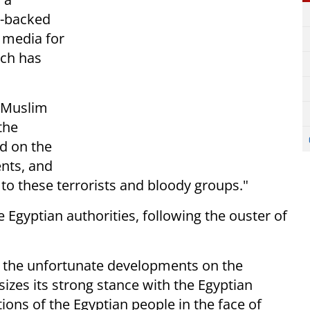
y-backed
 media for
ich has
e Muslim
the
d on the
ents, and
r to these terrorists and bloody groups."
 Egyptian authorities, following the ouster of
g the unfortunate developments on the
zes its strong stance with the Egyptian
ions of the Egyptian people in the face of