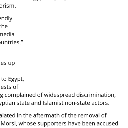
orism.
endly
the
 media
ountries,”
kes up
 to Egypt,
ests of
ng complained of widespread discrimination,
ptian state and Islamist non-state actors.
calated in the aftermath of the removal of
 Morsi, whose supporters have been accused