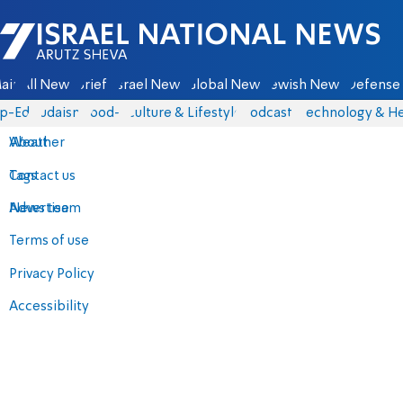
Israel National News - Arutz Sheva
ain
All News
Briefs
Israel News
Global News
Jewish News
Defense 
p-Eds
Judaism
food-1
Culture & Lifestyle
Podcasts
Technology & He
About
Weather
Contact us
Tags
Advertise
News team
Terms of use
Privacy Policy
Accessibility