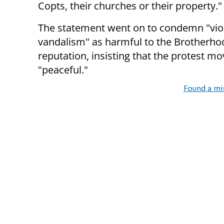
Copts, their churches or their property."
The statement went on to condemn "vio
vandalism" as harmful to the Brotherho
reputation, insisting that the protest 
"peaceful."
Found a mi