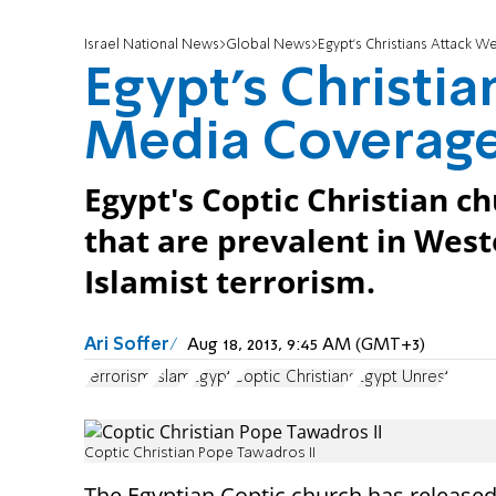
Israel National News
Global News
Egypt's Christians Attack 
Egypt's Christi
Media Coverag
Egypt's Coptic Christian ch
that are prevalent in Wes
Islamist terrorism.
Ari Soffer
Aug 18, 2013, 9:45 AM (GMT+3)
terrorism
Islam
Egypt
Coptic Christians
Egypt Unrest
Coptic Christian Pope Tawadros II
The Egyptian Coptic church has released