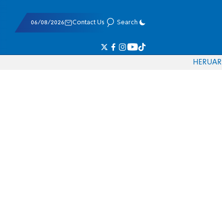
06/08/2026
Contact Us
Search
HE
RU
AR