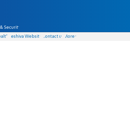
& Security
alth
Yeshiva Website
Contact us
More