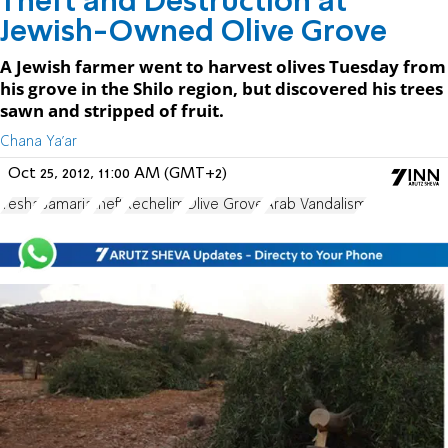
Theft and Destruction at
Jewish-Owned Olive Grove
A Jewish farmer went to harvest olives Tuesday from
his grove in the Shilo region, but discovered his trees
sawn and stripped of fruit.
Chana Ya'ar
Oct 25, 2012, 11:00 AM (GMT+2)
Yesha
Samaria
theft
Rechelim
Olive Grove
Arab Vandalism