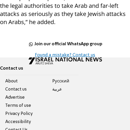
the legal authorities to take Arab and far-left
attacks as seriously as they take Jewish attacks
on Arabs,” he added.
Join our official WhatsApp group
Found a mistake? Contact us
Contact us
About
Pусский
Contact us
عربية
Advertise
Terms of use
Privacy Policy
Accessibility