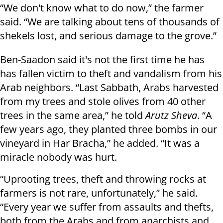
“We don't know what to do now,” the farmer
said. “We are talking about tens of thousands of
shekels lost, and serious damage to the grove.”
Ben-Saadon said it's not the first time he has
has fallen victim to theft and vandalism from his
Arab neighbors. “Last Sabbath, Arabs harvested
from my trees and stole olives from 40 other
trees in the same area,” he told
Arutz Sheva
. “A
few years ago, they planted three bombs in our
vineyard in Har Bracha,” he added. “It was a
miracle nobody was hurt.
“Uprooting trees, theft and throwing rocks at
farmers is not rare, unfortunately,” he said.
“Every year we suffer from assaults and thefts,
both from the Arabs and from anarchists and