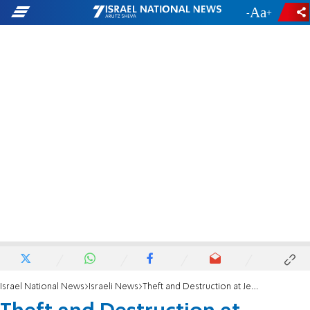
-
+
Israel National News
Israeli News
Theft and Destruction at Jewish-Owned Olive Grove