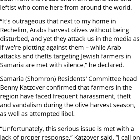
leftist who come here from around the world.
“It's outrageous that next to my home in
Rechelim, Arabs harvest olives without being
disturbed, and yet they attack us in the media as
if we're plotting against them – while Arab
attacks and thefts targeting Jewish farmers in
Samaria are met with silence,” he declared.
Samaria (Shomron) Residents' Committee head
Benny Katzover confirmed that farmers in the
region have faced frequent harassment, theft
and vandalism during the olive harvest season,
as well as attempted libel.
“Unfortunately, this serious issue is met with a
lack of proper response,” Katzover said. “I call on