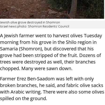
Jewish olive grove destroyed in Shomron
Israel news photo: Shomron Residents' Council
A Jewish farmer went to harvest olives Tuesday
morning from his grove in the Shilo region in
Samaria (Shomron), but discovered that his
grove had been stripped of the fruit. Dozens of
trees were destroyed as well, their branches
chopped. Many were sawn down.
Farmer Erez Ben-Saadom was left with only
broken branches, he said, and fabric olive sacks
with Arabic writing. There were also some olives
spilled on the ground.