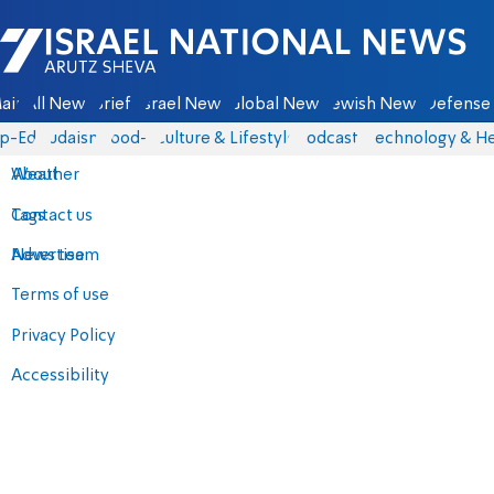
Israel National News - Arutz Sheva
ain
All News
Briefs
Israel News
Global News
Jewish News
Defense 
p-Eds
Judaism
food-1
Culture & Lifestyle
Podcasts
Technology & He
About
Weather
Contact us
Tags
Advertise
News team
Terms of use
Privacy Policy
Accessibility