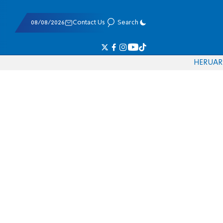
08/08/2026
Contact Us
Search
HE
RU
AR