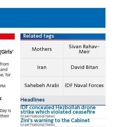
Related tags
Sivan Rahav-
Mothers
Meir
Girls'
 from
Iran
David Bitan
s and
e, for
Sahebeh Arabi
IDF Naval Forces
8 PM
k
Headlines
IDF concealed Hezbollah drone
Day is
strike which violated ceasefire
their
Israel National News
Zini's warning to the Cabinet
Israel National News