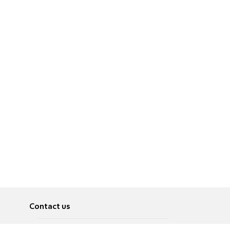
Contact us
About
Pусский