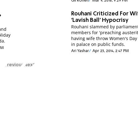
Gil Ronen
Mar 9, 2016, 9:29 PM
Rouhani Criticized For Wi
?
'Lavish Ball' Hypocrisy
Rouhani slammed by parliamen
and
members for 'preaching austerit
liday
having wife throw Women's Day
da.
in palace on public funds.
 PM
Ari Yashar
Apr 23, 2014, 2:47 PM
Previous
Next