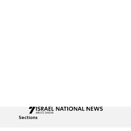
Sections
All News
Culture & Lifestyle