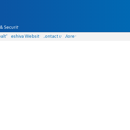
& Security
alth
Yeshiva Website
Contact us
More