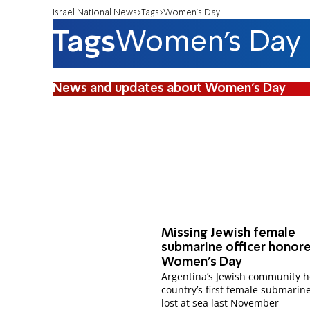
Israel National News
Tags
Women's Day
Tags
Women's Day
News and updates about Women's Day
Missing Jewish female
submarine officer honor
Women's Day
Argentina’s Jewish community 
country’s first female submarine
lost at sea last November