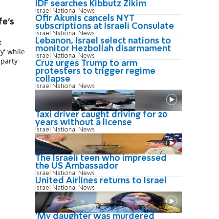
IDF searches Kibbutz Zikim
Israel National News
Ofir Akunis cancels NYT
fe's
subscriptions at Israeli Consulate
Israel National News
Lebanon, Israel select nations to
t
monitor Hezbollah disarmament
y' while
Israel National News
 party
Cruz urges Trump to arm
protesters to trigger regime
collapse
Israel National News
Taxi driver caught driving for 20
years without a license
Israel National News
The Israeli teen who impressed
the US Ambassador
Israel National News
United Airlines returns to Israel
Israel National News
'My daughter was murdered