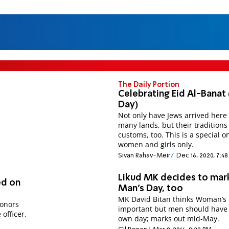
The Daily Portion
Celebrating Eid Al-Banat (
Day)
Not only have Jews arrived here
many lands, but their tradition
customs, too. This is a special on
women and girls only.
Sivan Rahav-Meir
Dec 16, 2020, 7:4
Likud MK decides to mar
ed on
Man’s Day, too
MK David Bitan thinks Woman’s 
honors
important but men should have 
 officer,
own day; marks out mid-May.