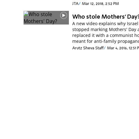
JTA
Mar 12, 2018, 2:52 PM
Who stole Mothers' Day
A new video explains why Israel
stopped marking Mothers' Day 
replaced it with a communist ho
meant for anti-family propagan
Arutz Sheva Staff
Mar 4, 2016, 12:51