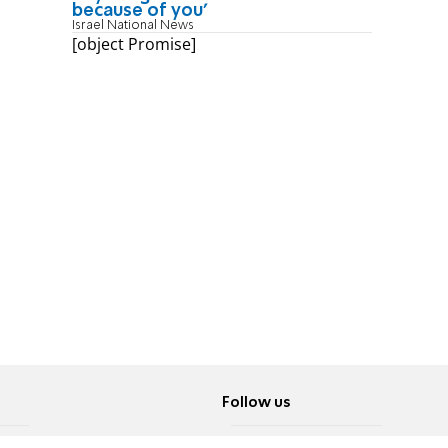
because of you'
Israel National News
[object Promise]
Follow us
Twitter