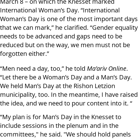
March 8 – on which the Knesset marked
International Woman’s Day. “International
Woman’s Day is one of the most important days
that we can mark,” he clarified. “Gender equality
needs to be advanced and gaps need to be
reduced but on the way, we men must not be
forgotten either.”
“Men need a day, too,” he told
Ma’ariv Online
.
“Let there be a Woman’s Day and a Man’s Day.
We held Man’s Day at the Rishon Letzion
municipality, too. In the meantime, I have raised
the idea, and we need to pour content into it. “
“My plan is for Man’s Day in the Knesset to
include sessions in the plenum and in the
committees," he said. "We should hold panels