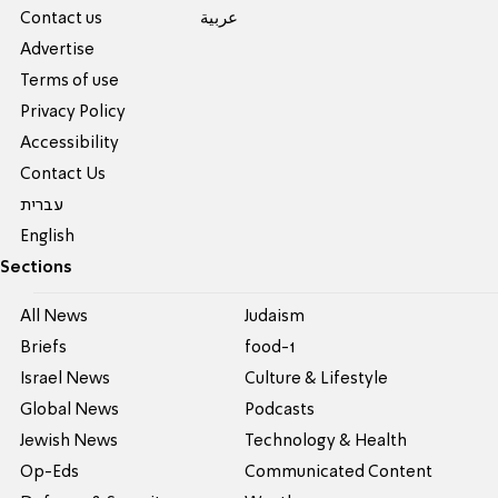
Contact us
عربية
Advertise
Terms of use
Privacy Policy
Accessibility
Contact Us
עברית
English
Sections
All News
Judaism
Briefs
food-1
Israel News
Culture & Lifestyle
Global News
Podcasts
Jewish News
Technology & Health
Op-Eds
Communicated Content