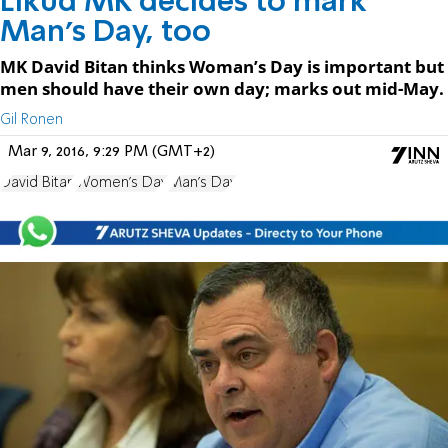
Likud MK decides to mark
Man’s Day, too
MK David Bitan thinks Woman’s Day is important but
men should have their own day; marks out mid-May.
Gil Ronen
Mar 9, 2016, 9:29 PM (GMT+2)
David Bitan
Women's Day
Man's Day