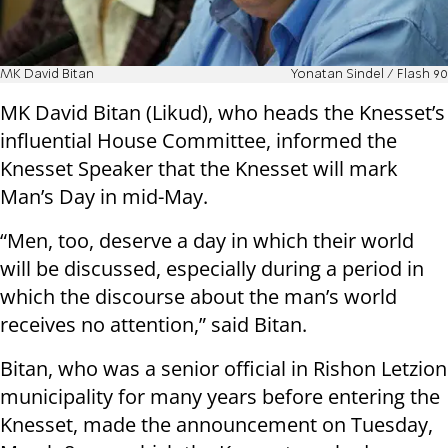
MK David Bitan
Yonatan Sindel / Flash 90
MK David Bitan (Likud), who heads the Knesset’s
influential House Committee, informed the
Knesset Speaker that the Knesset will mark
Man’s Day in mid-May.
“Men, too, deserve a day in which their world
will be discussed, especially during a period in
which the discourse about the man’s world
receives no attention,” said Bitan.
Bitan, who was a senior official in Rishon Letzion
municipality for many years before entering the
Knesset, made the announcement on Tuesday,