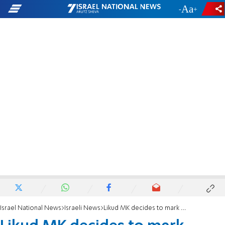
-
+
Israel National News
Israeli News
Likud MK decides to mark Man’s Day, too