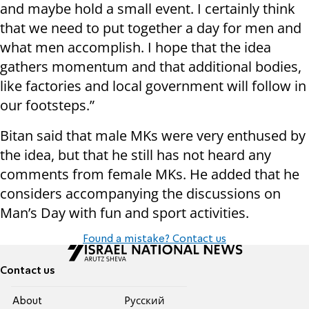
and maybe hold a small event. I certainly think
that we need to put together a day for men and
what men accomplish. I hope that the idea
gathers momentum and that additional bodies,
like factories and local government will follow in
our footsteps.”
Bitan said that male MKs were very enthused by
the idea, but that he still has not heard any
comments from female MKs. He added that he
considers accompanying the discussions on
Man’s Day with fun and sport activities.
Found a mistake? Contact us
Contact us
About
Pусский