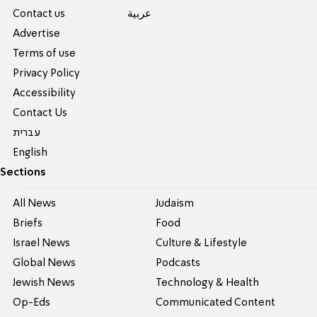
Contact us
عربية
Advertise
Terms of use
Privacy Policy
Accessibility
Contact Us
עברית
English
Sections
All News
Judaism
Briefs
Food
Israel News
Culture & Lifestyle
Global News
Podcasts
Jewish News
Technology & Health
Op-Eds
Communicated Content