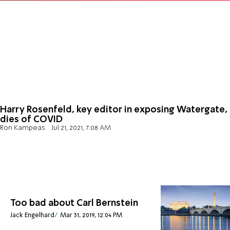
Harry Rosenfeld, key editor in exposing Watergate,
dies of COVID
Ron Kampeas
Jul 21, 2021, 7:08 AM
Too bad about Carl Bernstein
Jack Engelhard
Mar 31, 2019, 12:04 PM