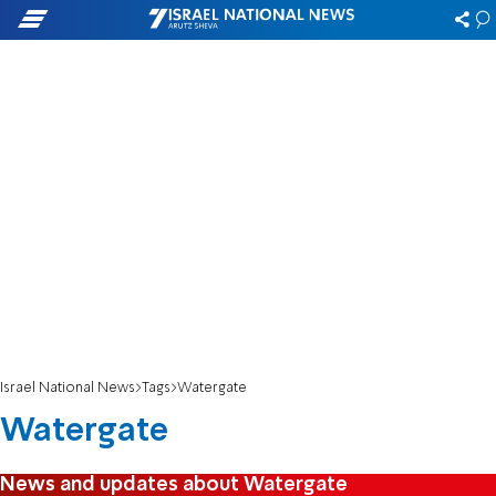
Israel National News
Tags
Watergate
Watergate
News and updates about Watergate