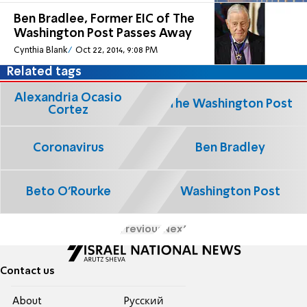
Ben Bradlee, Former EIC of The
Washington Post Passes Away
Cynthia Blank
Oct 22, 2014, 9:08 PM
Related tags
Alexandria Ocasio
The Washington Post
Cortez
Coronavirus
Ben Bradley
Beto O'Rourke
Washington Post
Previous
Next
Contact us
About
Pусский