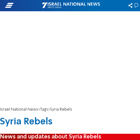
Israel National News
Tags
Syria Rebels
Syria Rebels
News and updates about Syria Rebels