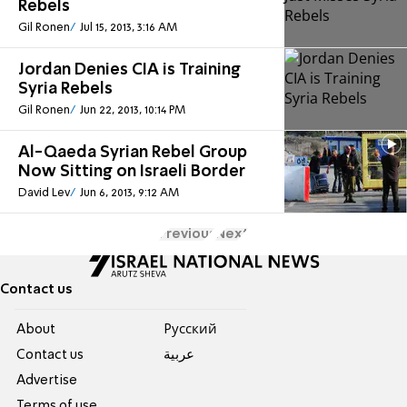
Rebels
Gil Ronen
Jul 15, 2013, 3:16 AM
Jordan Denies CIA is Training
Syria Rebels
Gil Ronen
Jun 22, 2013, 10:14 PM
Al-Qaeda Syrian Rebel Group
Now Sitting on Israeli Border
David Lev
Jun 6, 2013, 9:12 AM
Previous
Next
Contact us
About
Pусский
Contact us
عربية
Advertise
Terms of use