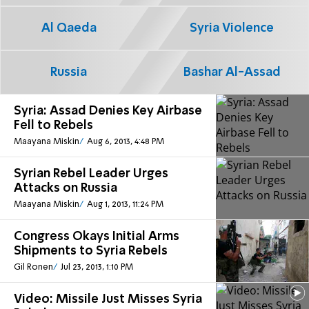
Al Qaeda
Syria Violence
Russia
Bashar Al-Assad
Syria: Assad Denies Key Airbase
Fell to Rebels
Maayana Miskin
Aug 6, 2013, 4:48 PM
Syrian Rebel Leader Urges
Attacks on Russia
Maayana Miskin
Aug 1, 2013, 11:24 PM
Congress Okays Initial Arms
Shipments to Syria Rebels
Gil Ronen
Jul 23, 2013, 1:10 PM
Video: Missile Just Misses Syria