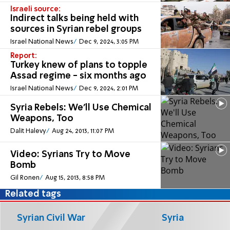
Israeli source:
Indirect talks being held with
sources in Syrian rebel groups
Israel National News
Dec 9, 2024, 3:05 PM
Report:
Turkey knew of plans to topple
Assad regime - six months ago
Israel National News
Dec 9, 2024, 2:01 PM
Syria Rebels: We'll Use Chemical
Weapons, Too
Dalit Halevy
Aug 24, 2013, 11:07 PM
Video: Syrians Try to Move
Bomb
Gil Ronen
Aug 15, 2013, 8:58 PM
Related tags
Syrian Civil War
Syria