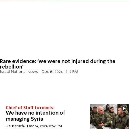
Rare evidence: 'we were not injured during the
rebellion'
Israel National News
Dec 15, 2024, 12:19 PM
Chief of Staff to rebels:
We have no intention of
managing Syria
Uzi Baruch
Dec 14, 2024, 8:57 PM