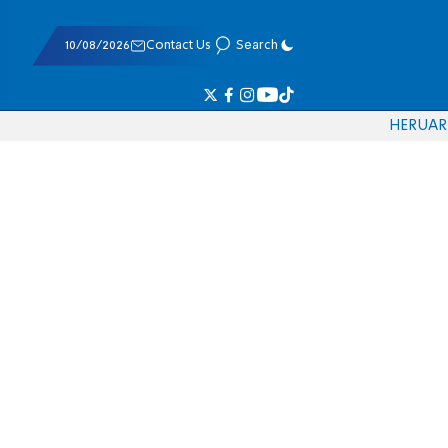
10/08/2026
Contact Us
Search
HE
RU
AR