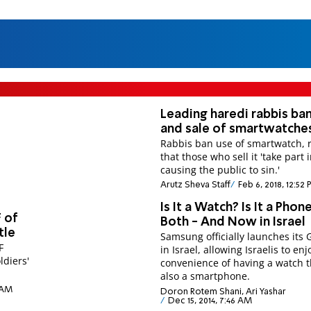
Leading haredi rabbis ba
and sale of smartwatche
Rabbis ban use of smartwatch, 
that those who sell it 'take part 
causing the public to sin.'
Arutz Sheva Staff
Feb 6, 2018, 12:52
Is It a Watch? Is It a Phone
F of
Both - And Now in Israel
tle
Samsung officially launches its 
F
in Israel, allowing Israelis to enj
ldiers'
convenience of having a watch t
also a smartphone.
0 AM
Doron Rotem Shani, Ari Yashar
Dec 15, 2014, 7:46 AM