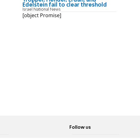
Edelstein fail to clear threshold
Israel National News
[object Promise]
Follow us