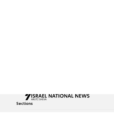
Sections