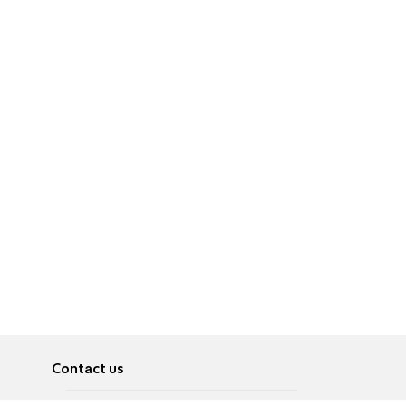
Contact us