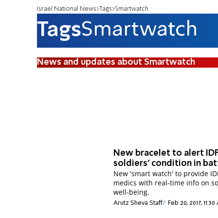
Israel National News
Tags
Smartwatch
Tags
Smartwatch
News and updates about Smartwatch
New bracelet to alert ID
soldiers' condition in bat
New 'smart watch' to provide ID
medics with real-time info on so
well-being.
Arutz Sheva Staff
Feb 20, 2017, 11:3