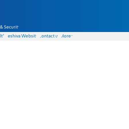
& Security
lth
Yeshiva Website
Contact us
More