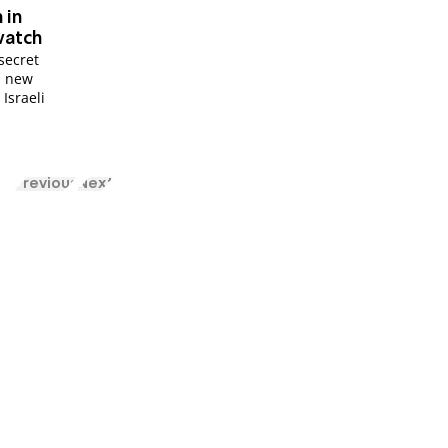
 in
watch
secret
is new
 Israeli
Previous
Next