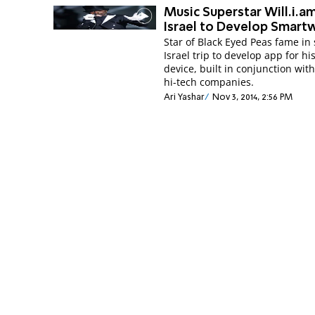
Music Superstar Will.i.am
Israel to Develop Smart
Star of Black Eyed Peas fame in 
Israel trip to develop app for h
device, built in conjunction with
hi-tech companies.
Ari Yashar
Nov 3, 2014, 2:56 PM