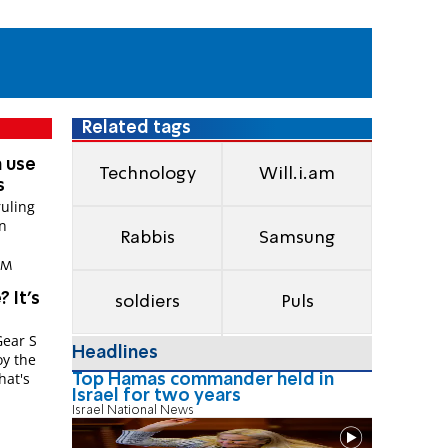
Related tags
n use
Technology
Will.i.am
s
ruling
in
Rabbis
Samsung
 PM
? It's
soldiers
Puls
Gear S
Headlines
oy the
hat's
Top Hamas commander held in
Israel for two years
Israel National News