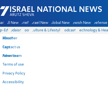
Israel National News - Arutz Sheva
ain
All News
Briefs
Israel News
Global News
Jewish News
Defense 
p-Eds
Judaism
Food
Culture & Lifestyle
Podcasts
Technology & Hea
About
Weather
Contact us
Tags
Advertise
News team
Terms of use
Privacy Policy
Accessibility