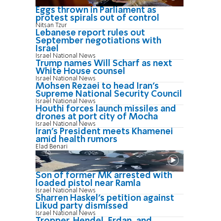
Eggs thrown in Parliament as
protest spirals out of control
Nitsan Tzur
Lebanese report rules out
September negotiations with
Israel
Israel National News
Trump names Will Scharf as next
White House counsel
Israel National News
Mohsen Rezaei to head Iran’s
Supreme National Security Council
Israel National News
Houthi forces launch missiles and
drones at port city of Mocha
Israel National News
Iran’s President meets Khamenei
amid health rumors
Elad Benari
Son of former MK arrested with
loaded pistol near Ramla
Israel National News
Sharren Haskel's petition against
Likud party dismissed
Israel National News
Tropper, Hendel, Erdan, and