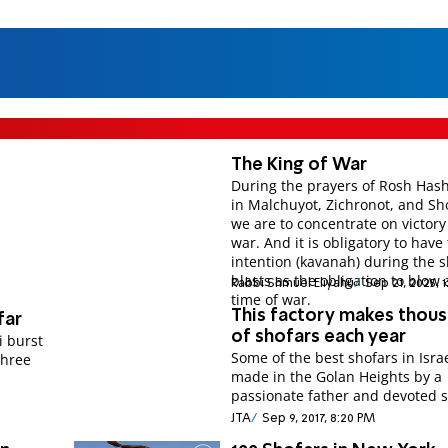
The King of War
During the prayers of Rosh Has
in Malchuyot, Zichronot, and Sho
we are to concentrate on victory
war. And it is obligatory to have
intention (kavanah) during the 
blasts as the obligation to blow 
Rabbi Shmuel Eliyahu
Sep 21, 2025, 
time of war.
This factory makes thou
far
of shofars each year
i burst
Some of the best shofars in Isra
three
made in the Golan Heights by a
passionate father and devoted 
JTA
Sep 9, 2017, 8:20 PM