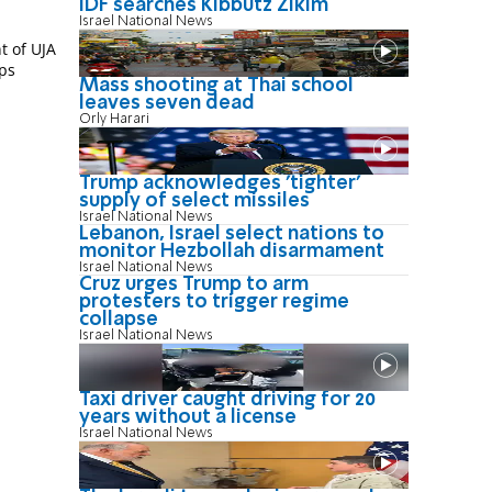
IDF searches Kibbutz Zikim
Israel National News
t of UJA
ups
Mass shooting at Thai school
leaves seven dead
Orly Harari
Trump acknowledges 'tighter'
supply of select missiles
Israel National News
Lebanon, Israel select nations to
monitor Hezbollah disarmament
Israel National News
Cruz urges Trump to arm
protesters to trigger regime
collapse
Israel National News
Taxi driver caught driving for 20
years without a license
Israel National News