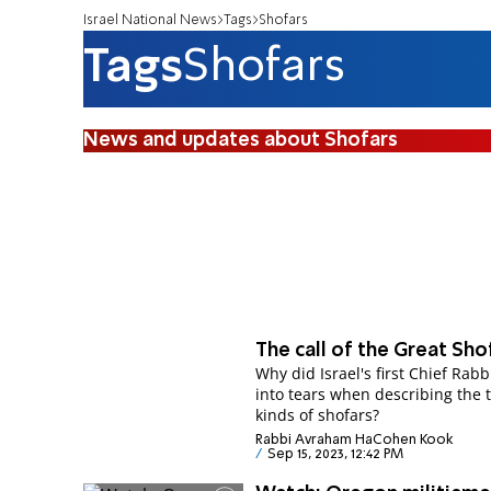
Israel National News
Tags
Shofars
Tags
Shofars
News and updates about Shofars
The call of the Great Sho
Why did Israel's first Chief Rabb
into tears when describing the 
kinds of shofars?
Rabbi Avraham HaCohen Kook
Sep 15, 2023, 12:42 PM