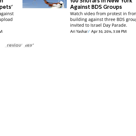
en
100 Shofars in New York
pets’
Against BDS Groups
against
Watch video from protest in fron
upload
building against three BDS gro
invited to Israel Day Parade.
PM
Ari Yashar
Apr 30, 2014, 3:08 PM
Previous
Next