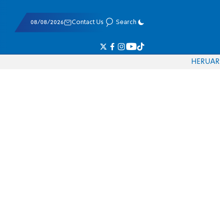
08/08/2026
Contact Us
Search
HE
RU
AR