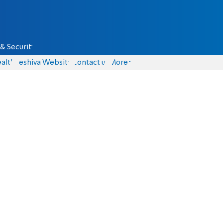
& Security
alth
Yeshiva Website
Contact us
More