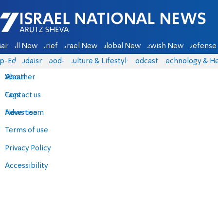
Israel National News - Arutz Sheva
ain
All News
Briefs
Israel News
Global News
Jewish News
Defense 
p-Eds
Judaism
food-1
Culture & Lifestyle
Podcasts
Technology & He
About
Weather
Contact us
Tags
Advertise
News team
Terms of use
Privacy Policy
Accessibility