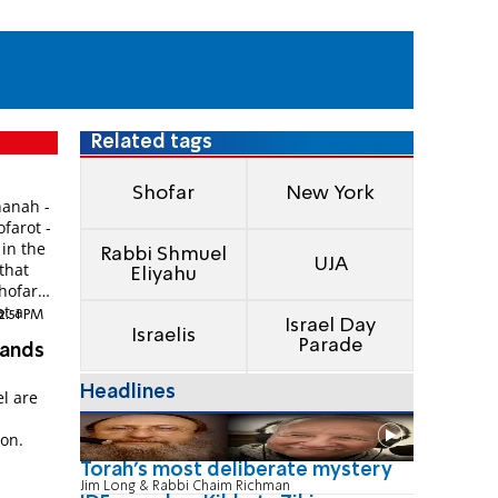
Related tags
Shofar
New York
hanah -
farot -
 in the
Rabbi Shmuel
UJA
 that
Eliyahu
shofar
at a
12:51 PM
Israel Day
Israelis
Parade
sands
Headlines
el are
son.
Torah's most deliberate mystery
Jim Long & Rabbi Chaim Richman