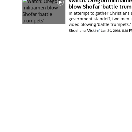
Watch: Oregon militiam
blow Shofar ‘battle trum
In attempt to gather Christians 
government standoff, two men 
video blowing ‘battle trumpets.'
Shoshana Miskin
Jan 24, 2016, 8:16 