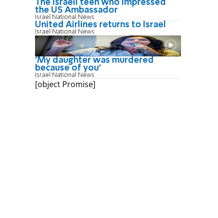
The Israeli teen who impressed
the US Ambassador
Israel National News
United Airlines returns to Israel
Israel National News
'My daughter was murdered
because of you'
Israel National News
[object Promise]