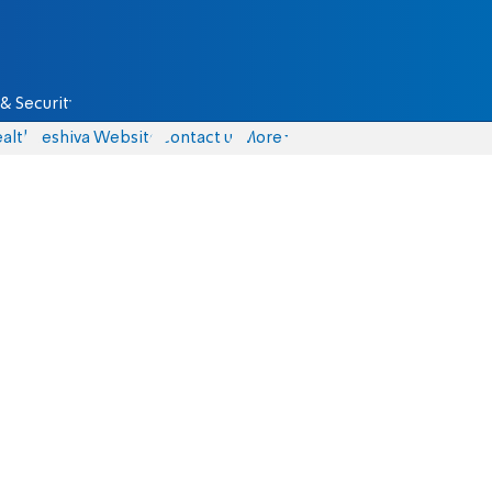
& Security
alth
Yeshiva Website
Contact us
More