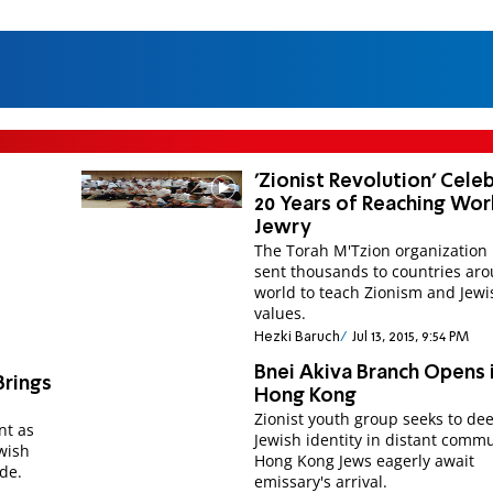
'Zionist Revolution' Cele
20 Years of Reaching Wor
Jewry
The Torah M'Tzion organization
sent thousands to countries ar
world to teach Zionism and Jewi
values.
Hezki Baruch
Jul 13, 2015, 9:54 PM
Bnei Akiva Branch Opens 
Brings
Hong Kong
Zionist youth group seeks to de
nt as
Jewish identity in distant commu
ewish
Hong Kong Jews eagerly await
de.
emissary's arrival.