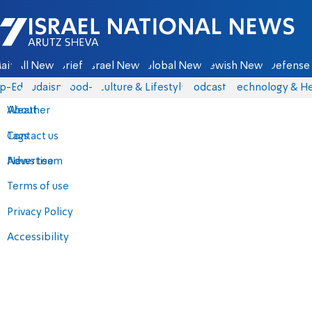
Israel National News - Arutz Sheva
ain
All News
Briefs
Israel News
Global News
Jewish News
Defense 
p-Eds
Judaism
food-1
Culture & Lifestyle
Podcasts
Technology & He
About
Weather
Contact us
Tags
Advertise
News team
Terms of use
Privacy Policy
Accessibility