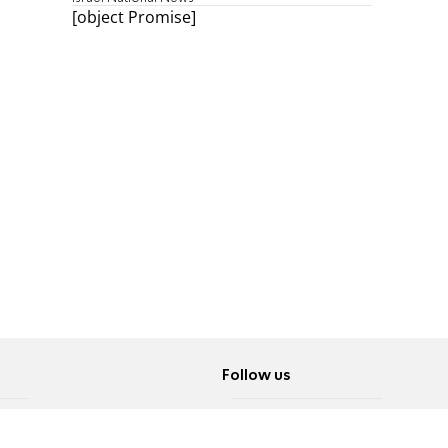
[object Promise]
Follow us
Twitter