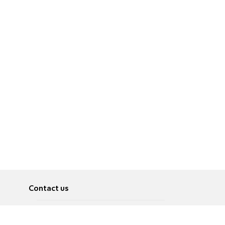
Contact us
About
Pусский