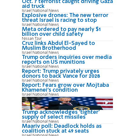
Oct. 7 terrorist caught driving Gaza
aid truck
Israel National News
Explosive drones: The new terror
threat Israel is racing to stop
Israel National News
Meta ordered to pay nearly $1
billion over child safety
Nissan Tzur
Cruz links Abdul El-Sayed to
Muslim Brotherhood
Israel National News
Trump orders inquiries over media
reports on US munitions
Israel National News
Report: Trump privately urges
donors to back Vance for 2028
Israel National News
Report: Fears grow over Mojtaba
Khamenei's condition
Israel National News
Trump acknowledges 'tighter'
supply of select missiles
Israel National News
Maariv poll: Deadlock holds as
coalition stuck at 49 seats
Israel National News