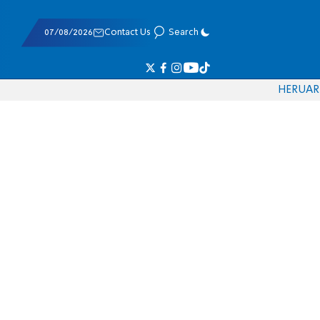
07/08/2026
Contact Us
Search
HE
RU
AR