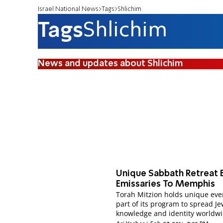
Israel National News
Tags
Shlichim
Tags
Shlichim
News and updates about Shlichim
Unique Sabbath Retreat 
Emissaries To Memphis
Torah Mitzion holds unique eve
part of its program to spread J
knowledge and identity worldwi