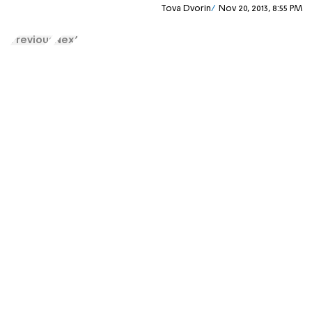
Tova Dvorin
Nov 20, 2013, 8:55 PM
Previous
Next