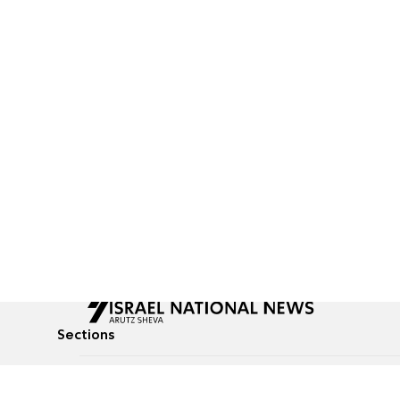
Sections
All News
Culture & Lifestyle