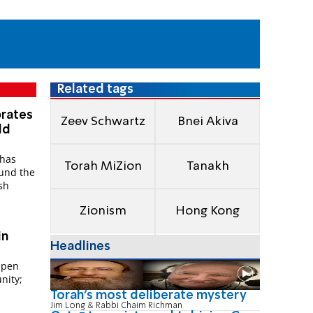
Related tags
brates
Zeev Schwartz
Bnei Akiva
ld
 has
Torah MiZion
Tanakh
ound the
sh
Zionism
Hong Kong
in
Headlines
epen
nity;
Torah's most deliberate mystery
Jim Long & Rabbi Chaim Richman