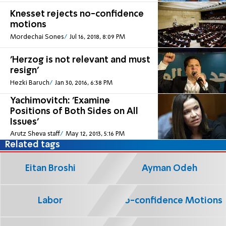
Knesset rejects no-confidence
motions
Mordechai Sones
Jul 16, 2018, 8:09 PM
'Herzog is not relevant and must
resign'
Hezki Baruch
Jan 30, 2016, 6:38 PM
Yachimovitch: 'Examine
Positions of Both Sides on All
Issues'
Arutz Sheva staff
May 12, 2013, 5:16 PM
Related tags
Eitan Broshi
Ayman Odeh
Labor
No-confidence Motions