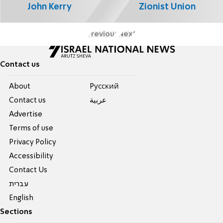
John Kerry
Zionist Union
Previous
Next
Contact us
About
Pусский
Contact us
عربية
Advertise
Terms of use
Privacy Policy
Accessibility
Contact Us
עברית
English
Sections