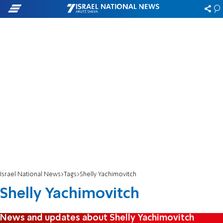
Israel National News
Tags
Shelly Yachimovitch
Shelly Yachimovitch
News and updates about Shelly Yachimovitch