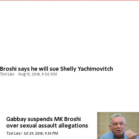
Broshi says he will sue Shelly Yachimovitch
Tzvi Lev
Aug 13, 2018, 9:02 AM
Gabbay suspends MK Broshi
over sexual assault allegations
Tzvi Lev
Jul 29, 2018, 9:35 PM