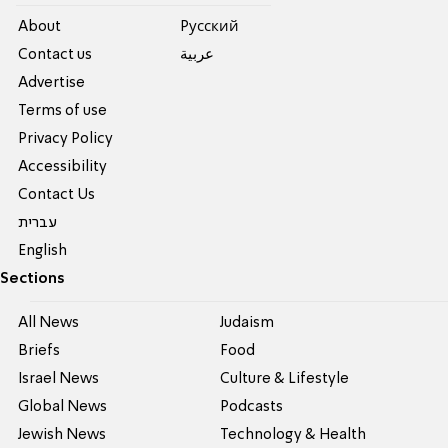
About
Pусский
Contact us
عربية
Advertise
Terms of use
Privacy Policy
Accessibility
Contact Us
עברית
English
Sections
All News
Judaism
Briefs
Food
Israel News
Culture & Lifestyle
Global News
Podcasts
Jewish News
Technology & Health