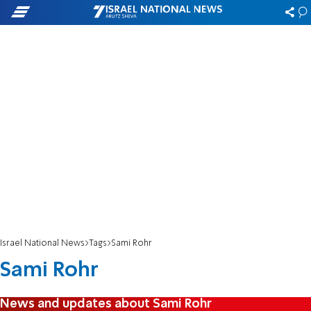
Israel National News
Tags
Sami Rohr
Sami Rohr
News and updates about Sami Rohr