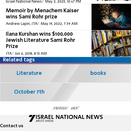
Israel National News
May 2, 2023, 10:47 PM
Memoir by Menachem Kaiser
wins Sami Rohr prize
Andrew Lapin, JTA
May 19, 2022, 7:39 AM
Ilana Kurshan wins $100,000
Jewish Literature Sami Rohr
Prize
JTA
Jun 6, 2018, 8:13 AM
Related tags
Literature
books
October 7th
Previous
Next
Contact us