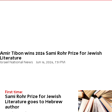
Amir Tibon wins 2026 Sami Rohr Prize for Jewish
Literature
Israel National News
Jun 16, 2026, 7:51 PM
First time:
Sami Rohr Prize for Jewish
Literature goes to Hebrew
author