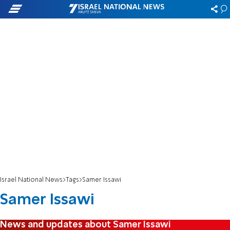
Israel National News
Tags
Samer Issawi
Samer Issawi
News and updates about Samer Issawi