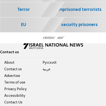
Terror
imprisoned terrorists
EU
security prisoners
Previous
Next
Contact us
About
Pусский
Contact us
عربية
Advertise
Terms of use
Privacy Policy
Accessibility
Contact Us