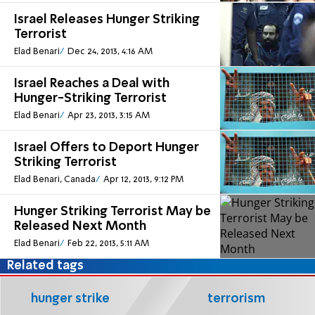
Israel Releases Hunger Striking
Terrorist
Elad Benari
Dec 24, 2013, 4:16 AM
Israel Reaches a Deal with
Hunger-Striking Terrorist
Elad Benari
Apr 23, 2013, 3:15 AM
Israel Offers to Deport Hunger
Striking Terrorist
Elad Benari, Canada
Apr 12, 2013, 9:12 PM
Hunger Striking Terrorist May be
Released Next Month
Elad Benari
Feb 22, 2013, 5:11 AM
Related tags
hunger strike
terrorism