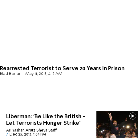
Rearrested Terrorist to Serve 20 Years in Prison
Elad Benari
May 11, 2015, 4:12 AM
Liberman: 'Be Like the British -
Let Terrorists Hunger Strike'
Ari Yashar, Arutz Sheva Staff
Dec 25, 2013, 1:04 PM