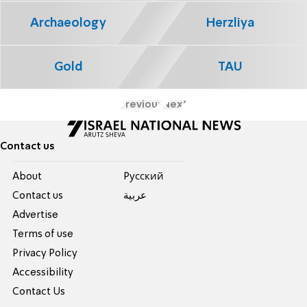
Archaeology
Herzliya
Gold
TAU
Previous
Next
Contact us
About
Pусский
Contact us
عربية
Advertise
Terms of use
Privacy Policy
Accessibility
Contact Us