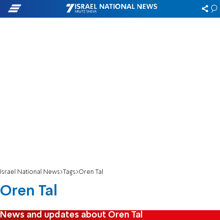
Israel National News
Tags
Oren Tal
Oren Tal
News and updates about Oren Tal