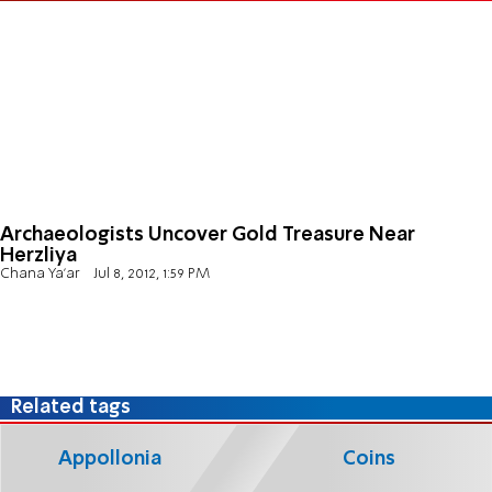
Archaeologists Uncover Gold Treasure Near
Herzliya
Chana Ya'ar
Jul 8, 2012, 1:59 PM
Related tags
Appollonia
Coins