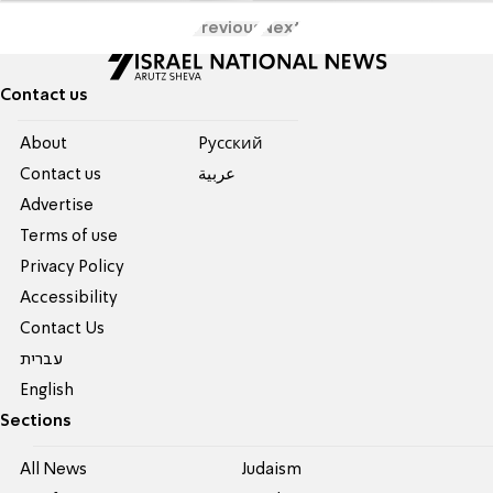
Previous
Next
Contact us
About
Pусский
Contact us
عربية
Advertise
Terms of use
Privacy Policy
Accessibility
Contact Us
עברית
English
Sections
All News
Judaism