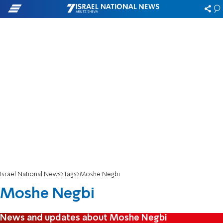
Israel National News
Tags
Moshe Negbi
Moshe Negbi
News and updates about Moshe Negbi