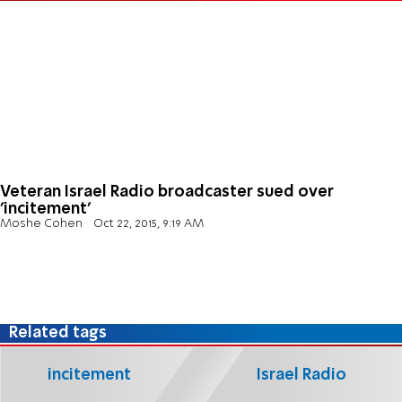
Veteran Israel Radio broadcaster sued over
'incitement'
Moshe Cohen
Oct 22, 2015, 9:19 AM
Related tags
incitement
Israel Radio