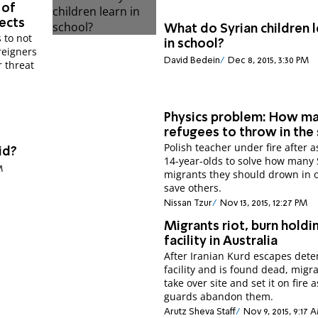
 of
ects
What do Syrian children 
 to not
in school?
reigners
David Bedein
Dec 8, 2015, 3:30 PM
r threat
Physics problem: How m
refugees to throw in the
Polish teacher under fire after a
id?
14-year-olds to solve how many 
M
migrants they should drown in o
save others.
Nissan Tzur
Nov 13, 2015, 12:27 PM
Migrants riot, burn holdi
facility in Australia
After Iranian Kurd escapes dete
facility and is found dead, migr
take over site and set it on fire a
guards abandon them.
Arutz Sheva Staff
Nov 9, 2015, 9:17 