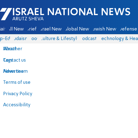
Israel National News - Arutz Sheva
ain
All News
Briefs
Israel News
Global News
Jewish News
Defense 
p-Eds
Judaism
Food
Culture & Lifestyle
Podcasts
Technology & Hea
About
Weather
Contact us
Tags
Advertise
News team
Terms of use
Privacy Policy
Accessibility