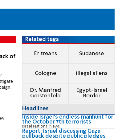
Related tags
Eritreans
Sudanese
ack of
Cologne
illegal aliens
or
stigate
paign.
Dr. Manfred
Egypt-Israel
Gerstenfeld
Border
Headlines
Inside Israel's endless manhunt for
 PM
the October 7th terrorists
Israel National News
Report: Israel discussing Gaza
pullback despite public pledges