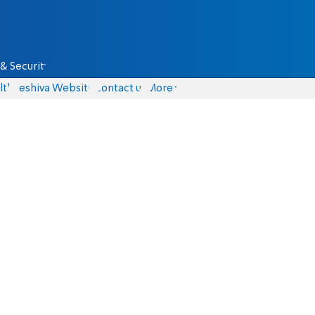
& Security
lth
Yeshiva Website
Contact us
More