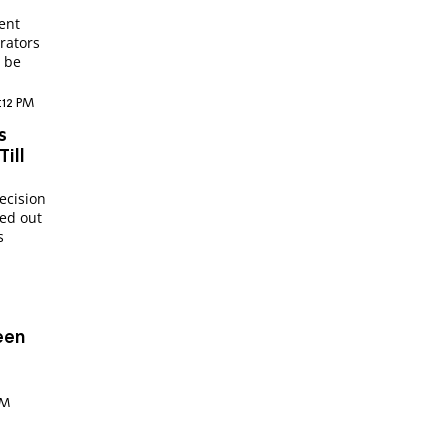
ent
trators
l be
9:12 PM
s
ill
ecision
ped out
s
een
PM