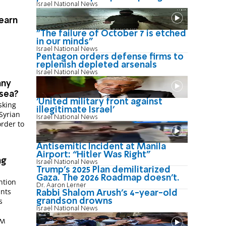
Israel National News
learn
"The failure of October 7 is etched
in our minds"
Israel National News
Pentagon orders defense firms to
replenish depleted arsenals
Israel National News
any
 sea?
'United military front against
sking
illegitimate Israel'
Syrian
Israel National News
rder to
Antisemitic Incident at Manila
Airport: “Hitler Was Right"
ng
Israel National News
Trump’s 2025 Plan demilitarized
Gaza. The 2026 Roadmap doesn’t.
ntion
Dr. Aaron Lerner
ants
Rabbi Shalom Arush's 4-year-old
s
grandson drowns
Israel National News
AM