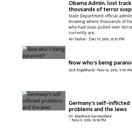
Obama Admin. lost track
thousands of terror susp
State Department official admits
knowing where thousands of fo
who had visas pulled over terro
currently are.
Ari Yashar
Dec 17, 2015, 10:55 PM
Now who's being parano
Jack Engelhard
Nov 16, 2015, 9:30 A
Germany's self-inflicted
problems and the Jews
Dr. Manfred Gerstenfeld
Nov 9, 2015, 10:18 PM