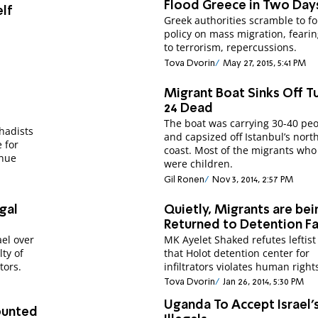
Flood Greece in Two Day
elf
Greek authorities scramble to f
policy on mass migration, fearin
to terrorism, repercussions.
Tova Dvorin
May 27, 2015, 5:41 PM
Migrant Boat Sinks Off Tu
24 Dead
The boat was carrying 30-40 peo
ihadists
and capsized off Istanbul’s nort
 for
coast. Most of the migrants who
inue
were children.
Gil Ronen
Nov 3, 2014, 2:57 PM
egal
Quietly, Migrants are bei
Returned to Detention Fac
el over
MK Ayelet Shaked refutes leftist
lty of
that Holot detention center for
tors.
infiltrators violates human right
Tova Dvorin
Jan 26, 2014, 5:30 PM
Uganda To Accept Israel'
ounted