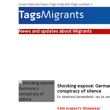
Israel National News
Tags
Migrants Page number 2
Tags
Migrants
News and updates about Migrants
Shocking exposé: Germa
conspiracy of silence
Dr. Manfred Gerstenfeld
Jan 20, 20
9,500 suspects 'disappear'