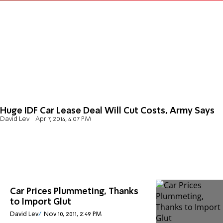
Huge IDF Car Lease Deal Will Cut Costs, Army Says
David Lev
Apr 7, 2014, 4:07 PM
Car Prices Plummeting, Thanks
to Import Glut
David Lev
Nov 10, 2011, 2:49 PM