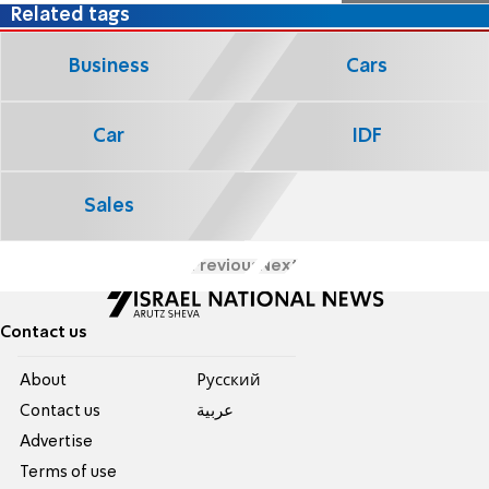
Related tags
Business
Cars
Car
IDF
Sales
Previous
Next
Contact us
About
Pусский
Contact us
عربية
Advertise
Terms of use