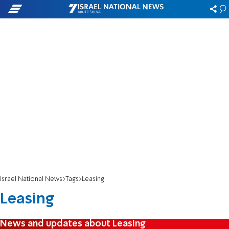
Israel National News
Tags
Leasing
Leasing
News and updates about Leasing