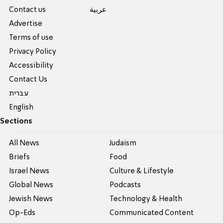
Contact us
عربية
Advertise
Terms of use
Privacy Policy
Accessibility
Contact Us
עברית
English
Sections
All News
Judaism
Briefs
Food
Israel News
Culture & Lifestyle
Global News
Podcasts
Jewish News
Technology & Health
Op-Eds
Communicated Content