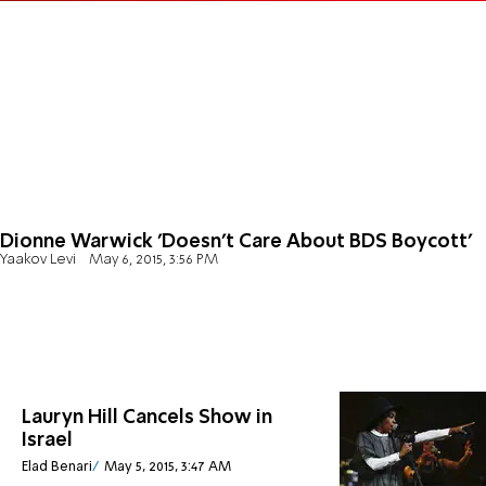
Dionne Warwick 'Doesn't Care About BDS Boycott'
Yaakov Levi
May 6, 2015, 3:56 PM
Lauryn Hill Cancels Show in
Israel
Elad Benari
May 5, 2015, 3:47 AM