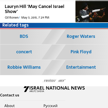
Lauryn Hill 'May Cancel Israel
Show'
Gil Ronen
May 3, 2015, 7:29 PM
Related tags
BDS
Roger Waters
concert
Pink Floyd
Robbie Williams
Entertainment
Previous
Next
Contact us
About
Pусский