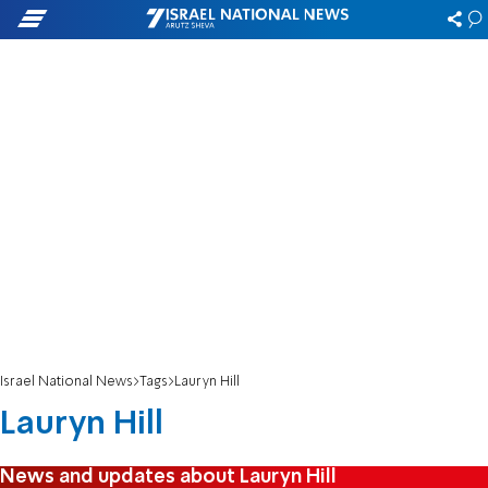
Israel National News
Tags
Lauryn Hill
Lauryn Hill
News and updates about Lauryn Hill