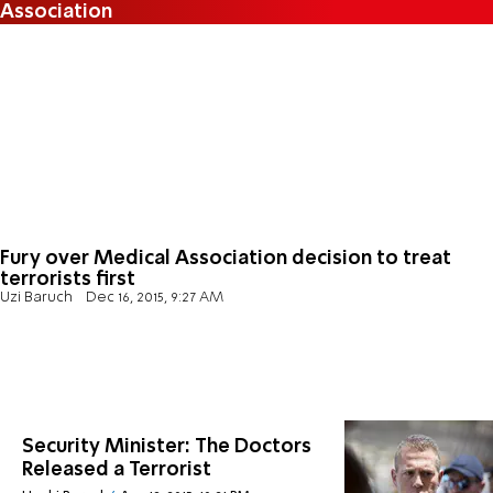
Association
Fury over Medical Association decision to treat
terrorists first
Uzi Baruch
Dec 16, 2015, 9:27 AM
Security Minister: The Doctors
Released a Terrorist