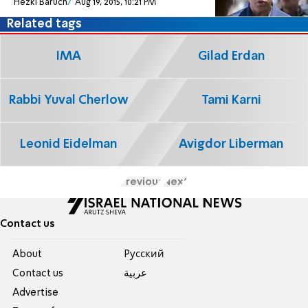
Hezki Baruch
Aug 19, 2015, 10:21 PM
Related tags
IMA
Gilad Erdan
Rabbi Yuval Cherlow
Tami Karni
Leonid Eidelman
Avigdor Liberman
Previous
Next
Contact us
About
Pусский
Contact us
عربية
Advertise