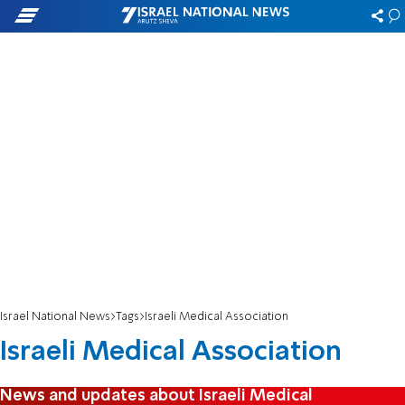
Israel National News
Tags
Israeli Medical Association
Israeli Medical Association
News and updates about Israeli Medical