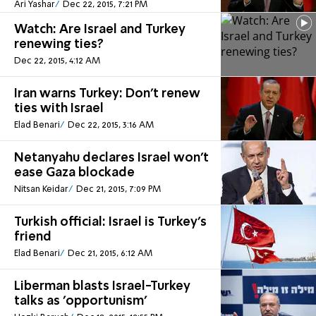
Ari Yashar
Dec 22, 2015, 7:21 PM
Watch: Are Israel and Turkey
renewing ties?
Dec 22, 2015, 4:12 AM
Iran warns Turkey: Don't renew
ties with Israel
Elad Benari
Dec 22, 2015, 3:16 AM
Netanyahu declares Israel won't
ease Gaza blockade
Nitsan Keidar
Dec 21, 2015, 7:09 PM
Turkish official: Israel is Turkey's
friend
Elad Benari
Dec 21, 2015, 6:12 AM
Liberman blasts Israel-Turkey
talks as 'opportunism'