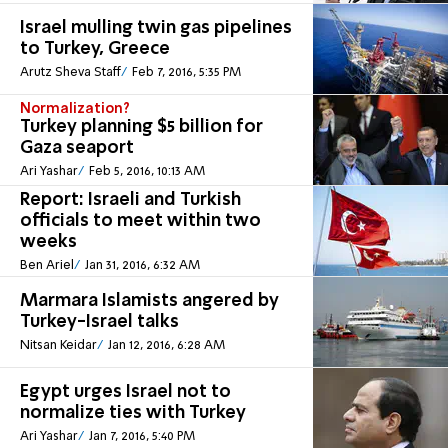
Israel mulling twin gas pipelines
to Turkey, Greece
Arutz Sheva Staff
Feb 7, 2016, 5:35 PM
Normalization?
Turkey planning $5 billion for
Gaza seaport
Ari Yashar
Feb 5, 2016, 10:13 AM
Report: Israeli and Turkish
officials to meet within two
weeks
Ben Ariel
Jan 31, 2016, 6:32 AM
Marmara Islamists angered by
Turkey-Israel talks
Nitsan Keidar
Jan 12, 2016, 6:28 AM
Egypt urges Israel not to
normalize ties with Turkey
Ari Yashar
Jan 7, 2016, 5:40 PM