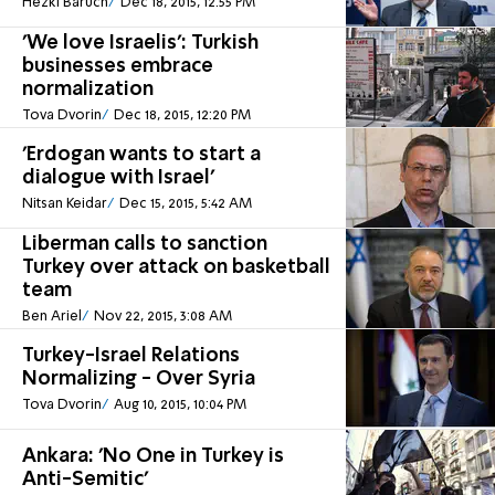
Hezki Baruch
Dec 18, 2015, 12:55 PM
'We love Israelis': Turkish
businesses embrace
normalization
Tova Dvorin
Dec 18, 2015, 12:20 PM
'Erdogan wants to start a
dialogue with Israel'
Nitsan Keidar
Dec 15, 2015, 5:42 AM
Liberman calls to sanction
Turkey over attack on basketball
team
Ben Ariel
Nov 22, 2015, 3:08 AM
Turkey-Israel Relations
Normalizing - Over Syria
Tova Dvorin
Aug 10, 2015, 10:04 PM
Ankara: 'No One in Turkey is
Anti-Semitic'