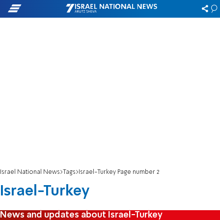
Israel National News
Tags
Israel-Turkey Page number 2
Israel-Turkey
News and updates about Israel-Turkey