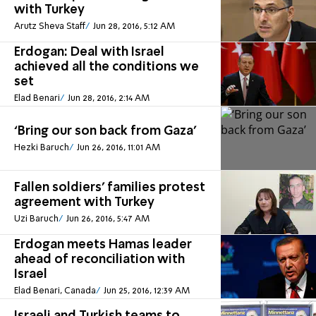
with Turkey
Arutz Sheva Staff
Jun 28, 2016, 5:12 AM
Erdogan: Deal with Israel
achieved all the conditions we
set
Elad Benari
Jun 28, 2016, 2:14 AM
‘Bring our son back from Gaza’
Hezki Baruch
Jun 26, 2016, 11:01 AM
Fallen soldiers' families protest
agreement with Turkey
Uzi Baruch
Jun 26, 2016, 5:47 AM
Erdogan meets Hamas leader
ahead of reconciliation with
Israel
Elad Benari, Canada
Jun 25, 2016, 12:39 AM