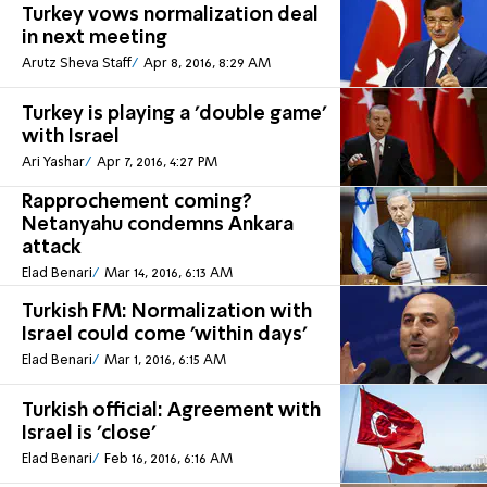
Turkey vows normalization deal
in next meeting
Arutz Sheva Staff
Apr 8, 2016, 8:29 AM
Turkey is playing a 'double game'
with Israel
Ari Yashar
Apr 7, 2016, 4:27 PM
Rapprochement coming?
Netanyahu condemns Ankara
attack
Elad Benari
Mar 14, 2016, 6:13 AM
Turkish FM: Normalization with
Israel could come 'within days'
Elad Benari
Mar 1, 2016, 6:15 AM
Turkish official: Agreement with
Israel is 'close'
Elad Benari
Feb 16, 2016, 6:16 AM