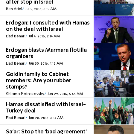
after stop in Israel
Ben Ariel
Jul 5, 2016, 6:15 AM
Erdogan: I consulted with Hamas
on the deal with Israel
Elad Benari
Jul 4, 2016, 2:14 AM
Erdogan blasts Marmara flotilla
organizers
Elad Benari
Jun 30, 2016, 4:16 AM
Goldin family to Cabinet
members: Are you rubber
stamps?
Shlomo Piotrokovsky
Jun 29, 2016, 6:46 AM
Hamas dissatisfied with Israel-
Turkey deal
Elad Benari
Jun 28, 2016, 6:13 AM
Sa'ar: Stop the 'bad agreement'