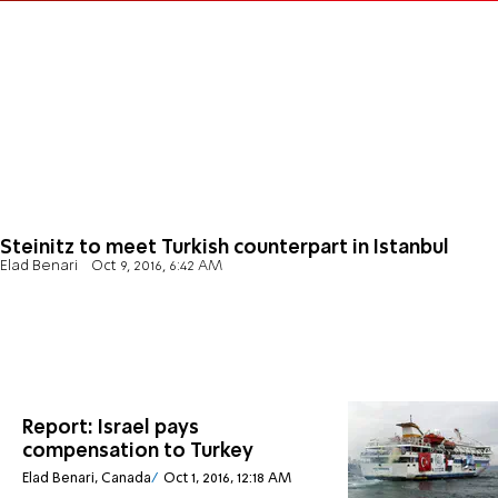
Steinitz to meet Turkish counterpart in Istanbul
Elad Benari
Oct 9, 2016, 6:42 AM
Report: Israel pays
compensation to Turkey
Elad Benari, Canada
Oct 1, 2016, 12:18 AM