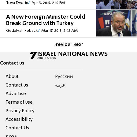
Tova Dvorin
Apr 3, 2015, 2:10 PM
A New Foreign Minister Could
Break Ground with Turkey
Gedalyah Reback
Mar 17, 2015, 2:42 AM
Previous
Next
Contact us
About
Pусский
Contact us
عربية
Advertise
Terms of use
Privacy Policy
Accessibility
Contact Us
עברית