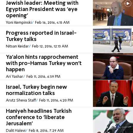
Jewish leader: Meeting with
Egyptian President was 'eye
opening'
Yoni Kempinski
Feb 16, 2016, 4:15 AM
Progress reported in Israel-
Turkey talks
Nitsan Keidar
Feb 12, 2016, 12:13 AM
Ya'alon hints rapprochement
with pro-Hamas Turkey won't
happen
Ari Yashar
Feb 11, 2016, 6:59 PM
Israel, Turkey begin new
normalization talks
Arutz Sheva Staff
Feb 11, 2016, 4:20 PM
Haniyeh headlines Turkish
conference to 'liberate
Jerusalem'
Dalit Halevi
Feb 8, 2016, 7:29 AM