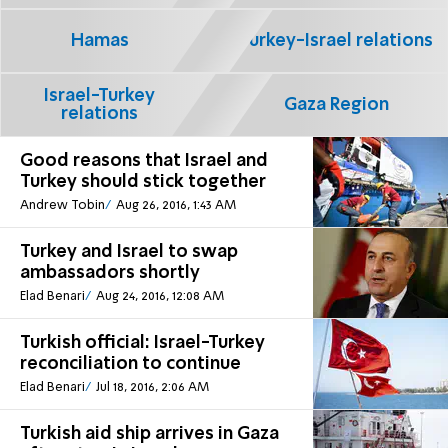
Hamas
Turkey-Israel relations
Israel-Turkey
Gaza Region
relations
Good reasons that Israel and
Turkey should stick together
Andrew Tobin
Aug 26, 2016, 1:43 AM
Turkey and Israel to swap
ambassadors shortly
Elad Benari
Aug 24, 2016, 12:08 AM
Turkish official: Israel-Turkey
reconciliation to continue
Elad Benari
Jul 18, 2016, 2:06 AM
Turkish aid ship arrives in Gaza