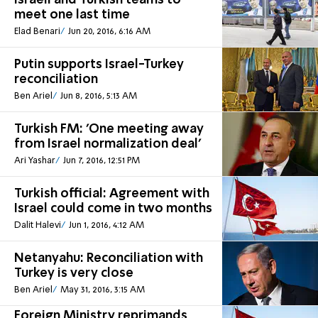
Israeli and Turkish teams to
meet one last time
Elad Benari
Jun 20, 2016, 6:16 AM
Putin supports Israel-Turkey
reconciliation
Ben Ariel
Jun 8, 2016, 5:13 AM
Turkish FM: 'One meeting away
from Israel normalization deal'
Ari Yashar
Jun 7, 2016, 12:51 PM
Turkish official: Agreement with
Israel could come in two months
Dalit Halevi
Jun 1, 2016, 4:12 AM
Netanyahu: Reconciliation with
Turkey is very close
Ben Ariel
May 31, 2016, 3:15 AM
Foreign Ministry reprimands