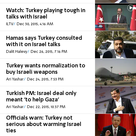
Watch: Turkey playing tough in
talks with Israel
ILTV
Dec 30, 2015, 4:16 AM
Hamas says Turkey consulted
with it on Israel talks
Dalit Halevy
Dec 26, 2015, 7:16 PM
Turkey wants normalization to
buy Israeli weapons
Ari Yashar
Dec 24, 2015, 7:53 PM
Turkish PM: Israel deal only
meant 'to help Gaza'
Ari Yashar
Dec 22, 2015, 10:37 PM
Officials warn: Turkey not
serious about warming Israel
ties