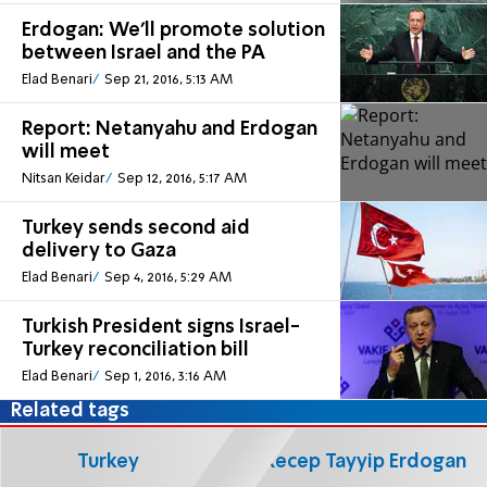
Erdogan: We'll promote solution
between Israel and the PA
Elad Benari
Sep 21, 2016, 5:13 AM
Report: Netanyahu and Erdogan
will meet
Nitsan Keidar
Sep 12, 2016, 5:17 AM
Turkey sends second aid
delivery to Gaza
Elad Benari
Sep 4, 2016, 5:29 AM
Turkish President signs Israel-
Turkey reconciliation bill
Elad Benari
Sep 1, 2016, 3:16 AM
Related tags
Turkey
Recep Tayyip Erdogan