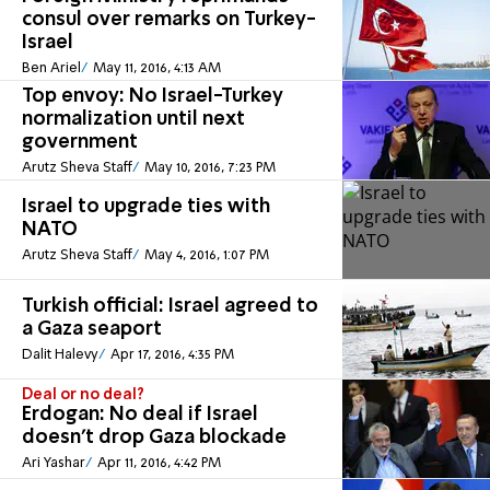
consul over remarks on Turkey-
Israel
Ben Ariel
May 11, 2016, 4:13 AM
Top envoy: No Israel-Turkey
normalization until next
government
Arutz Sheva Staff
May 10, 2016, 7:23 PM
Israel to upgrade ties with
NATO
Arutz Sheva Staff
May 4, 2016, 1:07 PM
Turkish official: Israel agreed to
a Gaza seaport
Dalit Halevy
Apr 17, 2016, 4:35 PM
Deal or no deal?
Erdogan: No deal if Israel
doesn't drop Gaza blockade
Ari Yashar
Apr 11, 2016, 4:42 PM