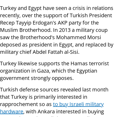
Turkey and Egypt have seen a crisis in relations
recently, over the support of Turkish President
Recep Tayyip Erdogan's AKP party for the
Muslim Brotherhood. In 2013 a military coup
saw the Brotherhood's Mohammed Morsi
deposed as president in Egypt, and replaced by
military chief Abdel Fattah al-Sisi.
Turkey likewise supports the Hamas terrorist
organization in Gaza, which the Egyptian
government strongly opposes.
Turkish defense sources revealed last month
that Turkey is primarily interested in
rapprochement so as
to buy Israeli military
hardware
, with Ankara interested in buying