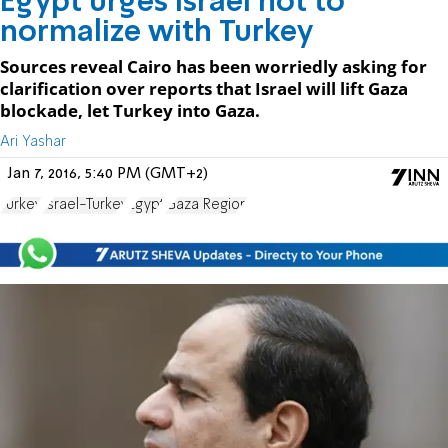
Egypt urges Israel not to
normalize with Turkey
Sources reveal Cairo has been worriedly asking for
clarification over reports that Israel will lift Gaza
blockade, let Turkey into Gaza.
Ari Yashar
Jan 7, 2016, 5:40 PM (GMT+2)
Turkey
Israel-Turkey
Egypt
Gaza Region