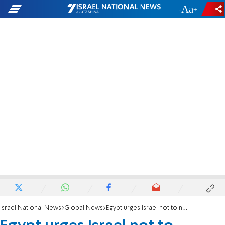
-
+
Israel National News
Global News
Egypt urges Israel not to normalize with Turkey