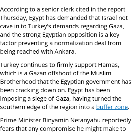
According to a senior clerk cited in the report
Thursday, Egypt has demanded that Israel not
cave in to Turkey's demands regarding Gaza,
and the strong Egyptian opposition is a key
factor preventing a normalization deal from
being reached with Ankara.
Turkey continues to firmly support Hamas,
which is a Gazan offshoot of the Muslim
Brotherhood that the Egyptian government has
been cracking down on. Egypt has been
imposing a siege of Gaza, having turned the
southern edge of the region into a
buffer zone
.
Prime Minister Binyamin Netanyahu reportedly
fears that any compromise he might make to