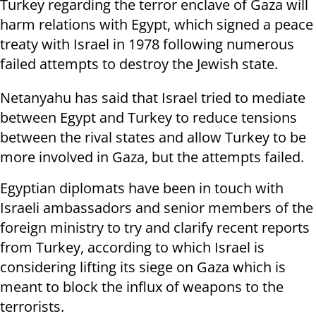
Turkey regarding the terror enclave of Gaza will
harm relations with Egypt, which signed a peace
treaty with Israel in 1978 following numerous
failed attempts to destroy the Jewish state.
Netanyahu has said that Israel tried to mediate
between Egypt and Turkey to reduce tensions
between the rival states and allow Turkey to be
more involved in Gaza, but the attempts failed.
Egyptian diplomats have been in touch with
Israeli ambassadors and senior members of the
foreign ministry to try and clarify recent reports
from Turkey, according to which Israel is
considering lifting its siege on Gaza which is
meant to block the influx of weapons to the
terrorists.