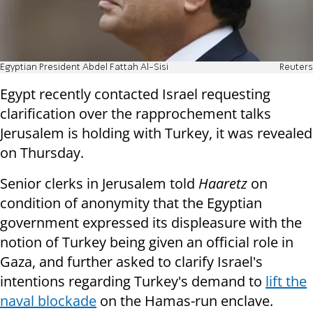
Egyptian President Abdel Fattah Al-Sisi
Reuters
Egypt recently contacted Israel requesting
clarification over the rapprochement talks
Jerusalem is holding with Turkey, it was revealed
on Thursday.
Senior clerks in Jerusalem told
Haaretz
on
condition of anonymity that the Egyptian
government expressed its displeasure with the
notion of Turkey being given an official role in
Gaza, and further asked to clarify Israel's
intentions regarding Turkey's demand to
lift the
naval blockade
on the Hamas-run enclave.