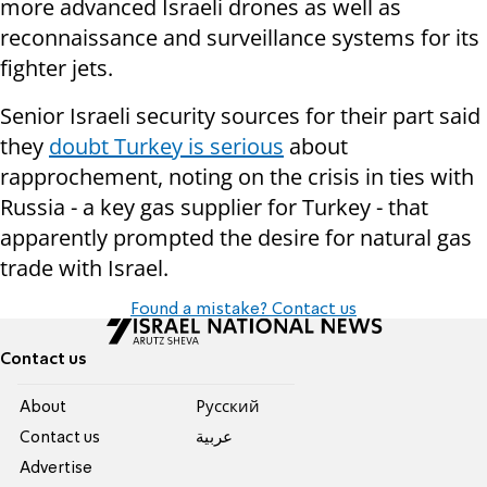
more advanced Israeli drones as well as
reconnaissance and surveillance systems for its
fighter jets.
Senior Israeli security sources for their part said
they
doubt Turkey is serious
about
rapprochement, noting on the crisis in ties with
Russia - a key gas supplier for Turkey - that
apparently prompted the desire for natural gas
trade with Israel.
Found a mistake? Contact us
Contact us
About
Pусский
Contact us
عربية
Advertise