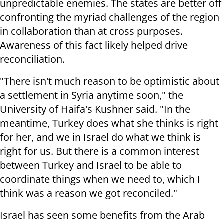
unpredictable enemies. The states are better off
confronting the myriad challenges of the region
in collaboration than at cross purposes.
Awareness of this fact likely helped drive
reconciliation.
"There isn't much reason to be optimistic about
a settlement in Syria anytime soon," the
University of Haifa's Kushner said. "In the
meantime, Turkey does what she thinks is right
for her, and we in Israel do what we think is
right for us. But there is a common interest
between Turkey and Israel to be able to
coordinate things when we need to, which I
think was a reason we got reconciled."
Israel has seen some benefits from the Arab