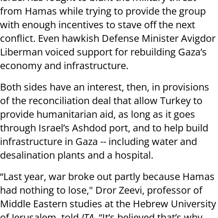
from Hamas while trying to provide the group
with enough incentives to stave off the next
conflict. Even hawkish Defense Minister Avigdor
Liberman voiced support for rebuilding Gaza’s
economy and infrastructure.
Both sides have an interest, then, in provisions
of the reconciliation deal that allow Turkey to
provide humanitarian aid, as long as it goes
through Israel’s Ashdod port, and to help build
infrastructure in Gaza -- including water and
desalination plants and a hospital.
“Last year, war broke out partly because Hamas
had nothing to lose," Dror Zeevi, professor of
Middle Eastern studies at the Hebrew University
of Jerusalem, told
JTA
. “It’s believed that’s why