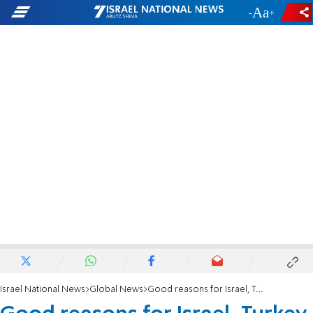
-
+
Israel National News
Global News
Good reasons for Israel, Turkey to stick together