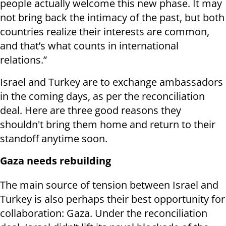
people actually welcome this new phase. It may
not bring back the intimacy of the past, but both
countries realize their interests are common,
and that’s what counts in international
relations.”
Israel and Turkey are to exchange ambassadors
in the coming days, as per the reconciliation
deal. Here are three good reasons they
shouldn't bring them home and return to their
standoff anytime soon.
Gaza needs rebuilding
The main source of tension between Israel and
Turkey is also perhaps their best opportunity for
collaboration: Gaza. Under the reconciliation