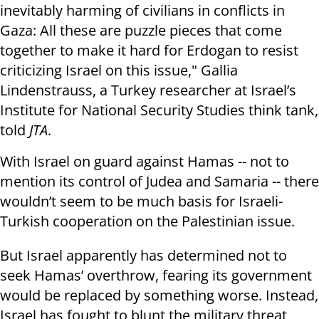
inevitably harming of civilians in conflicts in
Gaza: All these are puzzle pieces that come
together to make it hard for Erdogan to resist
criticizing Israel on this issue," Gallia
Lindenstrauss, a Turkey researcher at Israel’s
Institute for National Security Studies think tank,
told
JTA
.
With Israel on guard against Hamas -- not to
mention its control of Judea and Samaria -- there
wouldn’t seem to be much basis for Israeli-
Turkish cooperation on the Palestinian issue.
But Israel apparently has determined not to
seek Hamas’ overthrow, fearing its government
would be replaced by something worse. Instead,
Israel has fought to blunt the military threat