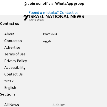
Join our official WhatsApp group
Found a mistake? Contact us
Contact us
About
Pусский
Contact us
عربية
Advertise
Terms of use
Privacy Policy
Accessibility
Contact Us
עברית
English
Sections
All News
Judaism