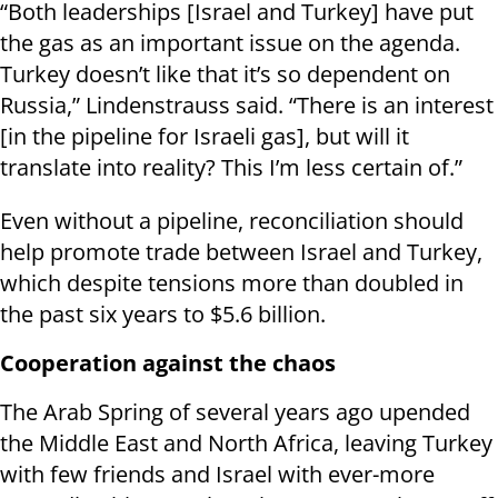
“Both leaderships [Israel and Turkey] have put
the gas as an important issue on the agenda.
Turkey doesn’t like that it’s so dependent on
Russia,” Lindenstrauss said. “There is an interest
[in the pipeline for Israeli gas], but will it
translate into reality? This I’m less certain of.”
Even without a pipeline, reconciliation should
help promote trade between Israel and Turkey,
which despite tensions more than doubled in
the past six years to $5.6 billion.
Cooperation against the chaos
The Arab Spring of several years ago upended
the Middle East and North Africa, leaving Turkey
with few friends and Israel with ever-more