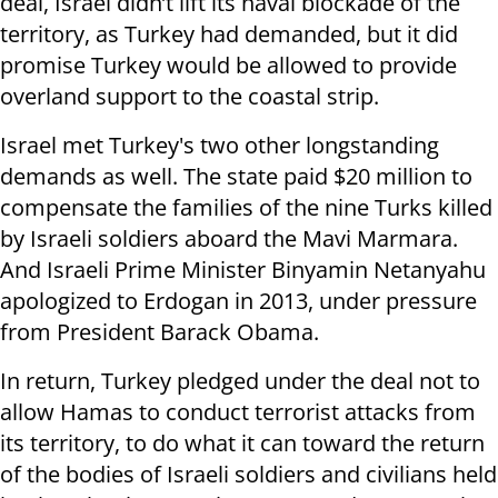
deal, Israel didn’t lift its naval blockade of the
territory, as Turkey had demanded, but it did
promise Turkey would be allowed to provide
overland support to the coastal strip.
Israel met Turkey's two other longstanding
demands as well. The state paid $20 million to
compensate the families of the nine Turks killed
by Israeli soldiers aboard the Mavi Marmara.
And Israeli Prime Minister Binyamin Netanyahu
apologized to Erdogan in 2013, under pressure
from President Barack Obama.
In return, Turkey pledged under the deal not to
allow Hamas to conduct terrorist attacks from
its territory, to do what it can toward the return
of the bodies of Israeli soldiers and civilians held