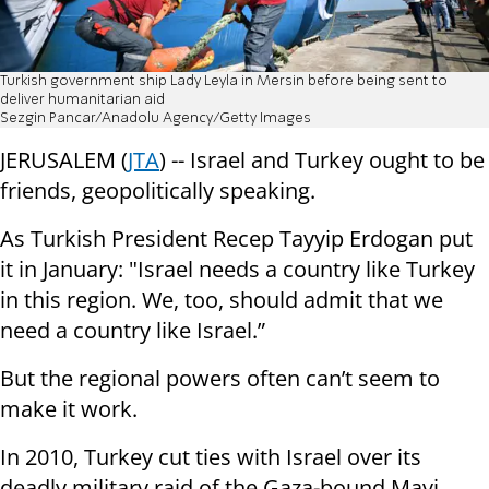
Turkish government ship Lady Leyla in Mersin before being sent to
deliver humanitarian aid
Sezgin Pancar/Anadolu Agency/Getty Images
JERUSALEM (
JTA
) -- Israel and Turkey ought to be
friends, geopolitically speaking.
As Turkish President Recep Tayyip Erdogan put
it in January: "Israel needs a country like Turkey
in this region. We, too, should admit that we
need a country like Israel.”
But the regional powers often can’t seem to
make it work.
In 2010, Turkey cut ties with Israel over its
deadly military raid of the Gaza-bound Mavi