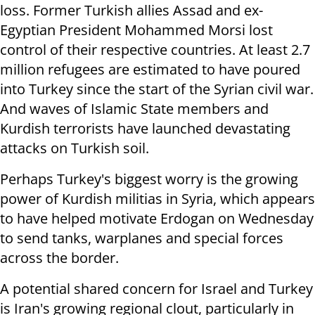
loss. Former Turkish allies Assad and ex-
Egyptian President Mohammed Morsi lost
control of their respective countries. At least 2.7
million refugees are estimated to have poured
into Turkey since the start of the Syrian civil war.
And waves of Islamic State members and
Kurdish terrorists have launched devastating
attacks on Turkish soil.
Perhaps Turkey's biggest worry is the growing
power of Kurdish militias in Syria, which appears
to have helped motivate Erdogan on Wednesday
to send tanks, warplanes and special forces
across the border.
A potential shared concern for Israel and Turkey
is Iran's growing regional clout, particularly in