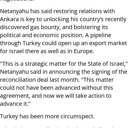
Netanyahu has said restoring relations with
Ankara is key to unlocking his country’s recently
discovered gas bounty, and bolstering its
political and economic position. A pipeline
through Turkey could open up an export market
for Israel there as well as in Europe.
"This is a strategic matter for the State of Israel,"
Netanyahu said in announcing the signing of the
reconciliation deal last month. "This matter
could not have been advanced without this
agreement, and now we will take action to
advance it."
Turkey has been more circumspect.