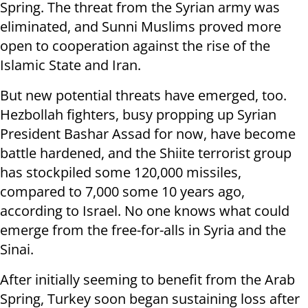
Spring. The threat from the Syrian army was
eliminated, and Sunni Muslims proved more
open to cooperation against the rise of the
Islamic State and Iran.
But new potential threats have emerged, too.
Hezbollah fighters, busy propping up Syrian
President Bashar Assad for now, have become
battle hardened, and the Shiite terrorist group
has stockpiled some 120,000 missiles,
compared to 7,000 some 10 years ago,
according to Israel. No one knows what could
emerge from the free-for-alls in Syria and the
Sinai.
After initially seeming to benefit from the Arab
Spring, Turkey soon began sustaining loss after