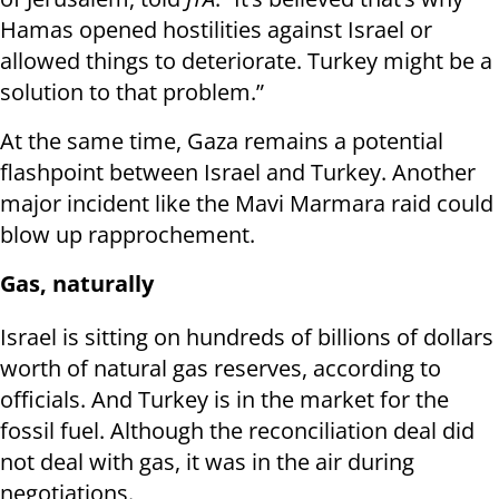
Hamas opened hostilities against Israel or
allowed things to deteriorate. Turkey might be a
solution to that problem.”
At the same time, Gaza remains a potential
flashpoint between Israel and Turkey. Another
major incident like the Mavi Marmara raid could
blow up rapprochement.
Gas, naturally
Israel is sitting on hundreds of billions of dollars
worth of natural gas reserves, according to
officials. And Turkey is in the market for the
fossil fuel. Although the reconciliation deal did
not deal with gas, it was in the air during
negotiations.