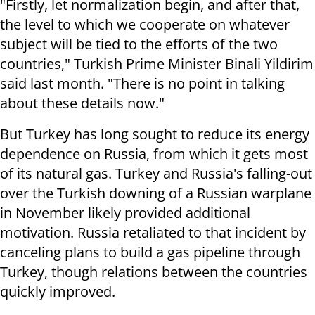
"Firstly, let normalization begin, and after that,
the level to which we cooperate on whatever
subject will be tied to the efforts of the two
countries," Turkish Prime Minister Binali Yildirim
said last month. "There is no point in talking
about these details now."
But Turkey has long sought to reduce its energy
dependence on Russia, from which it gets most
of its natural gas. Turkey and Russia's falling-out
over the Turkish downing of a Russian warplane
in November likely provided additional
motivation. Russia retaliated to that incident by
canceling plans to build a gas pipeline through
Turkey, though relations between the countries
quickly improved.