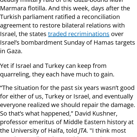
Marmara flotilla. And this week, days after the
Turkish parliament ratified a reconciliation
agreement to restore bilateral relations with
Israel, the states
traded recriminations
over
Israel’s bombardment Sunday of Hamas targets
in Gaza.
Yet if Israel and Turkey can keep from
quarreling, they each have much to gain.
“The situation for the past six years wasn’t good
for either of us, Turkey or Israel, and eventually
everyone realized we should repair the damage.
So that’s what happened,” David Kushner,
professor emeritus of Middle Eastern history at
the University of Haifa, told
JTA
. "I think most