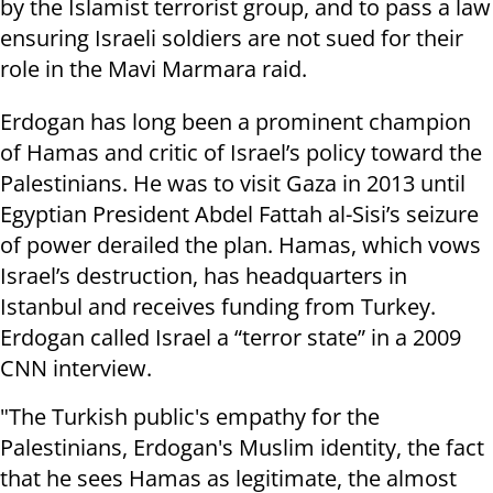
by the Islamist terrorist group, and to pass a law
ensuring Israeli soldiers are not sued for their
role in the Mavi Marmara raid.
Erdogan has long been a prominent champion
of Hamas and critic of Israel’s policy toward the
Palestinians. He was to visit Gaza in 2013 until
Egyptian President Abdel Fattah al-Sisi’s seizure
of power derailed the plan. Hamas, which vows
Israel’s destruction, has headquarters in
Istanbul and receives funding from Turkey.
Erdogan called Israel a “terror state” in a 2009
CNN interview.
"The Turkish public's empathy for the
Palestinians, Erdogan's Muslim identity, the fact
that he sees Hamas as legitimate, the almost