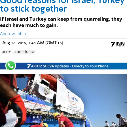
Good reasons for Israel, Turkey
to stick together
If Israel and Turkey can keep from quarreling, they
each have much to gain.
Andrew Tobin
Aug 26, 2016, 1:43 AM (GMT+3)
Turkey
Israel-Turkey