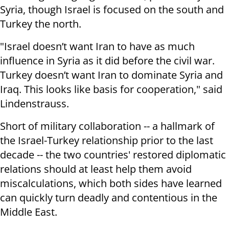
Syria, though Israel is focused on the south and
Turkey the north.
"Israel doesn’t want Iran to have as much
influence in Syria as it did before the civil war.
Turkey doesn’t want Iran to dominate Syria and
Iraq. This looks like basis for cooperation," said
Lindenstrauss.
Short of military collaboration -- a hallmark of
the Israel-Turkey relationship prior to the last
decade -- the two countries' restored diplomatic
relations should at least help them avoid
miscalculations, which both sides have learned
can quickly turn deadly and contentious in the
Middle East.