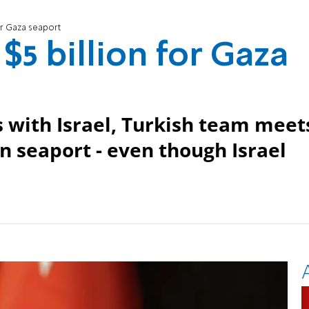
for Gaza seaport
$5 billion for Gaza
with Israel, Turkish team meet
an seaport - even though Israel