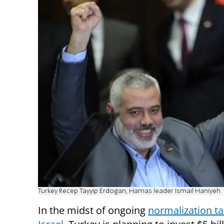
Turkey Recep Tayyip Erdogan, Hamas leader Ismail Haniyeh
In the midst of ongoing
normalization ta