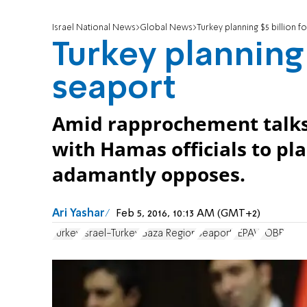
Israel National News
Global News
Turkey planning $5 billion 
Turkey planning 
seaport
Amid rapprochement talks 
with Hamas officials to pl
adamantly opposes.
Ari Yashar
Feb 5, 2016, 10:13 AM (GMT+2)
Turkey
Israel-Turkey
Gaza Region
Seaport
TEPAV
TOBB