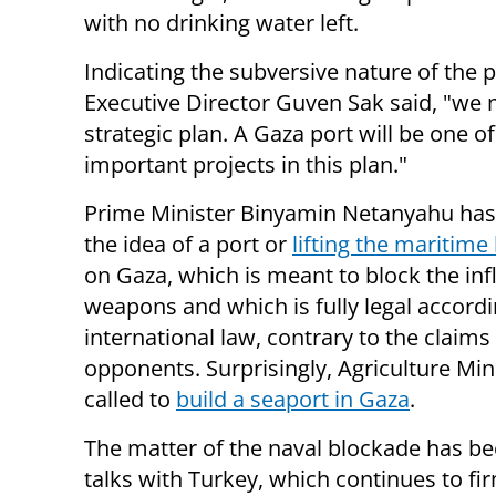
with no drinking water left.
Indicating the subversive nature of the 
Executive Director Guven Sak said, "we
strategic plan. A Gaza port will be one o
important projects in this plan."
Prime Minister Binyamin Netanyahu has
the idea of a port or
lifting the maritime
on Gaza, which is meant to block the inf
weapons and which is fully legal accordi
international law, contrary to the claims 
opponents. Surprisingly, Agriculture Mi
called to
build a seaport in Gaza
.
The matter of the naval blockade has been
talks with Turkey, which continues to fi