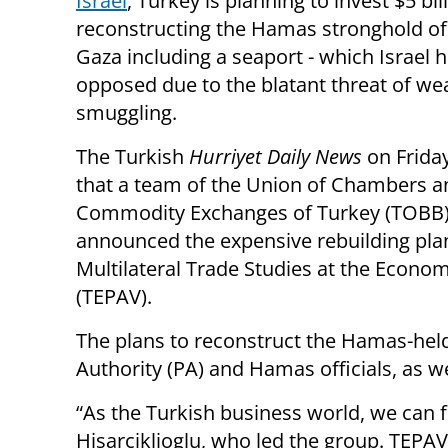
Israel
, Turkey is planning to invest $5 bil
reconstructing the Hamas stronghold of
Gaza including a seaport - which Israel h
opposed due to the blatant threat of w
smuggling.
The Turkish
Hurriyet Daily News
on Frida
that a team of the Union of Chambers a
Commodity Exchanges of Turkey (TOBB
announced the expensive rebuilding plan
Multilateral Trade Studies at the Econo
(TEPAV).
The plans to reconstruct the Hamas-held
Authority (PA) and Hamas officials, as well
“As the Turkish business world, we can f
Hisarciklioglu, who led the group. TEPAV 