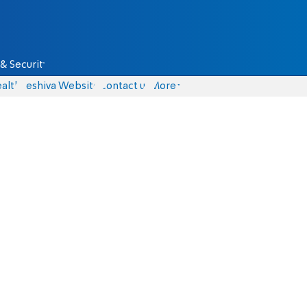
& Security
alth
Yeshiva Website
Contact us
More