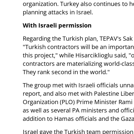
organization.
Turkey also continues to h
planning attacks in Israel.
With Israeli permission
Regarding the Turkish plan, TEPAV's Sak 
"
Turkish contractors will be an importan
this project," while Hisarciklioglu said, "
contractors are materializing world-clas
They rank second in the world."
The group met with Israeli officials unn
report, and also met with Palestine Libe
Organization (PLO) Prime Minister Ram
as well as several PA ministers and offici
addition to Hamas officials and the G
Israel gave the Turkish team permission 