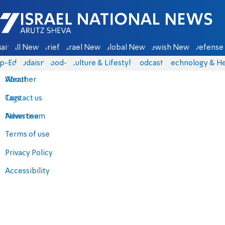
Israel National News - Arutz Sheva
ain
All News
Briefs
Israel News
Global News
Jewish News
Defense 
p-Eds
Judaism
food-1
Culture & Lifestyle
Podcasts
Technology & He
About
Weather
Contact us
Tags
Advertise
News team
Terms of use
Privacy Policy
Accessibility