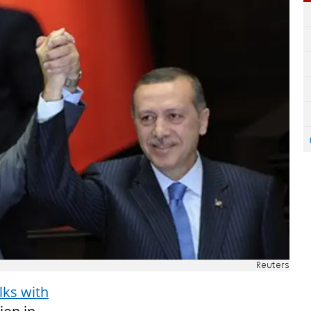
Reuters
lks with