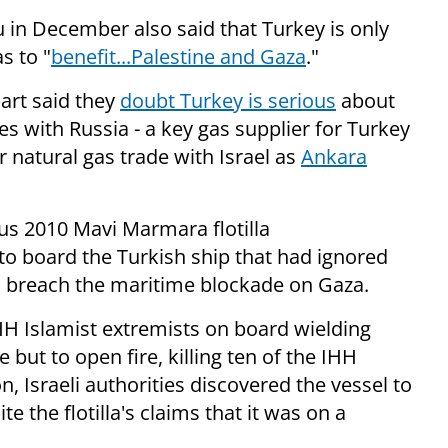
in December also said that Turkey is only
s to "
benefit...Palestine and Gaza
."
part said they
doubt Turkey is serious
about
es with Russia - a key gas supplier for Turkey
r natural gas trade with Israel as
Ankara
ous 2010 Mavi Marmara flotilla
to board the Turkish ship that had ignored
o breach the maritime blockade on Gaza.
HH Islamist extremists on board wielding
but to open fire, killing ten of the IHH
, Israeli authorities discovered the vessel to
ite the flotilla's claims that it was on a