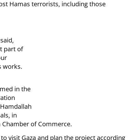
ost Hamas terrorists, including those
said,
t part of
our
s works.
amed in the
ration
i Hamdallah
als, in
aza Chamber of Commerce.
to visit Gaza and plan the project according