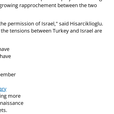
he growing rapprochement between the two
the permission of Israel," said Hisarciklioglu.
at the tensions between Turkey and Israel are
 have
 have
ecember
ary
ying more
nnaissance
ets.