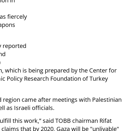
lion in
as fiercely
eapons
y reported
nd
)
, which is being prepared by the Center for
mic Policy Research Foundation of Turkey
 region came after meetings with Palestinian
 as Israeli officials.
ulfill this work,” said TOBB chairman Rifat
claims that by 2020, Gaza will be "unlivable"