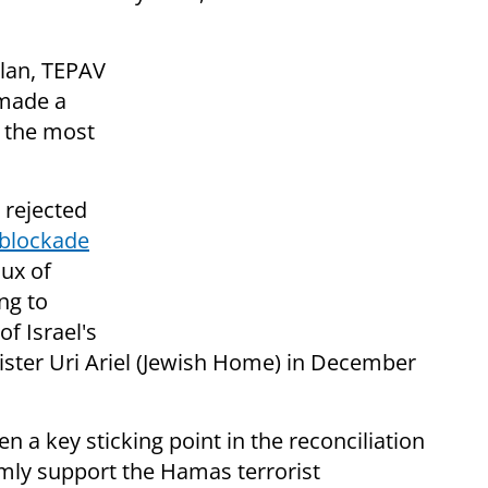
plan, TEPAV
 made a
f the most
 rejected
 blockade
lux of
ng to
of Israel's
nister Uri Ariel (Jewish Home) in December
 a key sticking point in the reconciliation
rmly support the Hamas terrorist