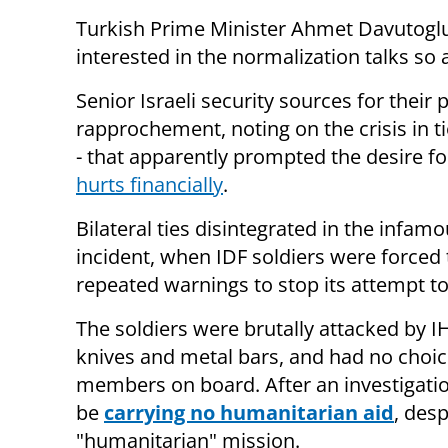
Turkish Prime Minister Ahmet Davutoglu 
interested in the normalization talks so a
Senior Israeli security sources for their 
rapprochement, noting on the crisis in ti
- that apparently prompted the desire fo
hurts financially
.
Bilateral ties disintegrated in the infam
incident, when IDF soldiers were forced 
repeated warnings to stop its attempt t
The soldiers were brutally attacked by I
knives and metal bars, and had no choice 
members on board. After an investigation
be
carrying no humanitarian aid
, desp
"humanitarian" mission.