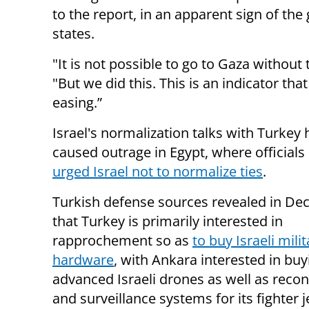
to the report, in an apparent sign of t
states.
"It is not possible to go to Gaza without 
"But we did this. This is an indicator th
easing.”
Israel's normalization talks with Turkey
caused outrage in Egypt, where officials
urged Israel not to normalize ties
.
Turkish defense sources revealed in D
that Turkey is primarily interested in
rapprochement so as
to buy Israeli milit
hardware
, with Ankara interested in bu
advanced Israeli drones as well as reco
and surveillance systems for its fighter j