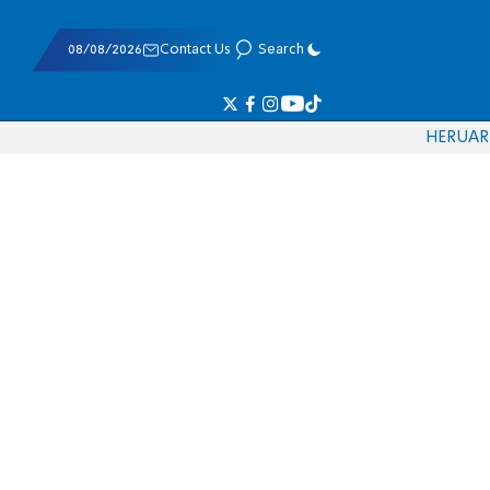
08/08/2026
Contact Us
Search
HE
RU
AR