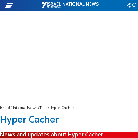
Israel National News
Tags
Hyper Cacher
Hyper Cacher
News and updates about Hyper Cacher