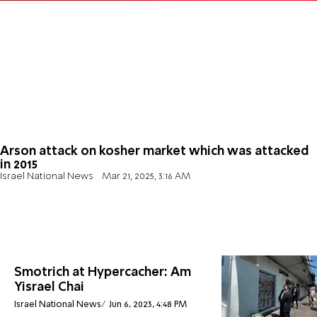
Arson attack on kosher market which was attacked
in 2015
Israel National News
Mar 21, 2025, 3:16 AM
Smotrich at Hypercacher: Am
Yisrael Chai
Israel National News
Jun 6, 2023, 4:48 PM