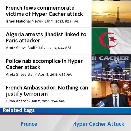
French Jews commemorate
victims of Hyper Cacher attack
Israel National News
Jan 11, 2023, 8:57 PM
Algeria arrests jihadist linked to
Paris attacker
Arutz Sheva Staff
Jul 28, 2017, 4:44 AM
Police nab accomplice in Hyper
Cacher attack
Arutz Sheva staff
Apr 13, 2016, 4:39 PM
French Ambassador: Nothing can
justify terrorism
Eliran Aharon
Jan 11, 2016, 2:44 AM
Related tags
France
Hyper Cacher Attack