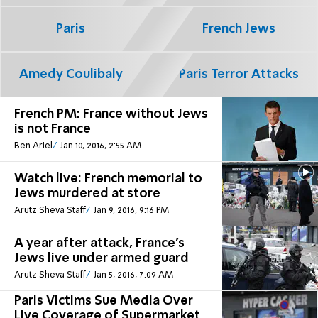
Paris
French Jews
Amedy Coulibaly
Paris Terror Attacks
French PM: France without Jews
is not France
Ben Ariel
Jan 10, 2016, 2:55 AM
Watch live: French memorial to
Jews murdered at store
Arutz Sheva Staff
Jan 9, 2016, 9:16 PM
A year after attack, France's
Jews live under armed guard
Arutz Sheva Staff
Jan 5, 2016, 7:09 AM
Paris Victims Sue Media Over
Live Coverage of Supermarket