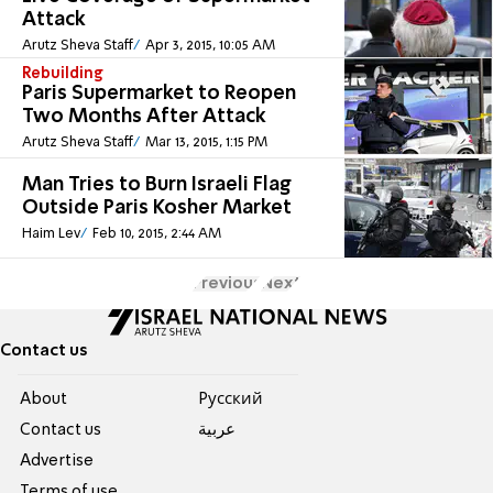
Attack
Arutz Sheva Staff
Apr 3, 2015, 10:05 AM
Rebuilding
Paris Supermarket to Reopen
Two Months After Attack
Arutz Sheva Staff
Mar 13, 2015, 1:15 PM
Man Tries to Burn Israeli Flag
Outside Paris Kosher Market
Haim Lev
Feb 10, 2015, 2:44 AM
Previous
Next
Contact us
About
Pусский
Contact us
عربية
Advertise
Terms of use