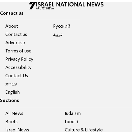
Contact us
About
Pусский
Contact us
عربية
Advertise
Terms of use
Privacy Policy
Accessibility
Contact Us
עברית
English
Sections
All News
Judaism
Briefs
food-1
Israel News
Culture & Lifestyle