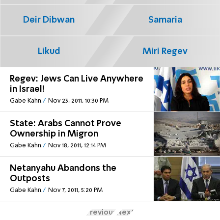
Deir Dibwan
Samaria
Likud
Miri Regev
Regev: Jews Can Live Anywhere
in Israel!
Gabe Kahn.
Nov 23, 2011, 10:30 PM
State: Arabs Cannot Prove
Ownership in Migron
Gabe Kahn.
Nov 18, 2011, 12:14 PM
Netanyahu Abandons the
Outposts
Gabe Kahn.
Nov 7, 2011, 5:20 PM
Previous
Next