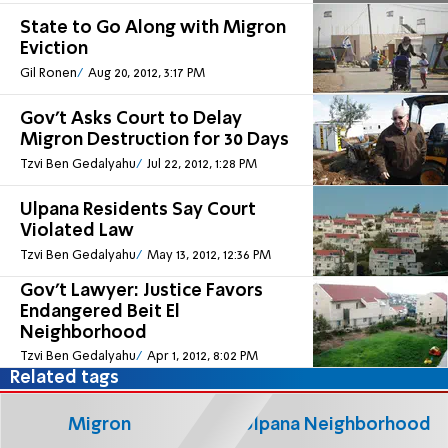
State to Go Along with Migron
Eviction
Gil Ronen
Aug 20, 2012, 3:17 PM
Gov’t Asks Court to Delay
Migron Destruction for 30 Days
Tzvi Ben Gedalyahu
Jul 22, 2012, 1:28 PM
Ulpana Residents Say Court
Violated Law
Tzvi Ben Gedalyahu
May 13, 2012, 12:36 PM
Gov’t Lawyer: Justice Favors
Endangered Beit El
Neighborhood
Tzvi Ben Gedalyahu
Apr 1, 2012, 8:02 PM
Related tags
Migron
Ulpana Neighborhood