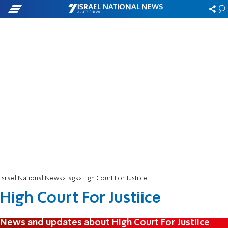
Israel National News
Tags
High Court For Justiice
High Court For Justiice
News and updates about High Court For Justiice