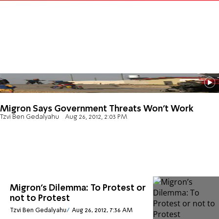
Migron Says Government Threats Won’t Work
Tzvi Ben Gedalyahu
Aug 26, 2012, 2:03 PM
Migron’s Dilemma: To Protest or
not to Protest
Tzvi Ben Gedalyahu
Aug 26, 2012, 7:36 AM