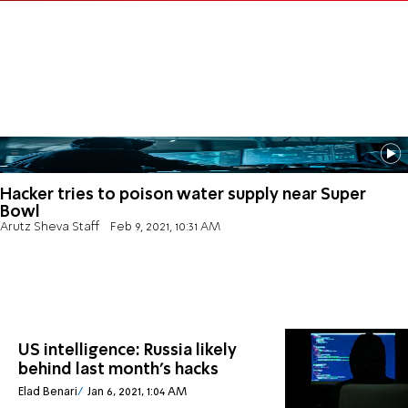
Hacker tries to poison water supply near Super
Bowl
Arutz Sheva Staff
Feb 9, 2021, 10:31 AM
US intelligence: Russia likely
behind last month's hacks
Elad Benari
Jan 6, 2021, 1:04 AM