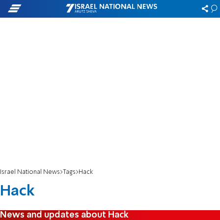
Israel National News
Tags
Hack
Hack
News and updates about Hack