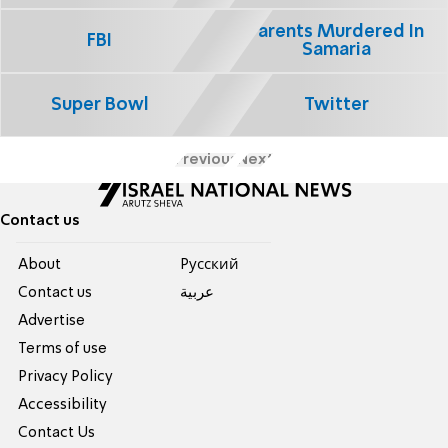
Parents Murdered In
FBI
Samaria
Super Bowl
Twitter
Previous
Next
Contact us
About
Pусский
Contact us
عربية
Advertise
Terms of use
Privacy Policy
Accessibility
Contact Us