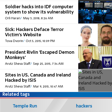
Soldier hacks into IDF computer
system to show its vulnerability
Orli Harari
May 3, 2018, 8:26 AM
Sick: Hackers Deface Terror
Victim's Website
Tova Dvorin
Oct 5, 2015, 10:09 PM
President Rivlin 'Escaped Demon
Monkeys'
Arutz Sheva Staff
Sep 25, 2015, 7:34 AM
Sites in US, Canada and Ireland
Hacked by ISIS
Arutz Sheva Staff
Mar 9, 2015, 10:47 AM
Related tags
Temple Run
hackers