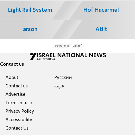
Light Rail System
Hof Hacarmel
arson
Atlit
Previous
Next
Contact us
About
Pусский
Contact us
عربية
Advertise
Terms of use
Privacy Policy
Accessibility
Contact Us