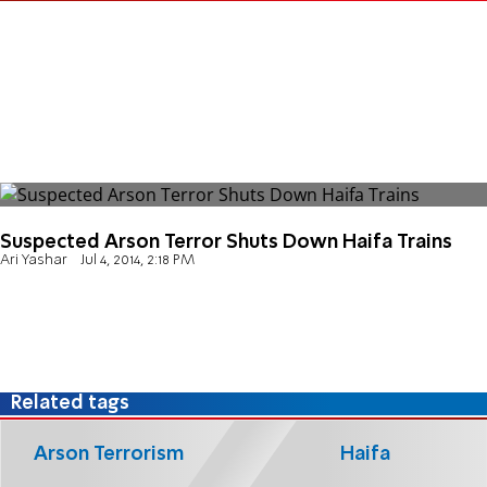
Suspected Arson Terror Shuts Down Haifa Trains
Ari Yashar
Jul 4, 2014, 2:18 PM
Related tags
Arson Terrorism
Haifa