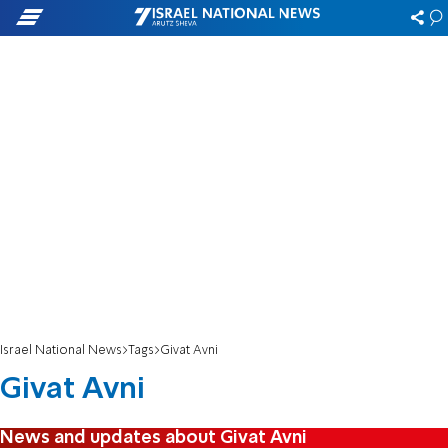
Israel National News
Tags
Givat Avni
Givat Avni
News and updates about Givat Avni