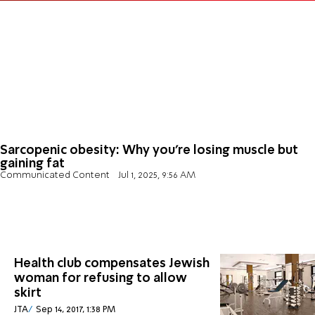
Sarcopenic obesity: Why you’re losing muscle but
gaining fat
Communicated Content
Jul 1, 2025, 9:56 AM
Health club compensates Jewish
woman for refusing to allow
skirt
JTA
Sep 14, 2017, 1:38 PM