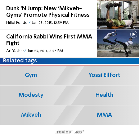
Dunk 'N Jump: New 'Mikveh-
Gyms' Promote Physical Fitness
Hillel Fendel
Jan 25, 2015, 12:39 PM
California Rabbi Wins First MMA
Fight
Ari Yashar
Jan 23, 2014, 6:57 PM
Related tags
Gym
Yossi Eilfort
Modesty
Health
Mikveh
MMA
Previous
Next