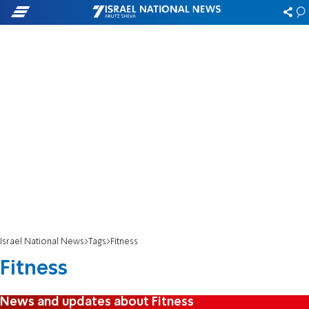
Israel National News
Tags
Fitness
Fitness
News and updates about Fitness