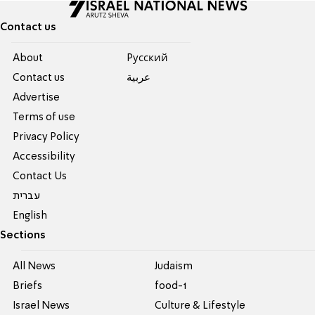
Contact us
About
Pусский
Contact us
عربية
Advertise
Terms of use
Privacy Policy
Accessibility
Contact Us
עברית
English
Sections
All News
Judaism
Briefs
food-1
Israel News
Culture & Lifestyle