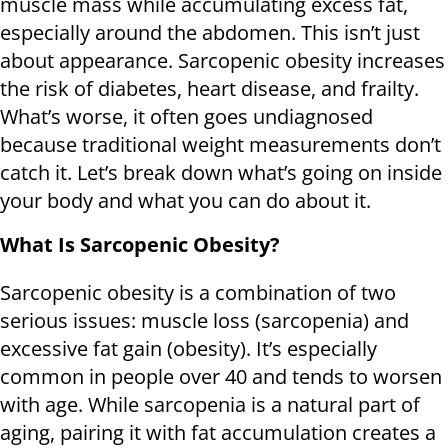
muscle mass while accumulating excess fat,
especially around the abdomen. This isn’t just
about appearance. Sarcopenic obesity increases
the risk of diabetes, heart disease, and frailty.
What’s worse, it often goes undiagnosed
because traditional weight measurements don’t
catch it. Let’s break down what’s going on inside
your body and what you can do about it.
What Is Sarcopenic Obesity?
Sarcopenic obesity is a combination of two
serious issues: muscle loss (sarcopenia) and
excessive fat gain (obesity). It’s especially
common in people over 40 and tends to worsen
with age. While sarcopenia is a natural part of
aging, pairing it with fat accumulation creates a