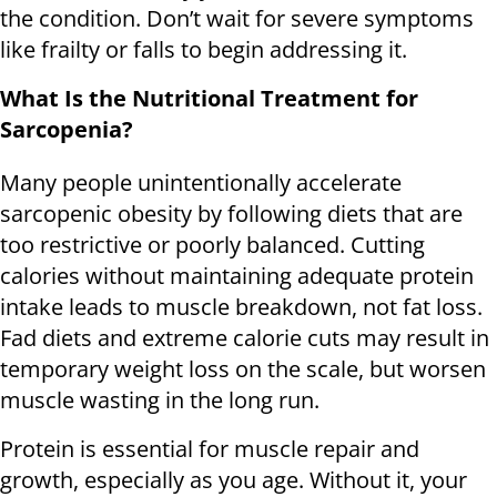
the condition. Don’t wait for severe symptoms
like frailty or falls to begin addressing it.
What Is the Nutritional Treatment for
Sarcopenia?
Many people unintentionally accelerate
sarcopenic obesity by following diets that are
too restrictive or poorly balanced. Cutting
calories without maintaining adequate protein
intake leads to muscle breakdown, not fat loss.
Fad diets and extreme calorie cuts may result in
temporary weight loss on the scale, but worsen
muscle wasting in the long run.
Protein is essential for muscle repair and
growth, especially as you age. Without it, your