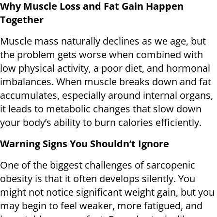
Why Muscle Loss and Fat Gain Happen
Together
Muscle mass naturally declines as we age, but
the problem gets worse when combined with
low physical activity, a poor diet, and hormonal
imbalances. When muscle breaks down and fat
accumulates, especially around internal organs,
it leads to metabolic changes that slow down
your body’s ability to burn calories efficiently.
Warning Signs You Shouldn’t Ignore
One of the biggest challenges of sarcopenic
obesity is that it often develops silently. You
might not notice significant weight gain, but you
may begin to feel weaker, more fatigued, and