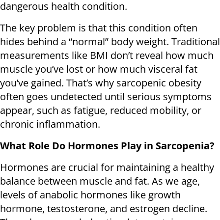
dangerous health condition.
The key problem is that this condition often
hides behind a “normal” body weight. Traditional
measurements like BMI don’t reveal how much
muscle you’ve lost or how much visceral fat
you’ve gained. That’s why sarcopenic obesity
often goes undetected until serious symptoms
appear, such as fatigue, reduced mobility, or
chronic inflammation.
What Role Do Hormones Play in Sarcopenia?
Hormones are crucial for maintaining a healthy
balance between muscle and fat. As we age,
levels of anabolic hormones like growth
hormone, testosterone, and estrogen decline.