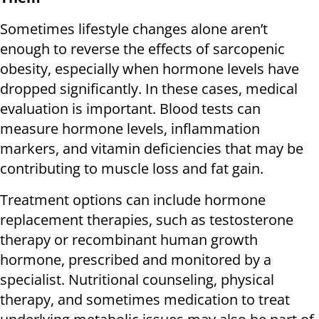
Sometimes lifestyle changes alone aren’t
enough to reverse the effects of sarcopenic
obesity, especially when hormone levels have
dropped significantly. In these cases, medical
evaluation is important. Blood tests can
measure hormone levels, inflammation
markers, and vitamin deficiencies that may be
contributing to muscle loss and fat gain.
Treatment options can include hormone
replacement therapies, such as testosterone
therapy or recombinant human growth
hormone, prescribed and monitored by a
specialist. Nutritional counseling, physical
therapy, and sometimes medication to treat