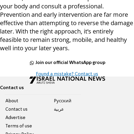
your body and consult a professional.
Prevention and early intervention are far more
effective than attempting to reverse the damage
later. With the right approach, it’s entirely
feasible to remain strong, mobile, and healthy
well into your later years.
Join our official WhatsApp group
Found a mistake? Contact us
Contact us
About
Pусский
Contact us
عربية
Advertise
Terms of use