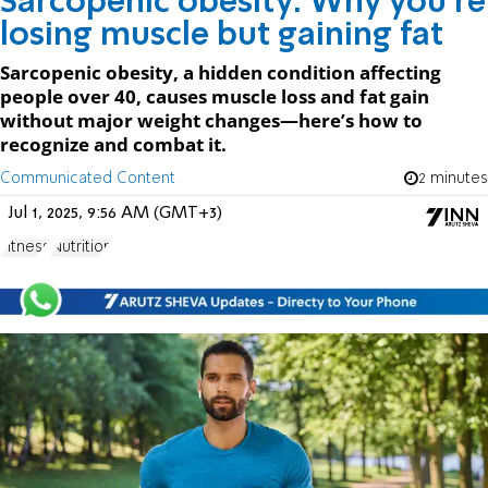
Sarcopenic obesity: Why you’re
losing muscle but gaining fat
Sarcopenic obesity, a hidden condition affecting
people over 40, causes muscle loss and fat gain
without major weight changes—here’s how to
recognize and combat it.
Communicated Content
2 minutes
Jul 1, 2025, 9:56 AM (GMT+3)
Fitness
Nutrition