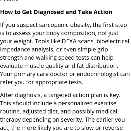
How to Get Diagnosed and Take Action
If you suspect sarcopenic obesity, the first step
is to assess your body composition, not just
your weight. Tools like DEXA scans, bioelectrical
impedance analysis, or even simple grip
strength and walking speed tests can help
evaluate muscle quality and fat distribution.
Your primary care doctor or endocrinologist can
refer you for appropriate tests.
After diagnosis, a targeted action plan is key.
This should include a personalized exercise
routine, adjusted diet, and possibly medical
therapy depending on severity. The earlier you
act, the more likely you are to slow or reverse