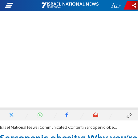
-
+
Israel National News
Communicated Content
Sarcopenic obesity: Why you’re losing muscle but gaining fat