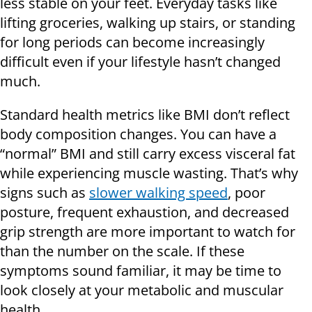
less stable on your feet. Everyday tasks like
lifting groceries, walking up stairs, or standing
for long periods can become increasingly
difficult even if your lifestyle hasn’t changed
much.
Standard health metrics like BMI don’t reflect
body composition changes. You can have a
“normal” BMI and still carry excess visceral fat
while experiencing muscle wasting. That’s why
signs such as
slower walking speed
, poor
posture, frequent exhaustion, and decreased
grip strength are more important to watch for
than the number on the scale. If these
symptoms sound familiar, it may be time to
look closely at your metabolic and muscular
health.