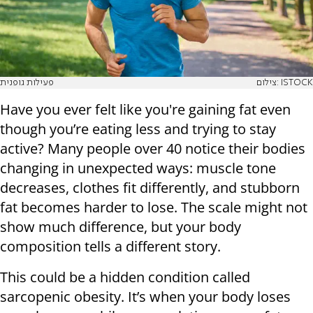
פעילות גופנית
צילום: ISTOCK
Have you ever felt like you're gaining fat even
though you’re eating less and trying to stay
active? Many people over 40 notice their bodies
changing in unexpected ways: muscle tone
decreases, clothes fit differently, and stubborn
fat becomes harder to lose. The scale might not
show much difference, but your body
composition tells a different story.
This could be a hidden condition called
sarcopenic obesity. It’s when your body loses