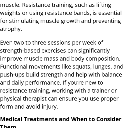
muscle. Resistance training, such as lifting
weights or using resistance bands, is essential
for stimulating muscle growth and preventing
atrophy.
Even two to three sessions per week of
strength-based exercises can significantly
improve muscle mass and body composition.
Functional movements like squats, lunges, and
push-ups build strength and help with balance
and daily performance. If you’re new to
resistance training, working with a trainer or
physical therapist can ensure you use proper
form and avoid injury.
Medical Treatments and When to Consider
Them