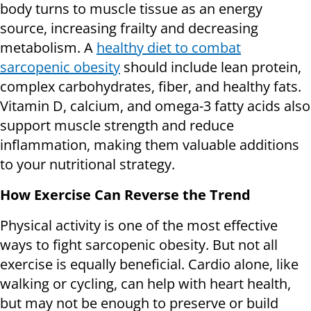
body turns to muscle tissue as an energy
source, increasing frailty and decreasing
metabolism. A
healthy diet to combat
sarcopenic obesity
should include lean protein,
complex carbohydrates, fiber, and healthy fats.
Vitamin D, calcium, and omega-3 fatty acids also
support muscle strength and reduce
inflammation, making them valuable additions
to your nutritional strategy.
How Exercise Can Reverse the Trend
Physical activity is one of the most effective
ways to fight sarcopenic obesity. But not all
exercise is equally beneficial. Cardio alone, like
walking or cycling, can help with heart health,
but may not be enough to preserve or build