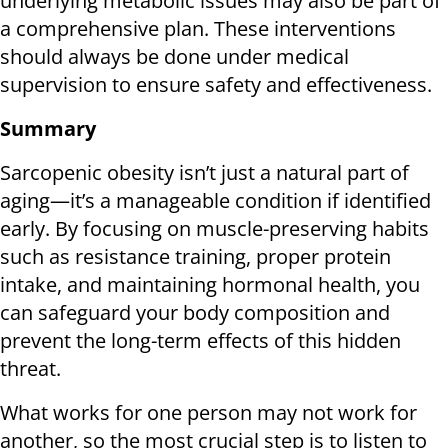
underlying metabolic issues may also be part of
a comprehensive plan. These interventions
should always be done under medical
supervision to ensure safety and effectiveness.
Summary
Sarcopenic obesity isn’t just a natural part of
aging—it’s a manageable condition if identified
early. By focusing on muscle-preserving habits
such as resistance training, proper protein
intake, and maintaining hormonal health, you
can safeguard your body composition and
prevent the long-term effects of this hidden
threat.
What works for one person may not work for
another, so the most crucial step is to listen to