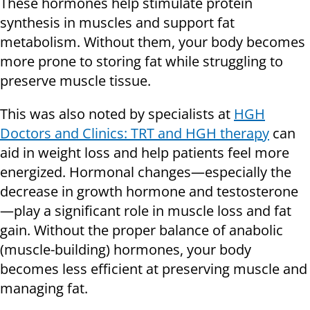
These hormones help stimulate protein
synthesis in muscles and support fat
metabolism. Without them, your body becomes
more prone to storing fat while struggling to
preserve muscle tissue.
This was also noted by specialists at
HGH
Doctors and Clinics: TRT and HGH therapy
can
aid in weight loss and help patients feel more
energized. Hormonal changes—especially the
decrease in growth hormone and testosterone
—play a significant role in muscle loss and fat
gain. Without the proper balance of anabolic
(muscle-building) hormones, your body
becomes less efficient at preserving muscle and
managing fat.