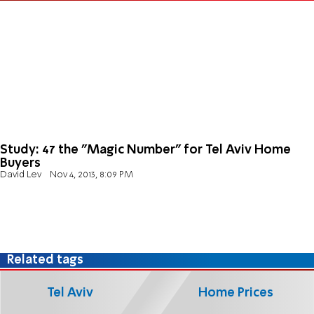
Study: 47 the "Magic Number" for Tel Aviv Home
Buyers
David Lev
Nov 4, 2013, 8:09 PM
Related tags
Tel Aviv
Home Prices