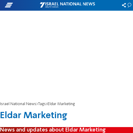
Israel National News
Tags
Eldar Marketing
Eldar Marketing
News and updates about Eldar Marketing