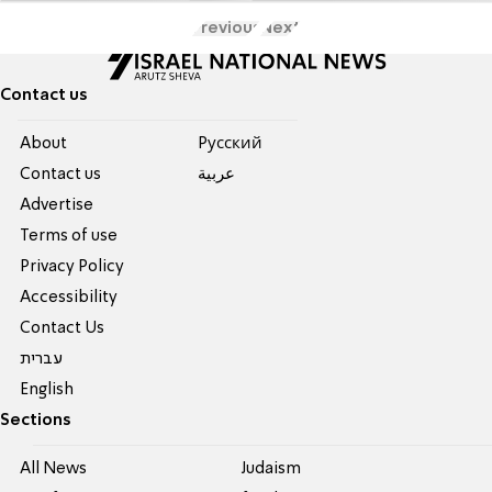
Previous
Next
Contact us
About
Pусский
Contact us
عربية
Advertise
Terms of use
Privacy Policy
Accessibility
Contact Us
עברית
English
Sections
All News
Judaism