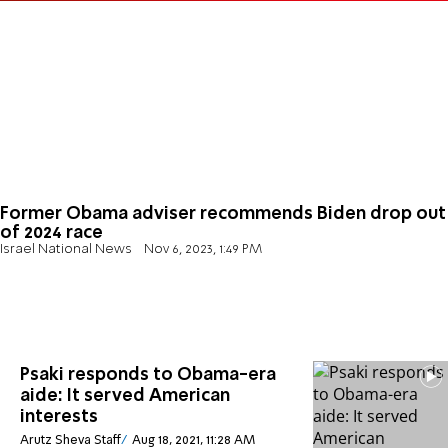
Former Obama adviser recommends Biden drop out
of 2024 race
Israel National News
Nov 6, 2023, 1:49 PM
Psaki responds to Obama-era
aide: It served American
interests
Arutz Sheva Staff
Aug 18, 2021, 11:28 AM