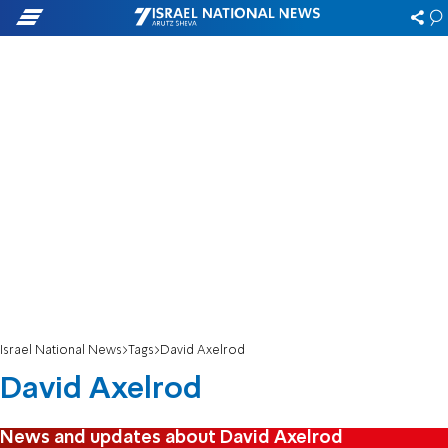
Israel National News
Tags
David Axelrod
David Axelrod
News and updates about David Axelrod