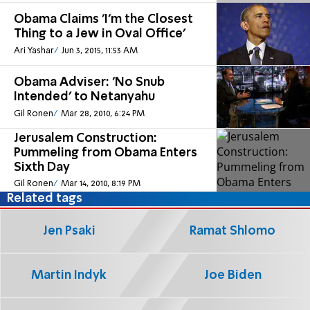
Obama Claims 'I'm the Closest
Thing to a Jew in Oval Office'
Ari Yashar
Jun 3, 2015, 11:53 AM
Obama Adviser: 'No Snub
Intended' to Netanyahu
Gil Ronen
Mar 28, 2010, 6:24 PM
Jerusalem Construction:
Pummeling from Obama Enters
Sixth Day
Gil Ronen
Mar 14, 2010, 8:19 PM
Related tags
Jen Psaki
Ramat Shlomo
Martin Indyk
Joe Biden