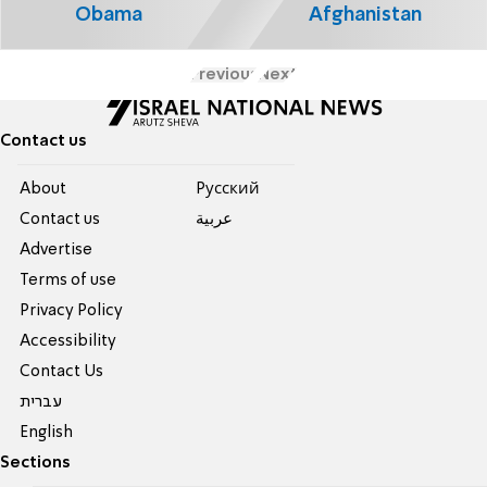
Obama
Afghanistan
Previous
Next
Contact us
About
Pусский
Contact us
عربية
Advertise
Terms of use
Privacy Policy
Accessibility
Contact Us
עברית
English
Sections