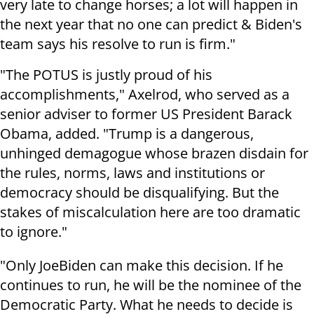
very late to change horses; a lot will happen in
the next year that no one can predict & Biden's
team says his resolve to run is firm."
"The POTUS is justly proud of his
accomplishments," Axelrod, who served as a
senior adviser to former US President Barack
Obama, added. "Trump is a dangerous,
unhinged demagogue whose brazen disdain for
the rules, norms, laws and institutions or
democracy should be disqualifying. But the
stakes of miscalculation here are too dramatic
to ignore."
"Only JoeBiden can make this decision. If he
continues to run, he will be the nominee of the
Democratic Party. What he needs to decide is