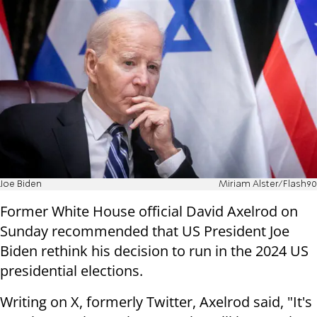
Joe Biden
Miriam Alster/Flash90
Former White House official David Axelrod on
Sunday recommended that US President Joe
Biden rethink his decision to run in the 2024 US
presidential elections.
Writing on X, formerly Twitter, Axelrod said, "It's