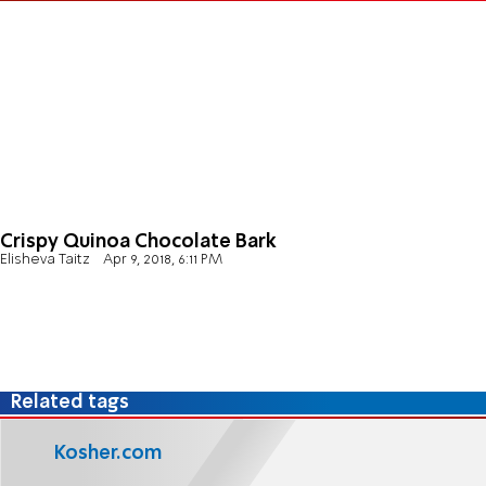
Crispy Quinoa Chocolate Bark
Elisheva Taitz
Apr 9, 2018, 6:11 PM
Related tags
Kosher.com