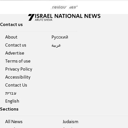
Previous
Next
Contact us
About
Pусский
Contact us
عربية
Advertise
Terms of use
Privacy Policy
Accessibility
Contact Us
עברית
English
Sections
All News
Judaism