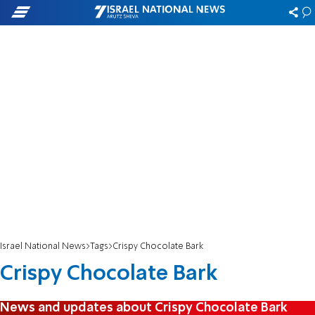
Israel National News
Tags
Crispy Chocolate Bark
Crispy Chocolate Bark
News and updates about Crispy Chocolate Bark