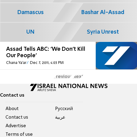
Damascus
Bashar Al-Assad
UN
Syria Unrest
Assad Tells ABC: 'We Don't Kill
Our People'
Chana Ya'ar
Dec 7, 2011, 4:03 PM
Previous
Next
Contact us
About
Pусский
Contact us
عربية
Advertise
Terms of use