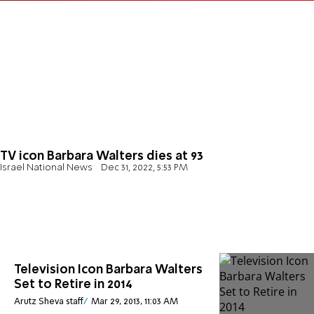
TV icon Barbara Walters dies at 93
Israel National News
Dec 31, 2022, 5:53 PM
Television Icon Barbara Walters
Set to Retire in 2014
Arutz Sheva staff
Mar 29, 2013, 11:03 AM