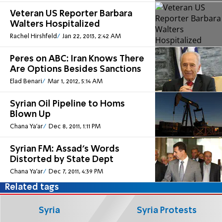
Veteran US Reporter Barbara
Walters Hospitalized
Rachel Hirshfeld
Jan 22, 2013, 2:42 AM
Peres on ABC: Iran Knows There
Are Options Besides Sanctions
Elad Benari
Mar 1, 2012, 5:14 AM
Syrian Oil Pipeline to Homs
Blown Up
Chana Ya'ar
Dec 8, 2011, 1:11 PM
Syrian FM: Assad's Words
Distorted by State Dept
Chana Ya'ar
Dec 7, 2011, 4:39 PM
Related tags
Syria
Syria Protests