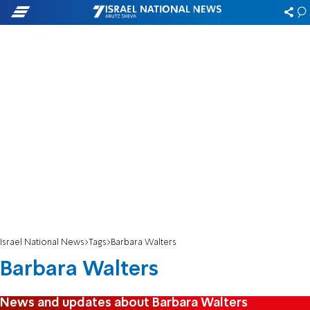
Israel National News
Tags
Barbara Walters
Barbara Walters
News and updates about Barbara Walters