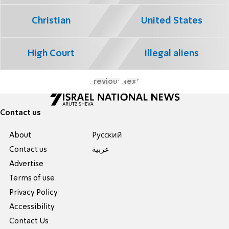
Christian
United States
High Court
illegal aliens
Previous
Next
Contact us
About
Pусский
Contact us
عربية
Advertise
Terms of use
Privacy Policy
Accessibility
Contact Us