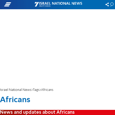
Israel National News
Tags
Africans
Africans
News and updates about Africans