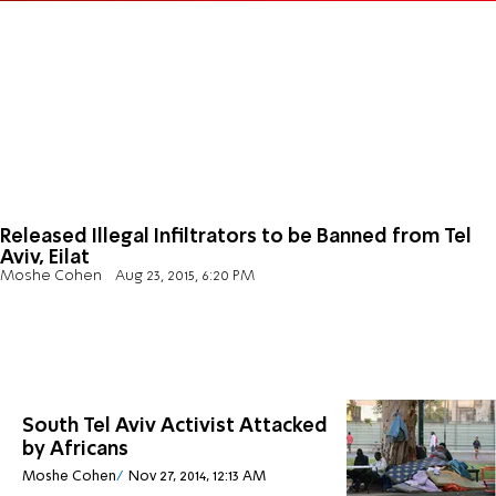
Released Illegal Infiltrators to be Banned from Tel
Aviv, Eilat
Moshe Cohen
Aug 23, 2015, 6:20 PM
South Tel Aviv Activist Attacked
by Africans
Moshe Cohen
Nov 27, 2014, 12:13 AM