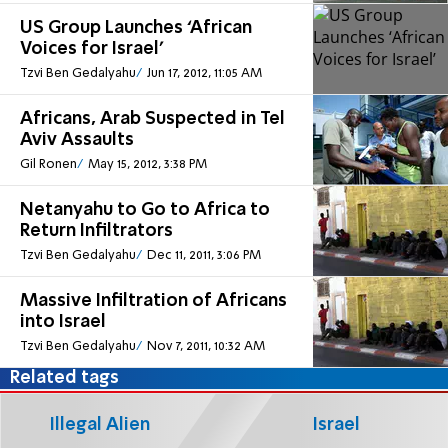
US Group Launches ‘African
Voices for Israel’
Tzvi Ben Gedalyahu
Jun 17, 2012, 11:05 AM
Africans, Arab Suspected in Tel
Aviv Assaults
Gil Ronen
May 15, 2012, 3:38 PM
Netanyahu to Go to Africa to
Return Infiltrators
Tzvi Ben Gedalyahu
Dec 11, 2011, 3:06 PM
Massive Infiltration of Africans
into Israel
Tzvi Ben Gedalyahu
Nov 7, 2011, 10:32 AM
Related tags
Illegal Alien
Israel