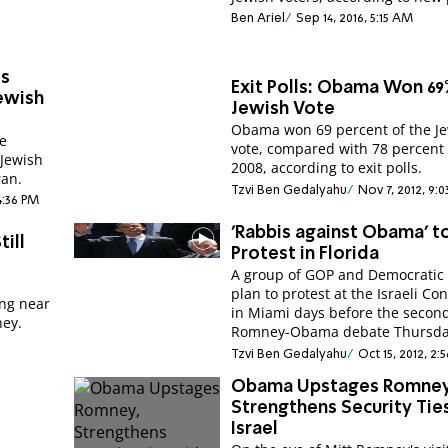
Ben Ariel
Sep 14, 2016, 5:15 AM
es
Exit Polls: Obama Won 69
ewish
Jewish Vote
Obama won 69 percent of the J
me
vote, compared with 78 percent 
 Jewish
2008, according to exit polls.
ran.
Tzvi Ben Gedalyahu
Nov 7, 2012, 9:
 4:36 PM
'Rabbis against Obama’ t
ill
Protest in Florida
A group of GOP and Democratic 
"
plan to protest at the Israeli Co
ing near
in Miami days before the secon
ey.
Romney-Obama debate Thursda
Tzvi Ben Gedalyahu
Oct 15, 2012, 2:
Obama Upstages Romney
Strengthens Security Tie
Israel