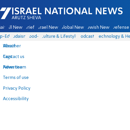
Israel National News - Arutz Sheva
ain
All News
Briefs
Israel News
Global News
Jewish News
Defense 
p-Eds
Judaism
food-1
Culture & Lifestyle
Podcasts
Technology & He
About
Weather
Contact us
Tags
Advertise
News team
Terms of use
Privacy Policy
Accessibility