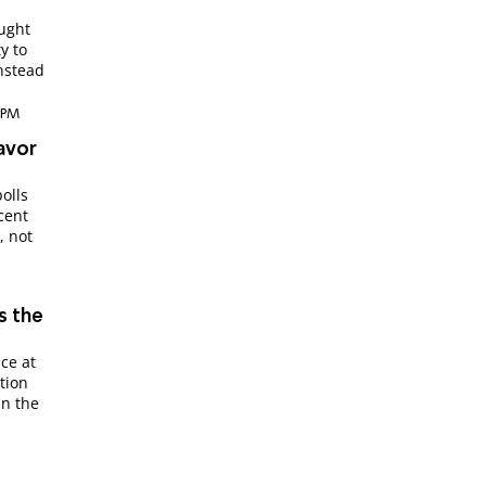
ought
y to
instead
4 PM
Favor
olls
cent
, not
s the
ce at
tion
in the