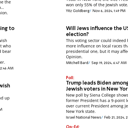
ime the
won only 55% of the Jewish vote
a
Yitz Goldberg
Nov 6, 2024, 1:49 PM
nion.
ing to
Will Jews influence the U
election?
wish
This voting sector could indeed
nt who
more influence on local races t
d bear
presidential one, but it may affe
Opinion.
er.
Mitchell Bard
Sep 19, 2024, 6:47 AM
 12:46 AM
Poll:
Trump leads Biden amon
wish
Jewish voters in New Yo
New poll by Siena College shows
end up
former President has a 9-point 
.
over current President among J
PM
New York state.
Israel National News
Feb 21, 2024, 
Op-Ed: