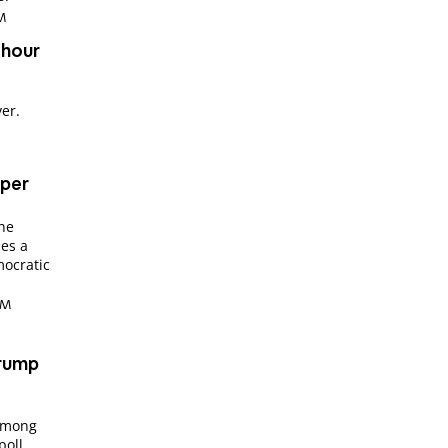
PM
 hour
ver.
per
The
es a
mocratic
 PM
Trump
among
poll.