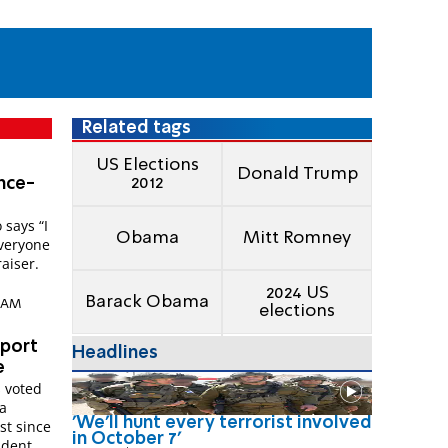
Related tags
US Elections
Donald Trump
2012
nce-
 says “I
Obama
Mitt Romney
Everyone
aiser.
2024 US
Barack Obama
6 AM
elections
pport
Headlines
e
s voted
a
'We'll hunt every terrorist involved
st since
in October 7'
ident