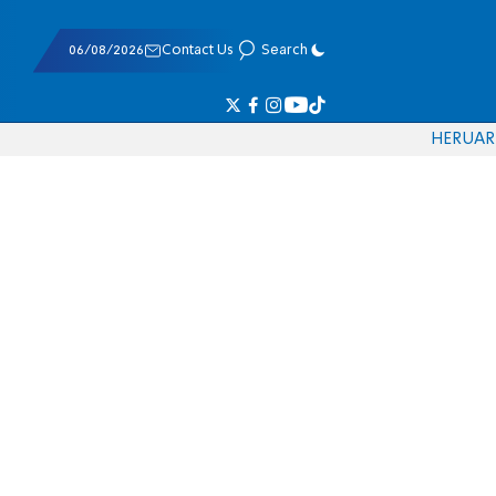
06/08/2026
Contact Us
Search
HE
RU
AR