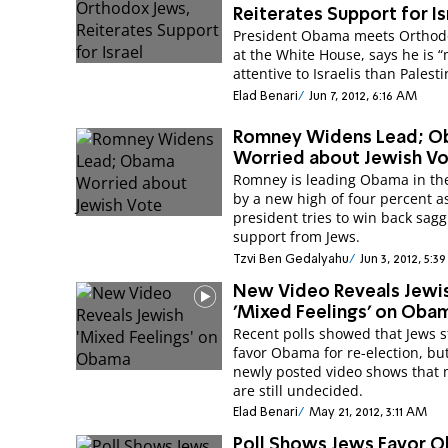
Reiterates Support for Is
President Obama meets Orthod
at the White House, says he is 
attentive to Israelis than Palesti
Elad Benari
Jun 7, 2012, 6:16 AM
Romney Widens Lead; 
Worried about Jewish V
Romney is leading Obama in the
by a new high of four percent a
president tries to win back sag
support from Jews.
Tzvi Ben Gedalyahu
Jun 3, 2012, 5:3
New Video Reveals Jewi
'Mixed Feelings' on Oba
Recent polls showed that Jews st
favor Obama for re-election, bu
newly posted video shows that
are still undecided.
Elad Benari
May 21, 2012, 3:11 AM
Poll Shows Jews Favor 