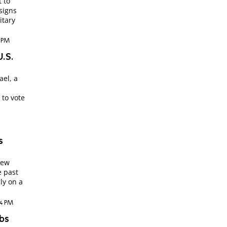
t to
signs
itary
4 PM
U.S.
ael, a
 to vote
s
New
e past
ly on a
04 PM
abs