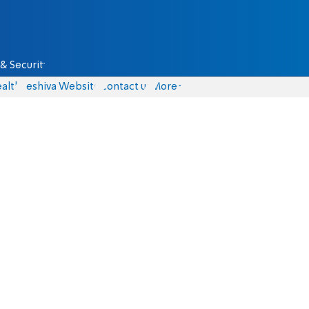
& Security
alth
Yeshiva Website
Contact us
More