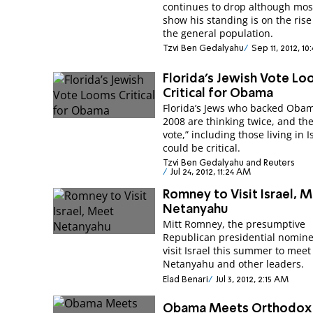
continues to drop although most
show his standing is on the ris
the general population.
Tzvi Ben Gedalyahu
Sep 11, 2012, 1
Florida’s Jewish Vote L
Critical for Obama
Florida’s Jews who backed Obam
2008 are thinking twice, and the
vote,” including those living in I
could be critical.
Tzvi Ben Gedalyahu and Reuters
Jul 24, 2012, 11:24 AM
Romney to Visit Israel, 
Netanyahu
Mitt Romney, the presumptive
Republican presidential nominee
visit Israel this summer to meet
Netanyahu and other leaders.
Elad Benari
Jul 3, 2012, 2:15 AM
Obama Meets Orthodox 