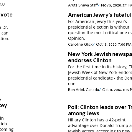
8 AM
Arutz Sheva Staff
Nov 5, 2020, 3:11 
h vote
American Jewry's fateful
For American Jewry this year’s
presidential election is without
S Dr.
question the most critical one e
s can
Opinion.
tion.
Caroline Glick
Oct 18, 2020, 7:00 PM
New York Jewish newspa
endorses Clinton
For the first time in its history, 
Jewish Week of New York endors
presidential candidate - the De
one.
Ben Ariel, Canada
Oct 11, 2016, 11:15
e
 key
Poll: Clinton leads over 
among Jews
in
Hillary Clinton has a 42-point
rida
advantage over Donald Trump 
pcoming
Jewish voters, according to new 