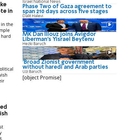
Israel National News
ake
Phase Two of Gaza agreement to
te in
span 210 days across five stages
Dalit Halevi
 in the
emple
MK Dan Illouz joins Avigdor
e hard
Liberman’s Yisrael Beytenu
Hezki Baruch
'Broad Zionist government
without haredi and Arab parties
litical
Uzi Baruch
wish
[object Promise]
eir
med
ish
st
y
8.