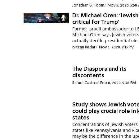
Jonathan S. Tobin
Nov 5, 2020, 5:5
Dr. Michael Oren: 'Jewis
critical for Trump'
Former Israeli ambassador to U
Michael Oren says Jewish voter
actually decide presidential elec
Nitzan Kedar
Nov 3, 2020, 9:13 PM
The Diaspora and its
discontents
Rafael Castro
Feb 8, 2020, 9:38 PM
Study shows Jewish vot
could play crucial role in
states
Concentrations of Jewish voters 
states like Pennsylvania and Flo
may be the difference in the u