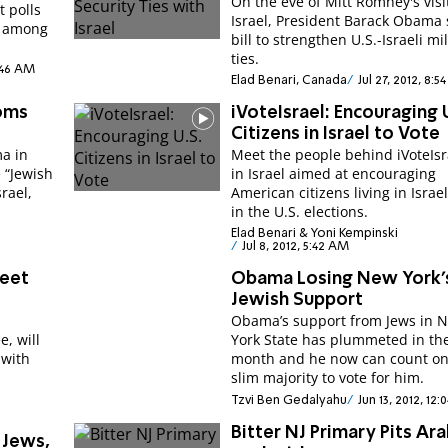
On the eve of Mitt Romney's visi
 polls
Israel, President Barack Obama 
e among
bill to strengthen U.S.-Israeli mil
ties.
0:46 AM
Elad Benari, Canada
Jul 27, 2012, 8:5
ooms
iVoteIsrael: Encouraging 
Citizens in Israel to Vote
a in
Meet the people behind iVoteIsr
 “Jewish
in Israel aimed at encouraging
srael,
American citizens living in Israel
in the U.S. elections.
Elad Benari & Yoni Kempinski
Jul 8, 2012, 5:42 AM
Meet
Obama Losing New York'
Jewish Support
Obama’s support from Jews in 
, will
York State has plummeted in th
 with
month and he now can count on
slim majority to vote for him.
Tzvi Ben Gedalyahu
Jun 13, 2012, 12:
Bitter NJ Primary Pits Ar
Jews,