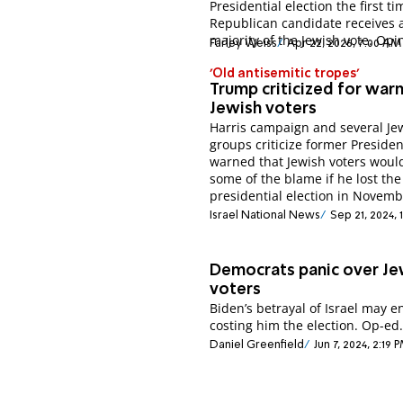
Presidential election the first t
Republican candidate receives 
majority of the Jewish vote. Opi
Farley Weiss
Apr 22, 2026, 7:00 AM
'Old antisemitic tropes'
Trump criticized for warn
Jewish voters
Harris campaign and several Je
groups criticize former Preside
warned that Jewish voters woul
some of the blame if he lost the
presidential election in Novemb
Israel National News
Sep 21, 2024,
Democrats panic over Je
voters
Biden’s betrayal of Israel may 
costing him the election. Op-ed
Daniel Greenfield
Jun 7, 2024, 2:19 