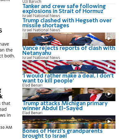
Uzi Baruch
.
Tanker and crew safe following
explosions in Strait of Hormuz
Israel National News
Trump clashed with Hegseth over
missile shortages
S
Israel National News
 have
Vance rejects reports of clash with
han the
Netanyahu
ct both.
Israel National News
'I would rather make a deal, I don’t
want to kill people'
Elad Benari
g
rk
 that
Trump attacks Michigan primary
winner Abdul El-Sayed
lead
Elad Benari
ews in
2:50 AM
Bones of Herzl's grandparents
brought to Israel