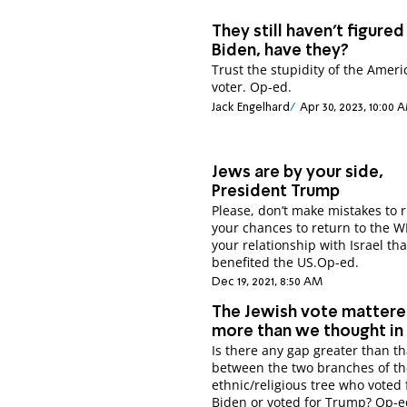
They still haven’t figured
Biden, have they?
Trust the stupidity of the Amer
voter. Op-ed.
Jack Engelhard
Apr 30, 2023, 10:00 
Jews are by your side,
President Trump
Please, don’t make mistakes to 
your chances to return to the 
your relationship with Israel tha
benefited the US.Op-ed.
Dec 19, 2021, 8:50 AM
The Jewish vote matter
more than we thought in
Is there any gap greater than th
between the two branches of t
ethnic/religious tree who voted 
Biden or voted for Trump? Op-e