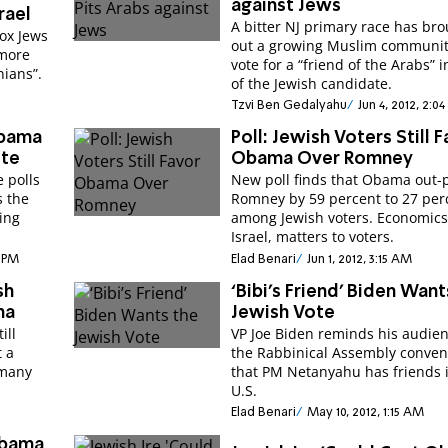
against Jews
rael
A bitter NJ primary race has br
ox Jews
out a growing Muslim communit
“more
vote for a “friend of the Arabs” 
nians”.
of the Jewish candidate.
Tzvi Ben Gedalyahu
Jun 4, 2012, 2:0
Obama
Poll: Jewish Voters Still 
ote
Obama Over Romney
 polls
New poll finds that Obama out-p
s the
Romney by 59 percent to 27 per
ging
among Jewish voters. Economics
Israel, matters to voters.
9 PM
Elad Benari
Jun 1, 2012, 3:15 AM
sh
‘Bibi’s Friend’ Biden Want
ma
Jewish Vote
ill
VP Joe Biden reminds his audien
t a
the Rabbinical Assembly conven
 many
that PM Netanyahu has friends 
U.S.
Elad Benari
May 10, 2012, 1:15 AM
Obama