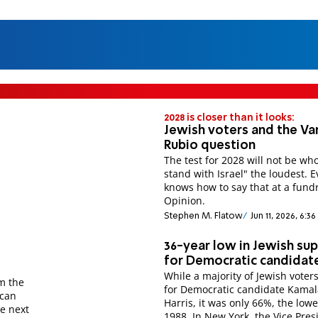
2028 is closer than it looks:
Jewish voters and the Va
Rubio question
The test for 2028 will not be who
stand with Israel" the loudest. 
knows how to say that at a fundr
Opinion.
Stephen M. Flatow
Jun 11, 2026, 6:3
36-year low in Jewish su
for Democratic candidat
While a majority of Jewish voter
om the
for Democratic candidate Kamal
ican
Harris, it was only 66%, the lowe
he next
1988. In New York, the Vice Pres