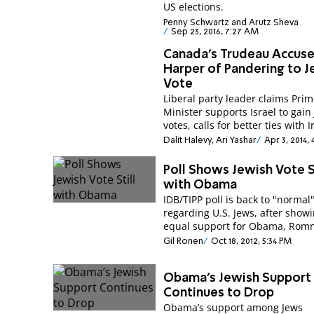
US elections.
Penny Schwartz and Arutz Sheva
Sep 23, 2016, 7:27 AM
Canada's Trudeau Accus
Harper of Pandering to J
Vote
Liberal party leader claims Pri
Minister supports Israel to gain
votes, calls for better ties with I
Dalit Halevy, Ari Yashar
Apr 3, 2014,
Poll Shows Jewish Vote St
with Obama
IDB/TIPP poll is back to "normal
regarding U.S. Jews, after show
equal support for Obama, Romn
Gil Ronen
Oct 18, 2012, 5:34 PM
Obama’s Jewish Support
Continues to Drop
Obama’s support among Jews