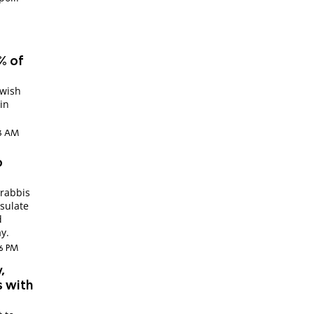
% of
ewish
in
03 AM
o
rabbis
nsulate
d
y.
56 PM
,
s with