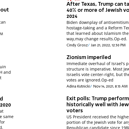
After Texas, Trump can t
 out
40% or more of Jewish vo
2024
ican
Biden downplay of antisemitism
hostage-taking and a Reform T
that learned about Islamism th
AM
way,may change results.Op-ed.
Cindy Grosz
Jan 21, 2022, 12:30 PM
Zionism imperiled
Immediate overhaul of Israel's po
ruin
structure is imperative. Most Je
WH and
Israelis vote center-right, but th
t
votes are ignored.Op-ed
Adina Kutnicki
Nov 14, 2021, 8:15 AM
Exit polls: Trump perfor
ed
historically well with Jew
 2020
at
voters
he same
US President received the highe
for
portion of the Jewish vote for an
d.
Republican candidate since 198