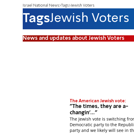
Israel National News
Tags
Jewish Voters
Tags
Jewish Voters
News and updates about Jewish Voters
The American Jewish vote:
"The times, they are a-
changin'..."
The Jewish vote is switching fr
Democratic party to the Republ
party and we likely will see in t