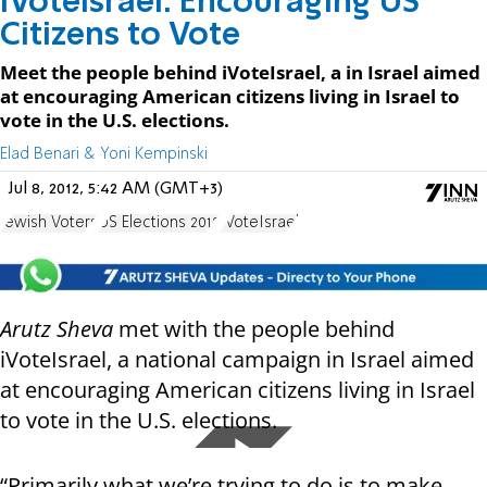
iVoteIsrael: Encouraging US
Citizens to Vote
Meet the people behind iVoteIsrael, a in Israel aimed
at encouraging American citizens living in Israel to
vote in the U.S. elections.
Elad Benari & Yoni Kempinski
Jul 8, 2012, 5:42 AM (GMT+3)
Jewish Voters
US Elections 2012
IVoteIsrael
Arutz Sheva
met with the people behind
iVoteIsrael, a national campaign in Israel aimed
at encouraging American citizens living in Israel
to vote in the U.S. elections.
“Primarily what we’re trying to do is to make