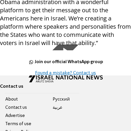
Obama administration with a wonderful
platform to get their message out to the
Americans here in Israel. We’re creating a
platform where speakers and personalities from
the States who want to communicate with
voters in Israel will have that ability.”
Join our official WhatsApp group
Found a mistake? Contact us
Contact us
About
Pусский
Contact us
عربية
Advertise
Terms of use