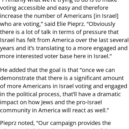
voting accessible and easy and therefore
increase the number of Americans [in Israel]
who are voting,” said Elie Pieprz. “Obviously
there is a lot of talk in terms of pressure that
Israel has felt from America over the last several
years and it’s translating to a more engaged and
more interested voter base here in Israel.”
He added that the goal is that “once we can
demonstrate that there is a significant amount
of more Americans in Israel voting and engaged
in the political process, that’ll have a dramatic
impact on how Jews and the pro-Israel
community in America will react as well.”
Pieprz noted, “Our campaign provides the