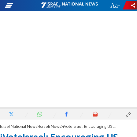
-
+
Israel National News
Israeli News
iVoteIsrael: Encouraging US Citizens to Vote