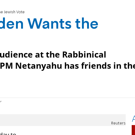
the Jewish Vote
Biden Wants the
udience at the Rabbinical
PM Netanyahu has friends in th
12
Reuters
day to