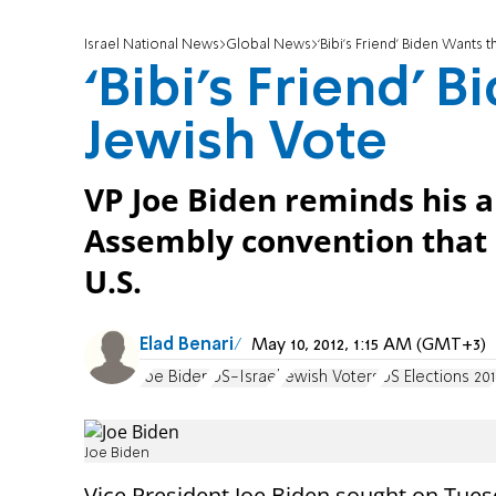
Israel National News
Global News
‘Bibi’s Friend’ Biden Wants 
‘Bibi’s Friend’ 
Jewish Vote
VP Joe Biden reminds his a
Assembly convention that 
U.S.
Elad Benari
May 10, 2012, 1:15 AM (GMT+3)
Joe Biden
US-Israel
Jewish Voters
US Elections 20
Joe Biden
Vice President Joe Biden sought on Tues