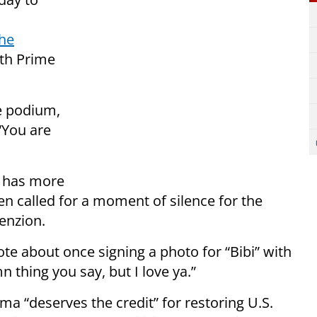
the
ith Prime
e podium,
“You are
u has more
en called for a moment of silence for the
Benzion.
te about once signing a photo for “Bibi” with
mn thing you say, but I love ya.”
a “deserves the credit” for restoring U.S.