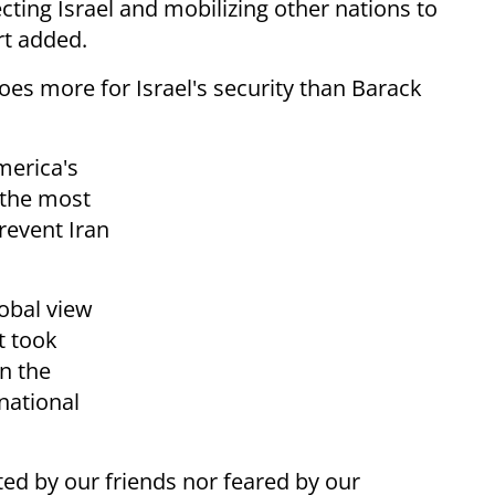
cting Israel and mobilizing other nations to
t added.
es more for Israel's security than Barack
merica's
“the most
revent Iran
lobal view
t took
in the
rnational
ted by our friends nor feared by our