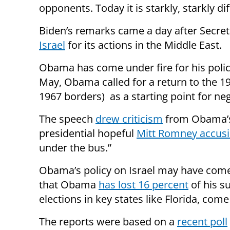
opponents. Today it is starkly, starkly dif
Biden’s remarks came a day after
Secret
Israel
for its actions in the Middle East.
Obama has come under fire for his policy
May, Obama called for a
return to the
19
1967 borders) as a starting point for neg
The speech
drew criticism
from Obama’s 
presidential hopeful
Mitt Romney accusi
under the bus.”
Obama’s policy on Israel may have com
that Obama
has lost 16 percent
of his s
elections in key states like Florida, co
The reports were based on a
recent poll