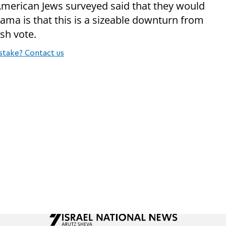
American Jews surveyed said that they would
ma is that this is a sizeable downturn from
sh vote.
stake? Contact us