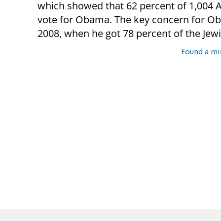
which showed that 62 percent of 1,004 
vote for Obama. The key concern for Oba
2008, when he got 78 percent of the Jewi
Found a mi