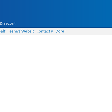
& Security
alth
Yeshiva Website
Contact us
More