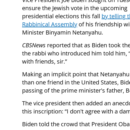
ensure the Jewish vote in the upcoming
presidential elections this fall
by telling 
Rabbinical Assembly
of his friendship w
Minister Binyamin Netanyahu.
CBS
News
reported that as Biden took th
the rabbi who introduced him told him, 
with friends, sir.”
Making an implicit point that Netanyah
than one friend in the United States, Bid
passing of the prime minister's father, 
The vice president then added an anecdo
this inscription: “I don't agree with a da
Biden told the crowd that President Obam