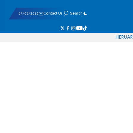
07/08/2026
Contact Us
Search
HE
RU
AR