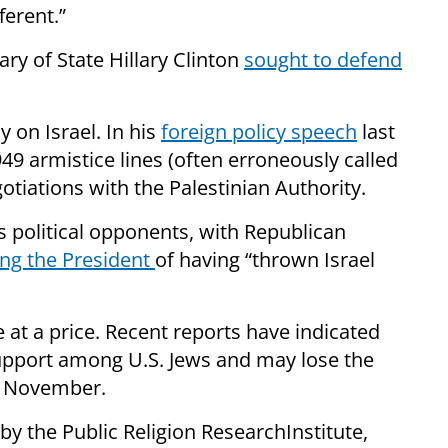
ferent.”
ary of State
Hillary Clinton
sought to defend
 on Israel. In his
foreign policy speech
last
49 armistice lines (often erroneously called
otiations with the Palestinian Authority.
political opponents, with Republican
ng the President
of having “thrown Israel
e at a
price
. Recent reports have indicated
upport among U.S. Jews and may lose the
me November.
by the Public Religion
Research
Institute
,