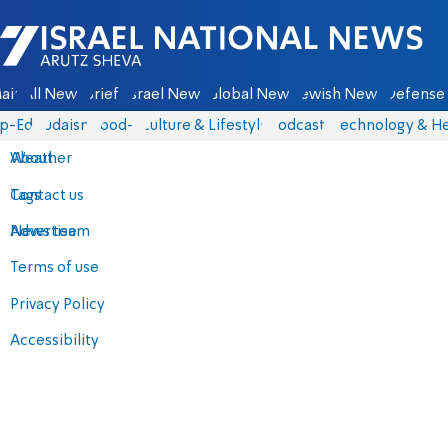
Israel National News - Arutz Sheva
ain
All News
Briefs
Israel News
Global News
Jewish News
Defense 
p-Eds
Judaism
food-1
Culture & Lifestyle
Podcasts
Technology & He
About
Weather
Contact us
Tags
Advertise
News team
Terms of use
Privacy Policy
Accessibility