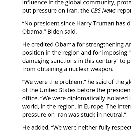
influence in the global community, prote
put pressure on Iran, the
CBS News
repor
“No president since Harry Truman has do
Obama,” Biden said.
He credited Obama for strengthening A
position in the region and for imposing 
damaging sanctions in this century” to p
from obtaining a nuclear weapon.
“We were the problem,” he said of the g
of the United States before the presiden
office. “We were diplomatically isolated 
world, in the region, in Europe. The inte
pressure on Iran was stuck in neutral.”
He added, “We were neither fully respec