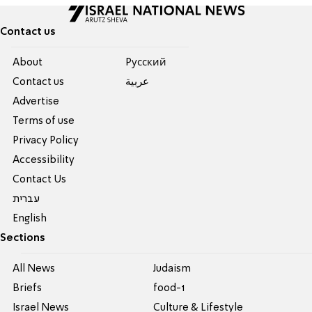
Contact us
About
Pусский
Contact us
عربية
Advertise
Terms of use
Privacy Policy
Accessibility
Contact Us
עברית
English
Sections
All News
Judaism
Briefs
food-1
Israel News
Culture & Lifestyle