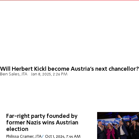
Will Herbert Kickl become Austria's next chancellor?
Ben Sales, JTA
Jan 8, 2025, 2:26 PM
Far-right party founded by
former Nazis wins Austrian
election
Philissa Cramer, JTA
Oct 1, 2024, 7:44 AM