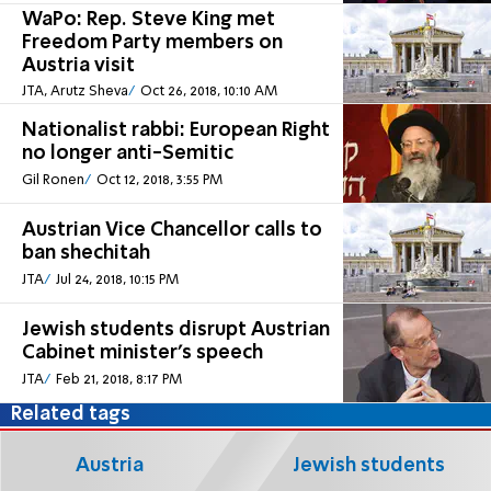
WaPo: Rep. Steve King met
Freedom Party members on
Austria visit
JTA, Arutz Sheva
Oct 26, 2018, 10:10 AM
Nationalist rabbi: European Right
no longer anti-Semitic
Gil Ronen
Oct 12, 2018, 3:55 PM
Austrian Vice Chancellor calls to
ban shechitah
JTA
Jul 24, 2018, 10:15 PM
Jewish students disrupt Austrian
Cabinet minister’s speech
JTA
Feb 21, 2018, 8:17 PM
Related tags
Austria
Jewish students