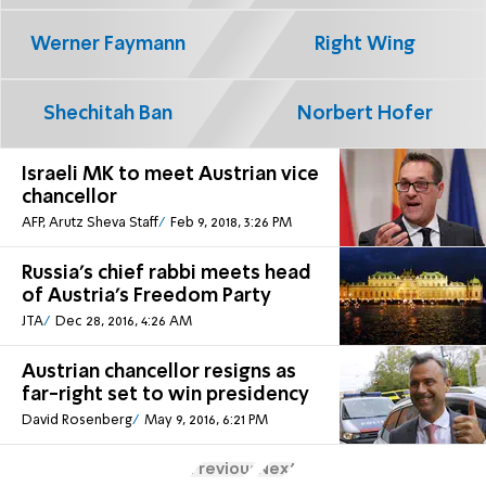
Werner Faymann
Right Wing
Shechitah Ban
Norbert Hofer
Israeli MK to meet Austrian vice
chancellor
AFP, Arutz Sheva Staff
Feb 9, 2018, 3:26 PM
Russia's chief rabbi meets head
of Austria's Freedom Party
JTA
Dec 28, 2016, 4:26 AM
Austrian chancellor resigns as
far-right set to win presidency
David Rosenberg
May 9, 2016, 6:21 PM
Previous
Next