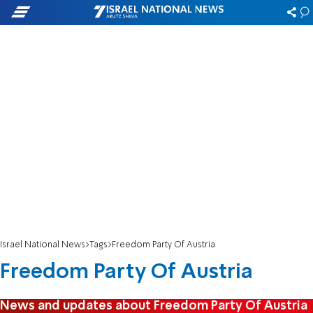
Israel National News
Tags
Freedom Party Of Austria
Freedom Party Of Austria
News and updates about Freedom Party Of Austria