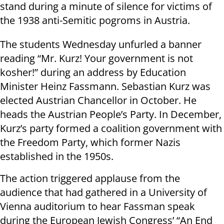
stand during a minute of silence for victims of
the 1938 anti-Semitic pogroms in
Austria
.
The students
Wednesday
unfurled a banner
reading “Mr. Kurz! Your government is not
kosher!” during an address by Education
Minister
Heinz Fassmann. Sebastian Kurz was
elected
Austrian
Chancellor in October. He
heads the
Austrian
People’s Party. In December,
Kurz’s party formed a coalition government with
the Freedom Party, which former Nazis
established in the 1950s.
The action triggered applause from the
audience that had gathered in a University of
Vienna auditorium to hear Fassman speak
during the European Jewish Congress’ “An End