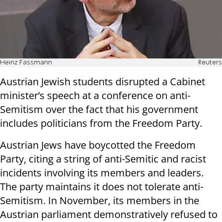
Heinz Fassmann
Reuters
Austrian
Jewish students disrupted a Cabinet
minister
’s speech at a conference on anti-
Semitism over the fact that his government
includes politicians from the Freedom Party.
Austrian
Jews have boycotted the Freedom
Party, citing a string of anti-Semitic and racist
incidents involving its members and leaders.
The party maintains it does not tolerate anti-
Semitism. In November, its members in the
Austrian
parliament demonstratively refused to