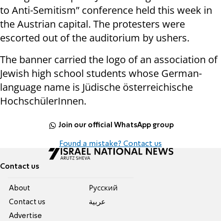
to Anti-Semitism” conference held this week in
the
Austrian
capital. The protesters were
escorted out of the auditorium by ushers.
The banner carried the logo of an association of
Jewish high school students whose German-
language name is Jüdische österreichische
HochschülerInnen.
Join our official WhatsApp group
Found a mistake? Contact us
Contact us
About
Pусский
Contact us
عربية
Advertise