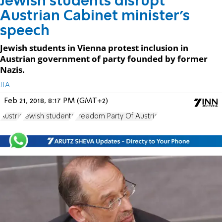
Jewish students disrupt
Austrian Cabinet minister’s
speech
Jewish students in Vienna protest inclusion in
Austrian government of party founded by former
Nazis.
JTA
Feb 21, 2018, 8:17 PM (GMT+2)
Austria
Jewish students
Freedom Party Of Austria