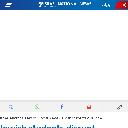
-
+
Israel National News
Global News
Jewish students disrupt Austrian Cabinet minister’s speech